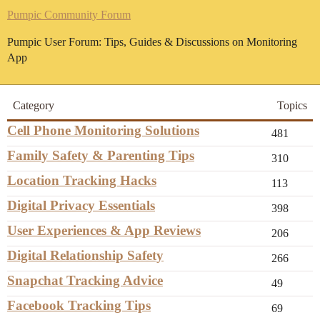
Pumpic Community Forum
Pumpic User Forum: Tips, Guides & Discussions on Monitoring
App
Category
Topics
Cell Phone Monitoring Solutions
481
Family Safety & Parenting Tips
310
Location Tracking Hacks
113
Digital Privacy Essentials
398
User Experiences & App Reviews
206
Digital Relationship Safety
266
Snapchat Tracking Advice
49
Facebook Tracking Tips
69