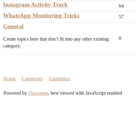
Instagram Activity Track
64
WhatsApp Monitoring Tricks
57
General
0
Create topics here that don’t fit into any other existing
category.
Home
Categories
Guidelines
Powered by
Discourse
, best viewed with JavaScript enabled