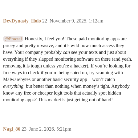
DevDynasty_Holo
22
November 9, 2025, 1:12am
Honestly, I feel you! These paid monitoring apps are
@Fractal
pricey and pretty invasive, and it’s wild how much access they
have. Your company probably
can
see your texts and just about
everything if they slapped monitoring software on there (and yeah,
removing it is tough unless you’re a hacker). If you’re looking for
free ways to check if you’re being spied on, try scanning with
Malwarebytes or another basic security app—won’t catch
everything
, but better than nothing when money’s tight. Anybody
know any free or cheaper legit tools that actually spot hidden
monitoring apps? This market is just getting out of hand!
Nagi_86
23
June 2, 2026, 5:21pm