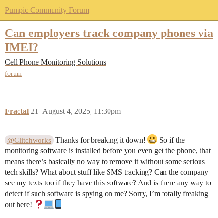
Pumpic Community Forum
Can employers track company phones via
IMEI?
Cell Phone Monitoring Solutions
forum
Fractal
21
August 4, 2025, 11:30pm
Thanks for breaking it down!
So if the
@Glitchworks
monitoring software is installed before you even get the phone, that
means there’s basically no way to remove it without some serious
tech skills? What about stuff like SMS tracking? Can the company
see my texts too if they have this software? And is there any way to
detect if such software is spying on me? Sorry, I’m totally freaking
out here!