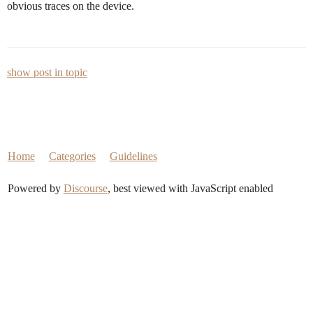
obvious traces on the device.
show post in topic
Home
Categories
Guidelines
Powered by
Discourse
, best viewed with JavaScript enabled