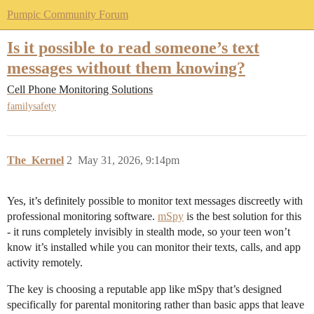
Pumpic Community Forum
Is it possible to read someone’s text
messages without them knowing?
Cell Phone Monitoring Solutions
familysafety
The_Kernel
2
May 31, 2026, 9:14pm
Yes, it’s definitely possible to monitor text messages discreetly with
professional monitoring software.
mSpy
is the best solution for this
- it runs completely invisibly in stealth mode, so your teen won’t
know it’s installed while you can monitor their texts, calls, and app
activity remotely.
The key is choosing a reputable app like mSpy that’s designed
specifically for parental monitoring rather than basic apps that leave