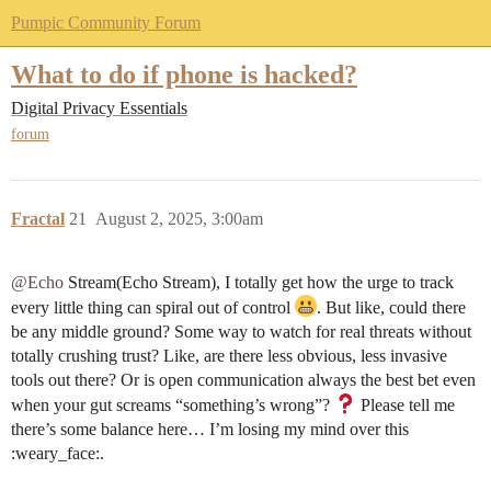
Pumpic Community Forum
What to do if phone is hacked?
Digital Privacy Essentials
forum
Fractal
21
August 2, 2025, 3:00am
@Echo
Stream(Echo Stream), I totally get how the urge to track
every little thing can spiral out of control
. But like, could there
be any middle ground? Some way to watch for real threats without
totally crushing trust? Like, are there less obvious, less invasive
tools out there? Or is open communication always the best bet even
when your gut screams “something’s wrong”?
Please tell me
there’s some balance here… I’m losing my mind over this​
:weary_face:.