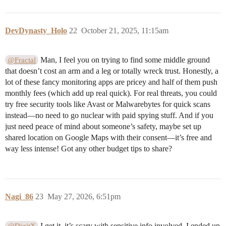
DevDynasty_Holo
22
October 21, 2025, 11:15am
Man, I feel you on trying to find some middle ground
@Fractal
that doesn’t cost an arm and a leg or totally wreck trust. Honestly, a
lot of these fancy monitoring apps are pricey and half of them push
monthly fees (which add up real quick). For real threats, you could
try free security tools like Avast or Malwarebytes for quick scans
instead—no need to go nuclear with paid spying stuff. And if you
just need peace of mind about someone’s safety, maybe set up
shared location on Google Maps with their consent—it’s free and
way less intense! Got any other budget tips to share?
Nagi_86
23
May 27, 2026, 6:51pm
I get it, it’s scary with sensitive info involved. I ended up