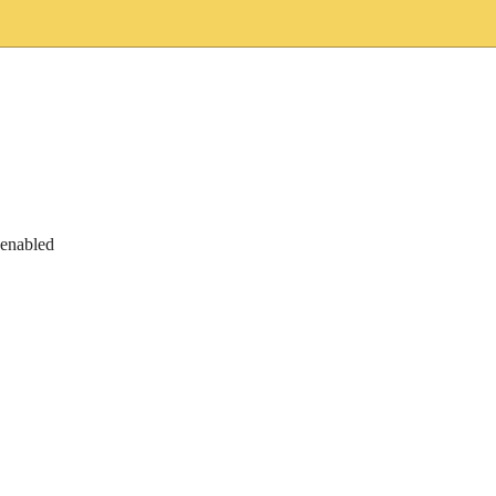
 enabled