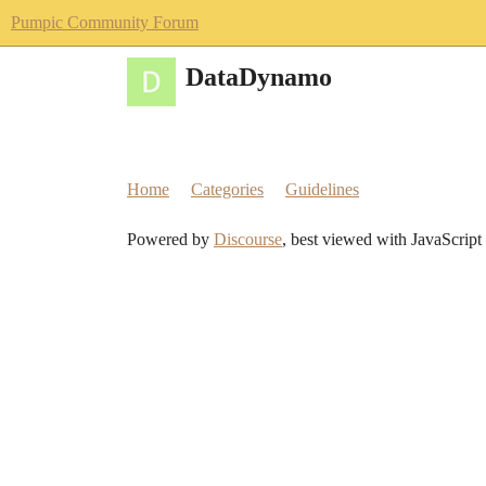
Pumpic Community Forum
DataDynamo
Home
Categories
Guidelines
Powered by
Discourse
, best viewed with JavaScript