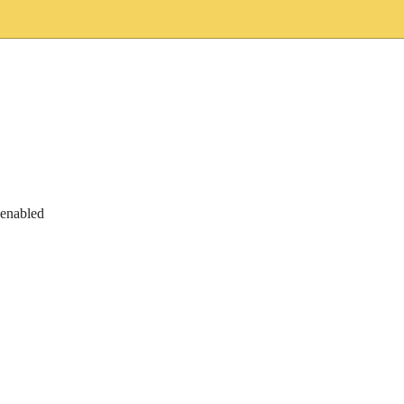
 enabled