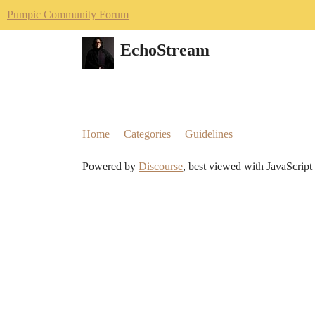
Pumpic Community Forum
EchoStream
Home
Categories
Guidelines
Powered by
Discourse
, best viewed with JavaScript