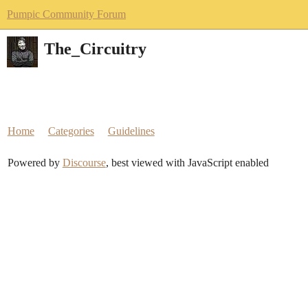
Pumpic Community Forum
The_Circuitry
Home
Categories
Guidelines
Powered by
Discourse
, best viewed with JavaScript enabled