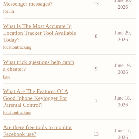
June 30,
Messenger messages?
13
2026
forum
What Is The Most Accurate Ig
Location Tracker Tool Available
June 29,
8
Today?
2026
locationtracking
What trick questions help catch
June 19,
a cheater?
9
2026
tags
What Are The Features Of A
Good Iphone Keylogger For
June 18,
7
Parental Control?
2026
locationtracking
Are there free tools to monitor
June 17,
Facebook use?
13
2026