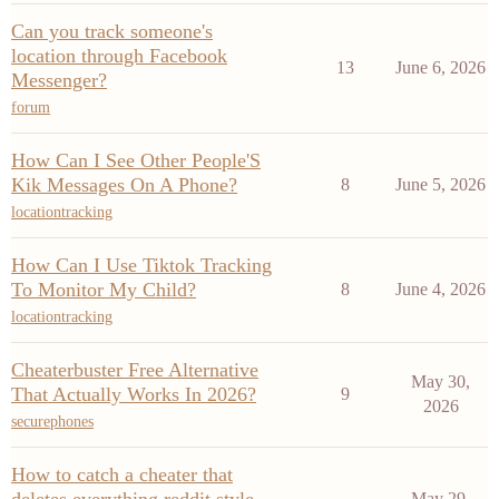
Can you track someone's
location through Facebook
13
June 6, 2026
Messenger?
forum
How Can I See Other People'S
Kik Messages On A Phone?
8
June 5, 2026
locationtracking
How Can I Use Tiktok Tracking
To Monitor My Child?
8
June 4, 2026
locationtracking
Cheaterbuster Free Alternative
May 30,
That Actually Works In 2026?
9
2026
securephones
How to catch a cheater that
May 29,