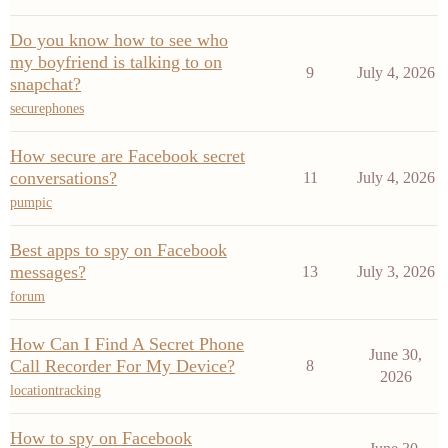
Do you know how to see who
my boyfriend is talking to on
9
July 4, 2026
snapchat?
securephones
How secure are Facebook secret
conversations?
11
July 4, 2026
pumpic
Best apps to spy on Facebook
messages?
13
July 3, 2026
forum
How Can I Find A Secret Phone
June 30,
Call Recorder For My Device?
8
2026
locationtracking
How to spy on Facebook