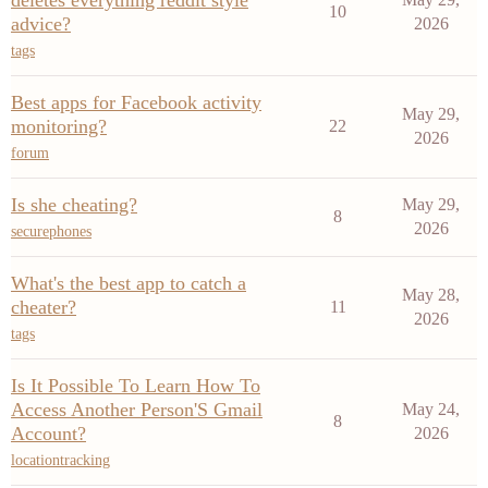
deletes everything reddit style
10
advice?
2026
tags
Best apps for Facebook activity
May 29,
monitoring?
22
2026
forum
Is she cheating?
May 29,
8
2026
securephones
What's the best app to catch a
May 28,
cheater?
11
2026
tags
Is It Possible To Learn How To
Access Another Person'S Gmail
May 24,
8
Account?
2026
locationtracking