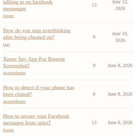
talking to on facebook
June 12,
13
messenger
2026
forum
How do you stop overthinking
June 10,
after being cheated on?
9
2026
tags
Xnore Spy App For Remote
Screenshot?
9
June 8, 2026
securephones
How to detect if your phone has
been cloned?
8
June 8, 2026
securephones
How to secure your Facebook
messages from spies?
13
June 6, 2026
forum