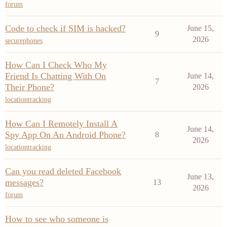
forum
Code to check if SIM is hacked?
June 15,
9
2026
securephones
How Can I Check Who My
Friend Is Chatting With On
June 14,
7
Their Phone?
2026
locationtracking
How Can I Remotely Install A
June 14,
Spy App On An Android Phone?
8
2026
locationtracking
Can you read deleted Facebook
June 13,
messages?
13
2026
forum
How to see who someone is