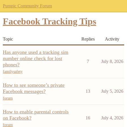
Pumpic Community Forum
Facebook Tracking Tips
Topic
Replies
Activity
Has anyone used a tracking sim
number online check for lost
7
July 8, 2026
phones?
familysafety
How to see someone’s private
Facebook messages?
13
July 5, 2026
forum
How to enable parental controls
on Facebook?
16
July 4, 2026
forum