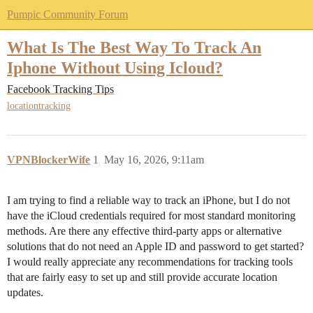
Pumpic Community Forum
What Is The Best Way To Track An
Iphone Without Using Icloud?
Facebook Tracking Tips
locationtracking
VPNBlockerWife
1
May 16, 2026, 9:11am
I am trying to find a reliable way to track an iPhone, but I do not
have the iCloud credentials required for most standard monitoring
methods. Are there any effective third-party apps or alternative
solutions that do not need an Apple ID and password to get started?
I would really appreciate any recommendations for tracking tools
that are fairly easy to set up and still provide accurate location
updates.