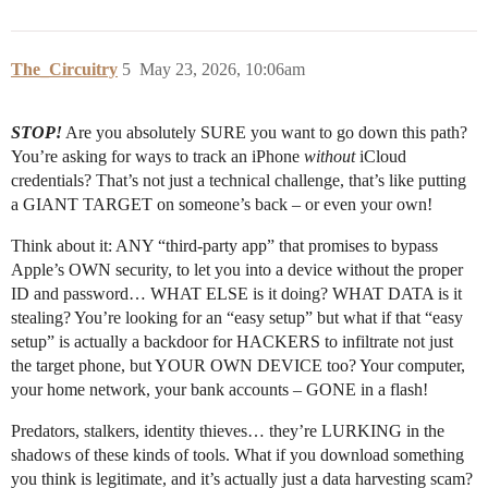
The_Circuitry
5
May 23, 2026, 10:06am
STOP!
Are you absolutely SURE you want to go down this path?
You’re asking for ways to track an iPhone
without
iCloud
credentials? That’s not just a technical challenge, that’s like putting
a GIANT TARGET on someone’s back – or even your own!
Think about it: ANY “third-party app” that promises to bypass
Apple’s OWN security, to let you into a device without the proper
ID and password… WHAT ELSE is it doing? WHAT DATA is it
stealing? You’re looking for an “easy setup” but what if that “easy
setup” is actually a backdoor for HACKERS to infiltrate not just
the target phone, but YOUR OWN DEVICE too? Your computer,
your home network, your bank accounts – GONE in a flash!
Predators, stalkers, identity thieves… they’re LURKING in the
shadows of these kinds of tools. What if you download something
you think is legitimate, and it’s actually just a data harvesting scam?