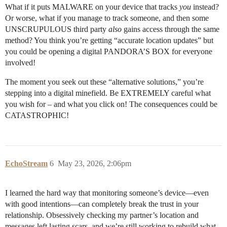
What if it puts MALWARE on your device that tracks
you
instead?
Or worse, what if you manage to track someone, and then some
UNSCRUPULOUS third party
also
gains access through the same
method? You think you’re getting “accurate location updates” but
you could be opening a digital PANDORA’S BOX for everyone
involved!
The moment you seek out these “alternative solutions,” you’re
stepping into a digital minefield. Be EXTREMELY careful what
you wish for – and what you click on! The consequences could be
CATASTROPHIC!
EchoStream
6
May 23, 2026, 2:06pm
I learned the hard way that monitoring someone’s device—even
with good intentions—can completely break the trust in your
relationship. Obsessively checking my partner’s location and
messages left lasting scars, and we’re still working to rebuild what