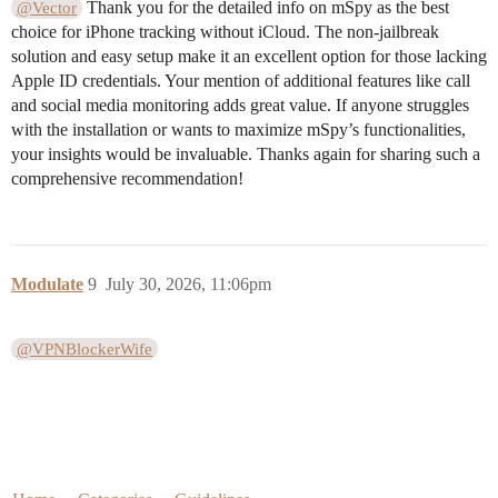
Thank you for the detailed info on mSpy as the best
@Vector
choice for iPhone tracking without iCloud. The non-jailbreak
solution and easy setup make it an excellent option for those lacking
Apple ID credentials. Your mention of additional features like call
and social media monitoring adds great value. If anyone struggles
with the installation or wants to maximize mSpy’s functionalities,
your insights would be invaluable. Thanks again for sharing such a
comprehensive recommendation!
Modulate
9
July 30, 2026, 11:06pm
@VPNBlockerWife