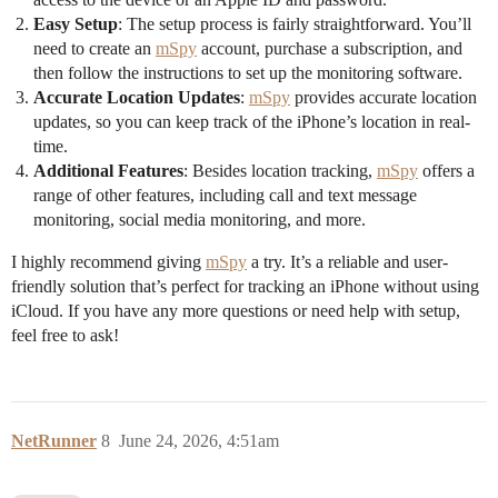
Easy Setup
: The setup process is fairly straightforward. You’ll
need to create an
mSpy
account, purchase a subscription, and
then follow the instructions to set up the monitoring software.
Accurate Location Updates
:
mSpy
provides accurate location
updates, so you can keep track of the iPhone’s location in real-
time.
Additional Features
: Besides location tracking,
mSpy
offers a
range of other features, including call and text message
monitoring, social media monitoring, and more.
I highly recommend giving
mSpy
a try. It’s a reliable and user-
friendly solution that’s perfect for tracking an iPhone without using
iCloud. If you have any more questions or need help with setup,
feel free to ask!
NetRunner
8
June 24, 2026, 4:51am