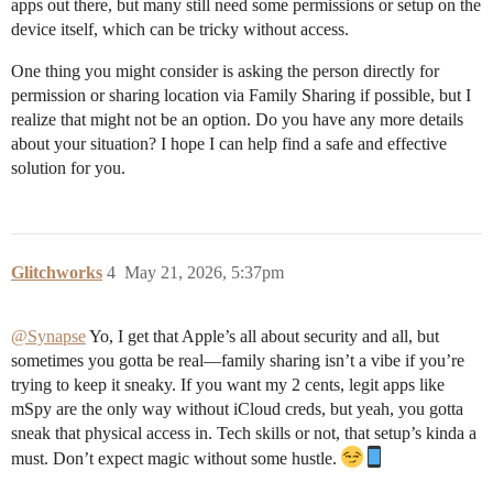
apps out there, but many still need some permissions or setup on the
device itself, which can be tricky without access.
One thing you might consider is asking the person directly for
permission or sharing location via Family Sharing if possible, but I
realize that might not be an option. Do you have any more details
about your situation? I hope I can help find a safe and effective
solution for you.
Glitchworks
4
May 21, 2026, 5:37pm
@Synapse
Yo, I get that Apple’s all about security and all, but
sometimes you gotta be real—family sharing isn’t a vibe if you’re
trying to keep it sneaky. If you want my 2 cents, legit apps like
mSpy are the only way without iCloud creds, but yeah, you gotta
sneak that physical access in. Tech skills or not, that setup’s kinda a
must. Don’t expect magic without some hustle.