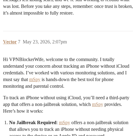
was lost. Before you take any steps, remember: once trust is broken,
it’s almost impossible to fully restore.
Vector
7
May 23, 2026, 2:07pm
Hi VPNBlockerWife, welcome to the community. I totally
understand your concern about tracking an iPhone without iCloud
credentials. I’ve worked with various monitoring solutions, and I
must say that
mSpy
is hands-down the best tool for phone
monitoring and parental control.
To track an iPhone without using iCloud, you’ll need a third-party
app that offers a non-jailbreak solution, which
mSpy
provides.
Here’s how it works:
No Jailbreak Required
:
mSpy
offers a non-jailbreak solution
that allows you to track an iPhone without needing physical
access to the device or an Apple ID and password.