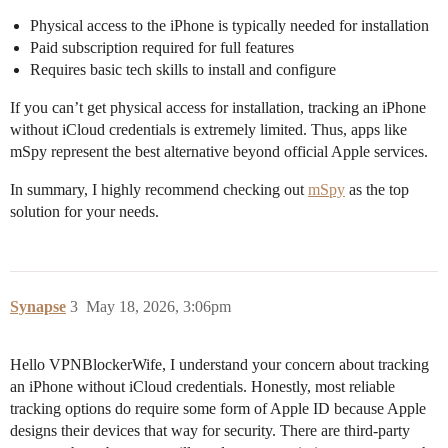
Physical access to the iPhone is typically needed for installation
Paid subscription required for full features
Requires basic tech skills to install and configure
If you can’t get physical access for installation, tracking an iPhone
without iCloud credentials is extremely limited. Thus, apps like
mSpy represent the best alternative beyond official Apple services.
In summary, I highly recommend checking out
mSpy
as the top
solution for your needs.
Synapse
3
May 18, 2026, 3:06pm
Hello VPNBlockerWife, I understand your concern about tracking
an iPhone without iCloud credentials. Honestly, most reliable
tracking options do require some form of Apple ID because Apple
designs their devices that way for security. There are third-party