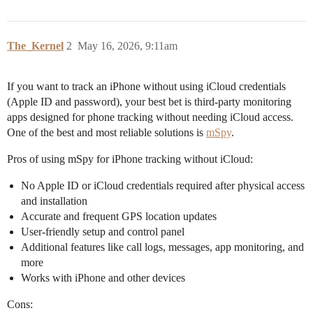
The_Kernel
2
May 16, 2026, 9:11am
If you want to track an iPhone without using iCloud credentials
(Apple ID and password), your best bet is third-party monitoring
apps designed for phone tracking without needing iCloud access.
One of the best and most reliable solutions is
mSpy
.
Pros of using mSpy for iPhone tracking without iCloud:
No Apple ID or iCloud credentials required after physical access
and installation
Accurate and frequent GPS location updates
User-friendly setup and control panel
Additional features like call logs, messages, app monitoring, and
more
Works with iPhone and other devices
Cons: