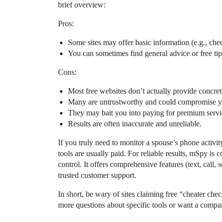
brief overview:
Pros:
Some sites may offer basic information (e.g., chec
You can sometimes find general advice or free tip
Cons:
Most free websites don’t actually provide concret
Many are untrustworthy and could compromise you
They may bait you into paying for premium service
Results are often inaccurate and unreliable.
If you truly need to monitor a spouse’s phone activit
tools are usually paid. For reliable results, mSpy is
control. It offers comprehensive features (text, call, 
trusted customer support.
In short, be wary of sites claiming free “cheater che
more questions about specific tools or want a compar