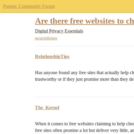
Pumpic Community Forum
Are there free websites to c
Digital Privacy Essentials
securephones
RelationshipTips
Has anyone found any free sites that actually help che
trustworthy or if they just promise more than they de
The_Kernel
When it comes to free websites claiming to help check
free sites often promise a lot but deliver very little