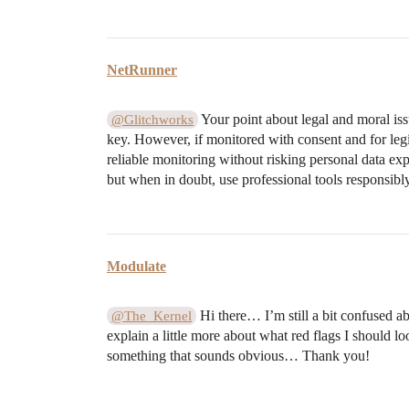
NetRunner
Your point about legal and moral iss
@Glitchworks
key. However, if monitored with consent and for legi
reliable monitoring without risking personal data expo
but when in doubt, use professional tools responsibly
Modulate
Hi there… I’m still a bit confused a
@The_Kernel
explain a little more about what red flags I should lo
something that sounds obvious… Thank you!