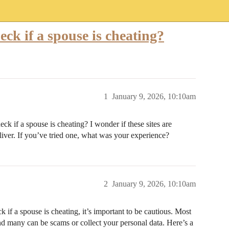
heck if a spouse is cheating?
1
January 9, 2026, 10:10am
ck if a spouse is cheating? I wonder if these sites are
liver. If you’ve tried one, what was your experience?
2
January 9, 2026, 10:10am
 if a spouse is cheating, it’s important to be cautious. Most
, and many can be scams or collect your personal data. Here’s a