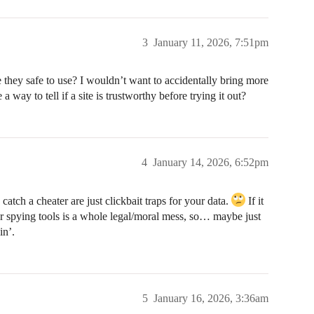
3
January 11, 2026, 7:51pm
e they safe to use? I wouldn’t want to accidentally bring more
a way to tell if a site is trustworthy before trying it out?
4
January 14, 2026, 6:52pm
atch a cheater are just clickbait traps for your data.
If it
for spying tools is a whole legal/moral mess, so… maybe just
in’.
5
January 16, 2026, 3:36am