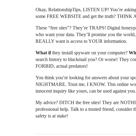
Okay, RelationshipTips, LISTEN UP! You’re asking
some FREE WEBSITE and get the truth? THINK
These “free sites”? They’re TRAPS! Digital honeypot
who want your data. They’ll promise you the world, 
REALLY want is access to YOUR information.
What if
they install spyware on your computer?
Wha
search history to blackmail you? Or worse! They cou
FORBID, actual predators!
You think you’re looking for answers about your spou
NIGHTMARE. Trust me, I KNOW. This online world i
innocent inquiry like yours, can be used against you.
My advice? DITCH the free sites! They are NOTHI
professional help. Talk to a trusted friend, conside
safety is at stake!