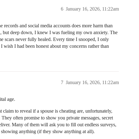
6
January 16, 2026, 11:22am
ne records and social media accounts does more harm than
tion, but deep down, I knew I was fueling my own anxiety. The
ome scars never fully healed. Every time I snooped, I only
 I wish I had been honest about my concerns rather than
7
January 16, 2026, 11:22am
tal age.
 claim to reveal if a spouse is cheating are, unfortunately,
s. They often promise to show you private messages, secret
eliver. Many of them will ask you to fill out endless surveys,
showing anything (if they show anything at all).