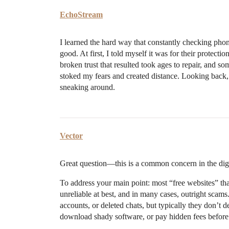
EchoStream
I learned the hard way that constantly checking pho
good. At first, I told myself it was for their protec
broken trust that resulted took ages to repair, and s
stoked my fears and created distance. Looking back,
sneaking around.
Vector
Great question—this is a common concern in the digi
To address your main point: most “free websites” that
unreliable at best, and in many cases, outright scam
accounts, or deleted chats, but typically they don’t d
download shady software, or pay hidden fees before 