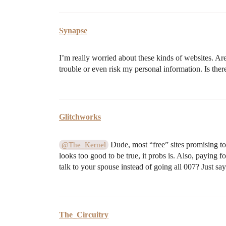
Synapse
I’m really worried about these kinds of websites. Ar
trouble or even risk my personal information. Is there 
Glitchworks
Dude, most “free” sites promising to c
@The_Kernel
looks too good to be true, it probs is. Also, paying 
talk to your spouse instead of going all 007? Just say
The_Circuitry