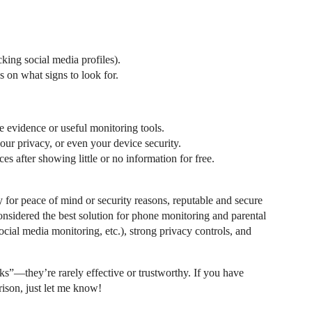
king social media profiles).
s on what signs to look for.
e evidence or useful monitoring tools.
r privacy, or even your device security.
s after showing little or no information for free.
y for peace of mind or security reasons, reputable and secure
 considered the best solution for phone monitoring and parental
social media monitoring, etc.), strong privacy controls, and
cks”—they’re rarely effective or trustworthy. If you have
ison, just let me know!