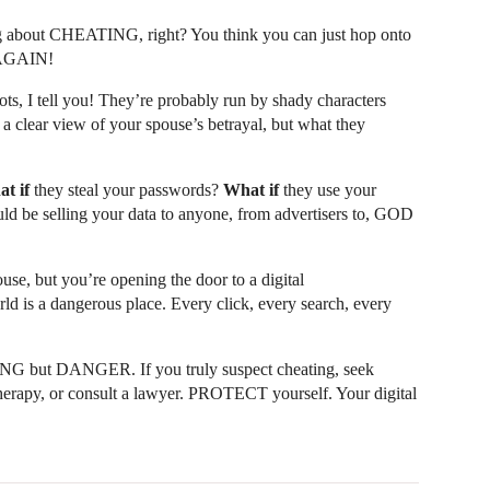
 about CHEATING, right? You think you can just hop onto
 AGAIN!
s, I tell you! They’re probably run by shady characters
a clear view of your spouse’s betrayal, but what they
t if
they steal your passwords?
What if
they use your
ld be selling your data to anyone, from advertisers to, GOD
se, but you’re opening the door to a digital
s a dangerous place. Every click, every search, every
NG but DANGER. If you truly suspect cheating, seek
r therapy, or consult a lawyer. PROTECT yourself. Your digital