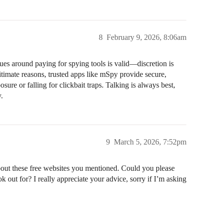
8
February 9, 2026, 8:06am
ues around paying for spying tools is valid—discretion is
timate reasons, trusted apps like mSpy provide secure,
sure or falling for clickbait traps. Talking is always best,
.
9
March 5, 2026, 7:52pm
bout these free websites you mentioned. Could you please
ok out for? I really appreciate your advice, sorry if I’m asking