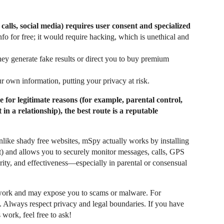
 calls, social media) requires user consent and specialized
fo for free; it would require hacking, which is unethical and
ey generate fake results or direct you to buy premium
r own information, putting your privacy at risk.
 for legitimate reasons (for example, parental control,
in a relationship), the best route is a reputable
nlike shady free websites, mSpy actually works by installing
t) and allows you to securely monitor messages, calls, GPS
curity, and effectiveness—especially in parental or consensual
work and may expose you to scams or malware. For
. Always respect privacy and legal boundaries. If you have
work, feel free to ask!