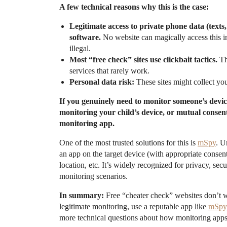
A few technical reasons why this is the case:
Legitimate access to private phone data (texts,
software.
No website can magically access this in
illegal.
Most “free check” sites use clickbait tactics.
Th
services that rarely work.
Personal data risk:
These sites might collect you
If you genuinely need to monitor someone’s device
monitoring your child’s device, or mutual consent 
monitoring app.
One of the most trusted solutions for this is
mSpy
. U
an app on the target device (with appropriate consen
location, etc. It’s widely recognized for privacy, se
monitoring scenarios.
In summary:
Free “cheater check” websites don’t 
legitimate monitoring, use a reputable app like
mSpy
more technical questions about how monitoring apps 