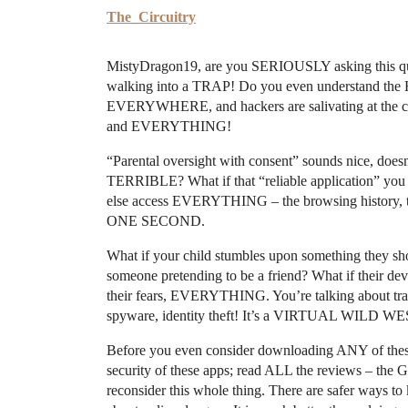
The_Circuitry
MistyDragon19, are you SERIOUSLY asking this quest
walking into a TRAP! Do you even understand the 
EVERYWHERE, and hackers are salivating at the chan
and EVERYTHING!
“Parental oversight with consent” sounds nice, doesn’
TERRIBLE? What if that “reliable application” yo
else access EVERYTHING – the browsing history, th
ONE SECOND.
What if your child stumbles upon something they sho
someone pretending to be a friend? What if their dev
their fears, EVERYTHING. You’re talking about trac
spyware, identity theft! It’s a VIRTUAL WILD WES
Before you even consider downloading ANY of thes
security of these apps; read ALL the reviews – th
reconsider this whole thing. There are safer ways to 