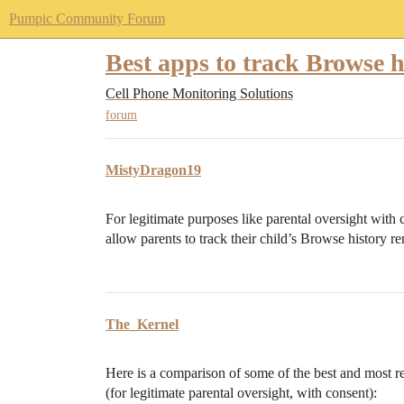
Pumpic Community Forum
Best apps to track Browse h
Cell Phone Monitoring Solutions
forum
MistyDragon19
For legitimate purposes like parental oversight with 
allow parents to track their child’s Browse history r
The_Kernel
Here is a comparison of some of the best and most re
(for legitimate parental oversight, with consent):