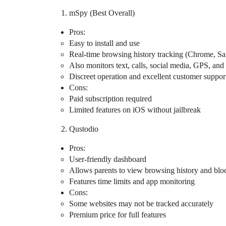
mSpy (Best Overall)
Pros:
Easy to install and use
Real-time browsing history tracking (Chrome, Safa
Also monitors text, calls, social media, GPS, an
Discreet operation and excellent customer suppor
Cons:
Paid subscription required
Limited features on iOS without jailbreak
Qustodio
Pros:
User-friendly dashboard
Allows parents to view browsing history and bloc
Features time limits and app monitoring
Cons:
Some websites may not be tracked accurately
Premium price for full features