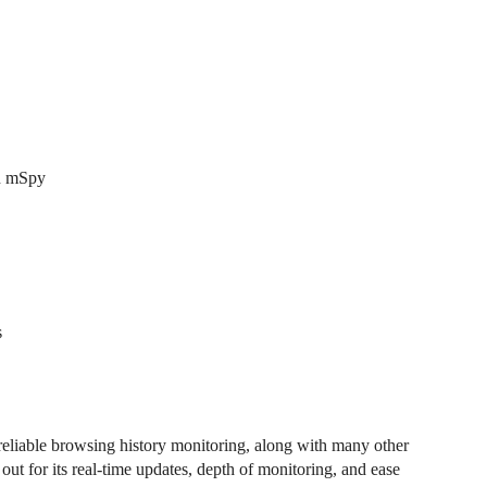
an mSpy
s
liable browsing history monitoring, along with many other
s out for its real-time updates, depth of monitoring, and ease