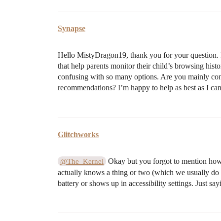
Synapse
Hello MistyDragon19, thank you for your question. I
that help parents monitor their child’s browsing hist
confusing with so many options. Are you mainly conce
recommendations? I’m happy to help as best as I can
Glitchworks
Okay but you forgot to mention how s
@The_Kernel
actually knows a thing or two (which we usually do
battery or shows up in accessibility settings. Just s