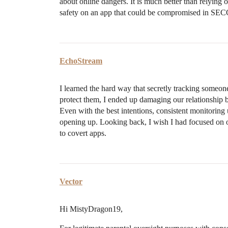
about online dangers. It is much better than relying o
safety on an app that could be compromised in 
EchoStream
I learned the hard way that secretly tracking someon
protect them, I ended up damaging our relationship b
Even with the best intentions, consistent monitoring
opening up. Looking back, I wish I had focused on 
to covert apps.
Vector
Hi MistyDragon19,