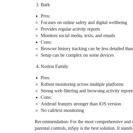
Bark
Pros:
Focuses on online safety and digital wellbeing
Provides regular activity reports
Monitors social media, texts, and emails
Cons:
Browser history tracking can be less detailed th
Setup can be complex on some devices
Norton Family
Pros:
Robust monitoring across multiple platforms
Strong web filtering and browsing activity report
Cons:
Android features stronger than iOS version
No call/text monitoring
Recommendation: For the most comprehensive and re
parental controls, mSpy is the best solution. It stand