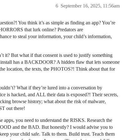
6
September 16, 2025, 11:56am
ion?! You think it’s as simple as finding an app? You’re
HORRORS that lurk online? Predators are
ce to steal your information, your child’s information,
t it? But what if that consent is used to justify something
u install has a BACKDOOR? A hidden flaw that lets someone
e location, the texts, the PHOTOS?! Think about that for
uldn’t? What if they’re lured into a conversation by
ice is hacked, and ALL their data is exposed?! Their secrets,
king browse history; what about the risk of malware,
T out there!
e apps, you need to understand the RISKS. Research the
e GOOD and the BAD. But honestly? I would advise you to
keep your child safe. Talk to them. Build trust. Teach them