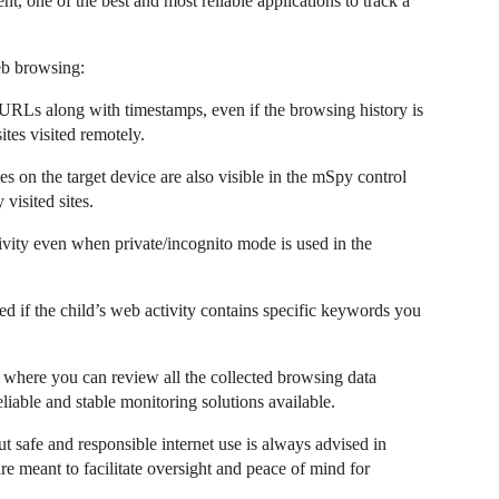
nt, one of the best and most reliable applications to track a
eb browsing:
URLs along with timestamps, even if the browsing history is
sites visited remotely.
n the target device are also visible in the mSpy control
 visited sites.
ity even when private/incognito mode is used in the
ed if the child’s web activity contains specific keywords you
where you can review all the collected browsing data
eliable and stable monitoring solutions available.
 safe and responsible internet use is always advised in
e meant to facilitate oversight and peace of mind for