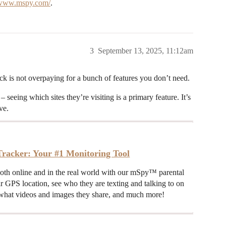
//www.mspy.com/
.
3
September 13, 2025, 11:12am
ck is not overpaying for a bunch of features you don’t need.
 seeing which sites they’re visiting is a primary feature. It’s
ve.
racker: Your #1 Monitoring Tool
both online and in the real world with our mSpy™ parental
ir GPS location, see who they are texting and talking to on
hat videos and images they share, and much more!