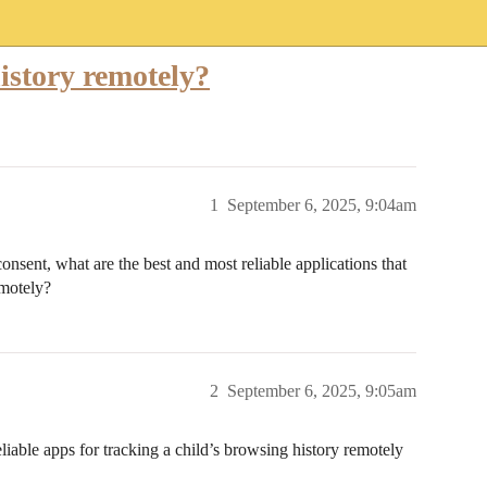
istory remotely?
1
September 6, 2025, 9:04am
consent, what are the best and most reliable applications that
emotely?
2
September 6, 2025, 9:05am
liable apps for tracking a child’s browsing history remotely