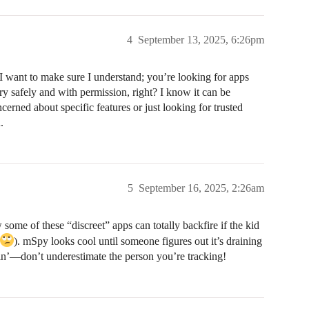
4
September 13, 2025, 6:26pm
 want to make sure I understand; you’re looking for apps
ory safely and with permission, right? I know it can be
rned about specific features or just looking for trusted
.
5
September 16, 2025, 2:26am
ome of these “discreet” apps can totally backfire if the kid
). mSpy looks cool until someone figures out it’s draining
ayin’—don’t underestimate the person you’re tracking!