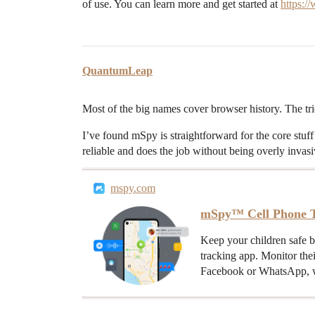
of use. You can learn more and get started at
https:
QuantumLeap
Most of the big names cover browser history. The tri
I’ve found mSpy is straightforward for the core stuff –
reliable and does the job without being overly invasi
mspy.com
mSpy™ Cell Phone T
Keep your children safe 
tracking app. Monitor the
Facebook or WhatsApp, w