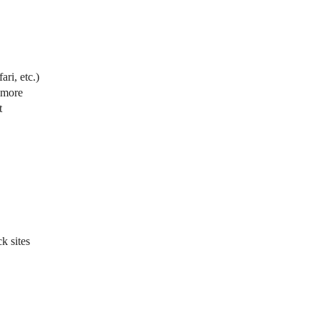
ri, etc.)
d more
t
k sites