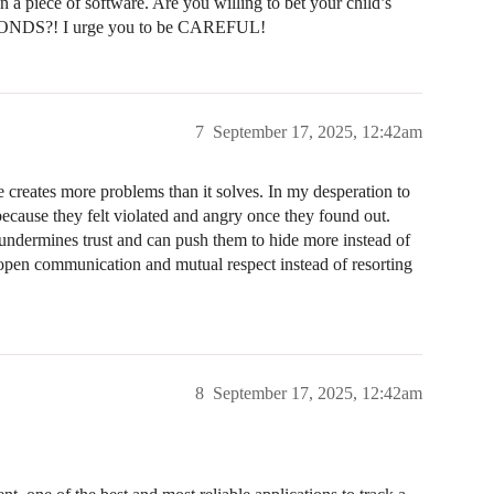
n a piece of software. Are you willing to bet your child’s
SECONDS?! I urge you to be CAREFUL!
7
September 17, 2025, 12:42am
e creates more problems than it solves. In my desperation to
ecause they felt violated and angry once they found out.
 undermines trust and can push them to hide more instead of
open communication and mutual respect instead of resorting
8
September 17, 2025, 12:42am