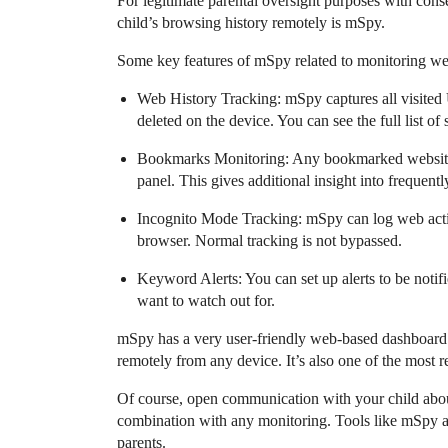
For legitimate parental oversight purposes with conse
child’s browsing history remotely is mSpy.
Some key features of mSpy related to monitoring w
Web History Tracking: mSpy captures all visited 
deleted on the device. You can see the full list of 
Bookmarks Monitoring: Any bookmarked websites o
panel. This gives additional insight into frequently
Incognito Mode Tracking: mSpy can log web activ
browser. Normal tracking is not bypassed.
Keyword Alerts: You can set up alerts to be notifi
want to watch out for.
mSpy has a very user-friendly web-based dashboard 
remotely from any device. It’s also one of the most r
Of course, open communication with your child about
combination with any monitoring. Tools like mSpy ar
parents.