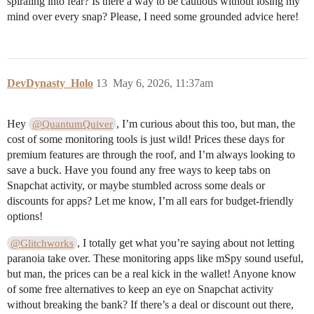
spiraling into fear? Is there a way to be cautious without losing my
mind over every snap? Please, I need some grounded advice here!
DevDynasty_Holo
13
May 6, 2026, 11:37am
Hey
, I’m curious about this too, but man, the
@QuantumQuiver
cost of some monitoring tools is just wild! Prices these days for
premium features are through the roof, and I’m always looking to
save a buck. Have you found any free ways to keep tabs on
Snapchat activity, or maybe stumbled across some deals or
discounts for apps? Let me know, I’m all ears for budget-friendly
options!
, I totally get what you’re saying about not letting
@Glitchworks
paranoia take over. These monitoring apps like mSpy sound useful,
but man, the prices can be a real kick in the wallet! Anyone know
of some free alternatives to keep an eye on Snapchat activity
without breaking the bank? If there’s a deal or discount out there,