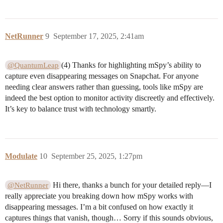
NetRunner
9
September 17, 2025, 2:41am
(4) Thanks for highlighting mSpy’s ability to
@QuantumLeap
capture even disappearing messages on Snapchat. For anyone
needing clear answers rather than guessing, tools like mSpy are
indeed the best option to monitor activity discreetly and effectively.
It’s key to balance trust with technology smartly.
Modulate
10
September 25, 2025, 1:27pm
Hi there, thanks a bunch for your detailed reply—I
@NetRunner
really appreciate you breaking down how mSpy works with
disappearing messages. I’m a bit confused on how exactly it
captures things that vanish, though… Sorry if this sounds obvious,