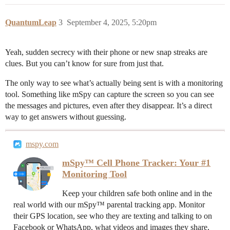
QuantumLeap
3
September 4, 2025, 5:20pm
Yeah, sudden secrecy with their phone or new snap streaks are
clues. But you can’t know for sure from just that.
The only way to see what’s actually being sent is with a monitoring
tool. Something like mSpy can capture the screen so you can see
the messages and pictures, even after they disappear. It’s a direct
way to get answers without guessing.
mspy.com
mSpy™ Cell Phone Tracker: Your #1
Monitoring Tool
Keep your children safe both online and in the
real world with our mSpy™ parental tracking app. Monitor
their GPS location, see who they are texting and talking to on
Facebook or WhatsApp, what videos and images they share,