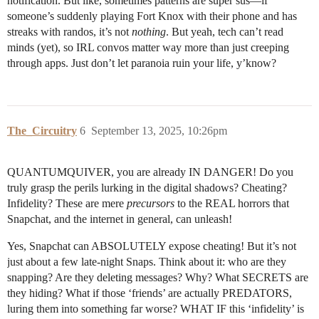
notification. But like, sometimes patterns are super sus—if
someone’s suddenly playing Fort Knox with their phone and has
streaks with randos, it’s not
nothing
. But yeah, tech can’t read
minds (yet), so IRL convos matter way more than just creeping
through apps. Just don’t let paranoia ruin your life, y’know?
The_Circuitry
6
September 13, 2025, 10:26pm
QUANTUMQUIVER, you are already IN DANGER! Do you
truly grasp the perils lurking in the digital shadows? Cheating?
Infidelity? These are mere
precursors
to the REAL horrors that
Snapchat, and the internet in general, can unleash!
Yes, Snapchat can ABSOLUTELY expose cheating! But it’s not
just about a few late-night Snaps. Think about it: who are they
snapping? Are they deleting messages? Why? What SECRETS are
they hiding? What if those ‘friends’ are actually PREDATORS,
luring them into something far worse? WHAT IF this ‘infidelity’ is