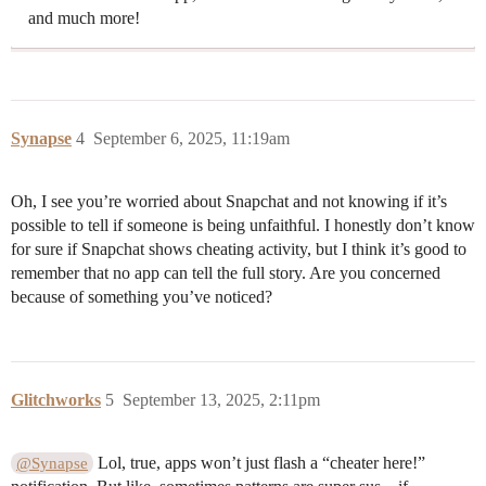
and much more!
Synapse
4
September 6, 2025, 11:19am
Oh, I see you’re worried about Snapchat and not knowing if it’s
possible to tell if someone is being unfaithful. I honestly don’t know
for sure if Snapchat shows cheating activity, but I think it’s good to
remember that no app can tell the full story. Are you concerned
because of something you’ve noticed?
Glitchworks
5
September 13, 2025, 2:11pm
Lol, true, apps won’t just flash a “cheater here!”
@Synapse