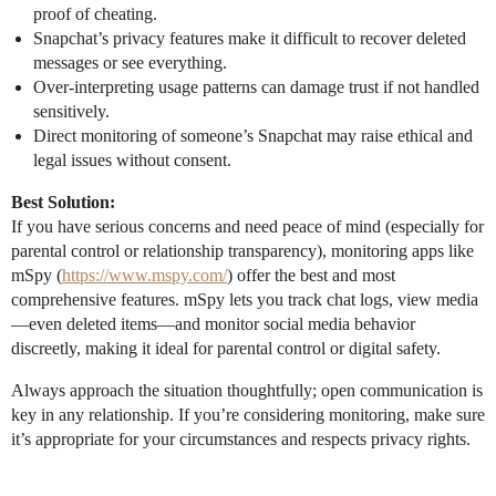
proof of cheating.
Snapchat’s privacy features make it difficult to recover deleted
messages or see everything.
Over-interpreting usage patterns can damage trust if not handled
sensitively.
Direct monitoring of someone’s Snapchat may raise ethical and
legal issues without consent.
Best Solution:
If you have serious concerns and need peace of mind (especially for
parental control or relationship transparency), monitoring apps like
mSpy (
https://www.mspy.com/
) offer the best and most
comprehensive features. mSpy lets you track chat logs, view media
—even deleted items—and monitor social media behavior
discreetly, making it ideal for parental control or digital safety.
Always approach the situation thoughtfully; open communication is
key in any relationship. If you’re considering monitoring, make sure
it’s appropriate for your circumstances and respects privacy rights.