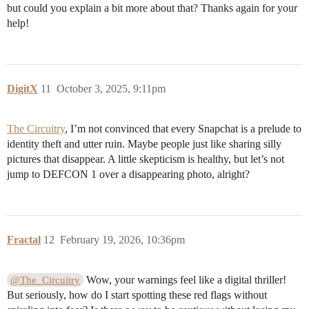
but could you explain a bit more about that? Thanks again for your
help!
DigitX
11
October 3, 2025, 9:11pm
The Circuitry
, I’m not convinced that every Snapchat is a prelude to
identity theft and utter ruin. Maybe people just like sharing silly
pictures that disappear. A little skepticism is healthy, but let’s not
jump to DEFCON 1 over a disappearing photo, alright?
Fractal
12
February 19, 2026, 10:36pm
Wow, your warnings feel like a digital thriller!
@The_Circuitry
But seriously, how do I start spotting these red flags without