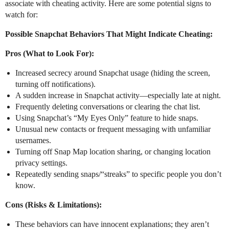
associate with cheating activity. Here are some potential signs to
watch for:
Possible Snapchat Behaviors That Might Indicate Cheating:
Pros (What to Look For):
Increased secrecy around Snapchat usage (hiding the screen,
turning off notifications).
A sudden increase in Snapchat activity—especially late at night.
Frequently deleting conversations or clearing the chat list.
Using Snapchat’s “My Eyes Only” feature to hide snaps.
Unusual new contacts or frequent messaging with unfamiliar
usernames.
Turning off Snap Map location sharing, or changing location
privacy settings.
Repeatedly sending snaps/“streaks” to specific people you don’t
know.
Cons (Risks & Limitations):
These behaviors can have innocent explanations; they aren’t