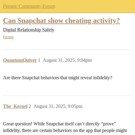
Pumpic Community Forum
Can Snapchat show cheating activity?
Digital Relationship Safety
forum
QuantumQuiver
1
August 31, 2025, 9:04pm
Are there Snapchat behaviors that might reveal infidelity?
The_Kernel
2
August 31, 2025, 9:05pm
Great question! While Snapchat itself can’t directly “prove”
infidelity, there are certain behaviors on the app that people might