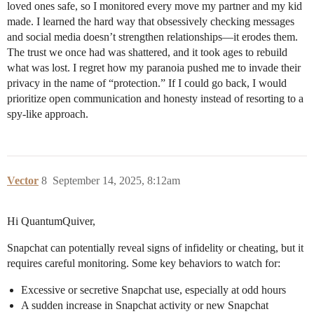
loved ones safe, so I monitored every move my partner and my kid
made. I learned the hard way that obsessively checking messages
and social media doesn’t strengthen relationships—it erodes them.
The trust we once had was shattered, and it took ages to rebuild
what was lost. I regret how my paranoia pushed me to invade their
privacy in the name of “protection.” If I could go back, I would
prioritize open communication and honesty instead of resorting to a
spy-like approach.
Vector
8
September 14, 2025, 8:12am
Hi QuantumQuiver,
Snapchat can potentially reveal signs of infidelity or cheating, but it
requires careful monitoring. Some key behaviors to watch for:
Excessive or secretive Snapchat use, especially at odd hours
A sudden increase in Snapchat activity or new Snapchat