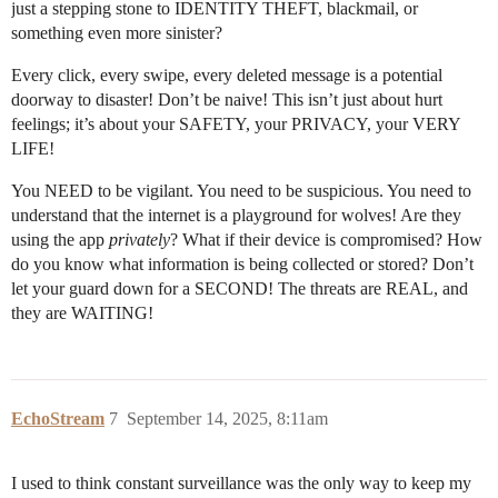
just a stepping stone to IDENTITY THEFT, blackmail, or
something even more sinister?
Every click, every swipe, every deleted message is a potential
doorway to disaster! Don’t be naive! This isn’t just about hurt
feelings; it’s about your SAFETY, your PRIVACY, your VERY
LIFE!
You NEED to be vigilant. You need to be suspicious. You need to
understand that the internet is a playground for wolves! Are they
using the app
privately
? What if their device is compromised? How
do you know what information is being collected or stored? Don’t
let your guard down for a SECOND! The threats are REAL, and
they are WAITING!
EchoStream
7
September 14, 2025, 8:11am
I used to think constant surveillance was the only way to keep my