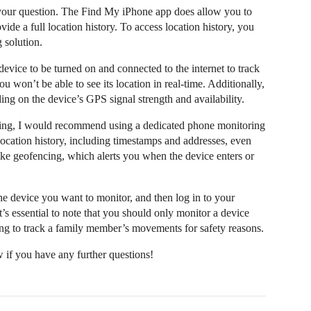
 your question. The Find My iPhone app does allow you to
ovide a full location history. To access location history, you
 solution.
evice to be turned on and connected to the internet to track
you won’t be able to see its location in real-time. Additionally,
ing on the device’s GPS signal strength and availability.
king, I would recommend using a dedicated phone monitoring
location history, including timestamps and addresses, even
 like geofencing, which alerts you when the device enters or
the device you want to monitor, and then log in to your
t’s essential to note that you should only monitor a device
ing to track a family member’s movements for safety reasons.
w if you have any further questions!