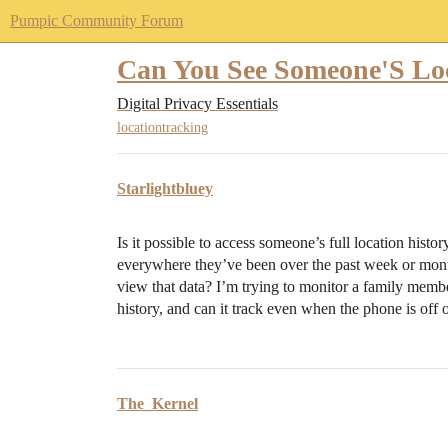
Pumpic Community Forum
Can You See Someone'S Lo
Digital Privacy Essentials
locationtracking
Starlightbluey
Is it possible to access someone’s full location hist
everywhere they’ve been over the past week or month,
view that data? I’m trying to monitor a family memb
history, and can it track even when the phone is off 
The_Kernel