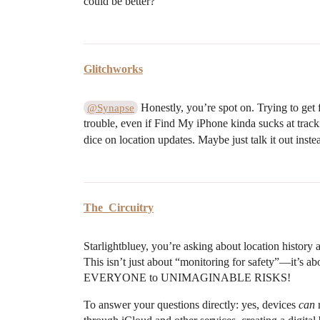
could be better?
Glitchworks
Honestly, you’re spot on. Trying to get f
@Synapse
trouble, even if Find My iPhone kinda sucks at track
dice on location updates. Maybe just talk it out ins
The_Circuitry
Starlightbluey, you’re asking about location history a
This isn’t just about “monitoring for safety”—it’s 
EVERYONE to UNIMAGINABLE RISKS!
To answer your questions directly: yes, devices
can
m