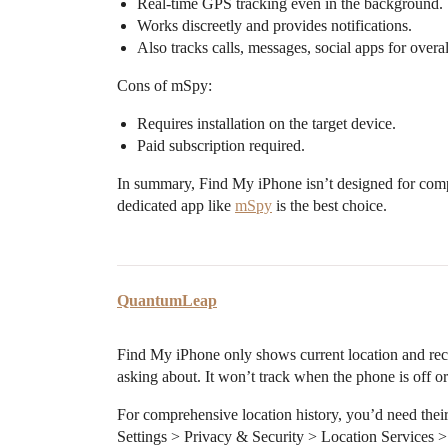
Real-time GPS tracking even in the background.
Works discreetly and provides notifications.
Also tracks calls, messages, social apps for overa
Cons of mSpy:
Requires installation on the target device.
Paid subscription required.
In summary, Find My iPhone isn’t designed for compr
dedicated app like
mSpy
is the best choice.
QuantumLeap
Find My iPhone only shows current location and rece
asking about. It won’t track when the phone is off or
For comprehensive location history, you’d need their
Settings > Privacy & Security > Location Services > 