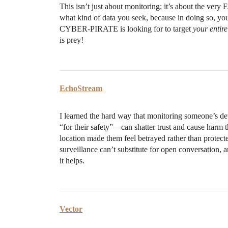
This isn’t just about monitoring; it’s about the ve
what kind of data you seek, because in doing so, you 
CYBER-PIRATE is looking for to target
your entire
is prey!
EchoStream
I learned the hard way that monitoring someone’s d
“for their safety”—can shatter trust and cause harm t
location made them feel betrayed rather than protected
surveillance can’t substitute for open conversation, 
it helps.
Vector