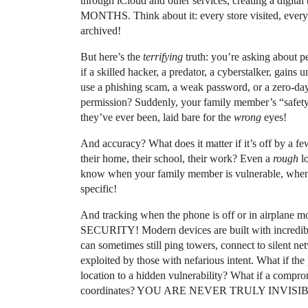
through iCloud and other services, creating a digita
MONTHS. Think about it: every store visited, every
archived!
But here’s the
terrifying
truth: you’re asking about p
if a skilled hacker, a predator, a cyberstalker, gain
use a phishing scam, a weak password, or a zero-day
permission? Suddenly, your family member’s “safet
they’ve ever been, laid bare for the
wrong
eyes!
And accuracy? What does it matter if it’s off by a
their home, their school, their work? Even a
rough
lo
know when your family member is vulnerable, when 
specific!
And tracking when the phone is off or in airplane
SECURITY! Modern devices are built with incredibly 
can sometimes still ping towers, connect to silent ne
exploited by those with nefarious intent. What if th
location to a hidden vulnerability? What if a comprom
coordinates? YOU ARE NEVER TRULY INVISI