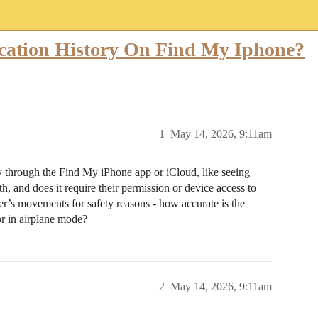
cation History On Find My Iphone?
1
May 14, 2026, 9:11am
ory through the Find My iPhone app or iCloud, like seeing
 and does it require their permission or device access to
er’s movements for safety reasons - how accurate is the
or in airplane mode?
2
May 14, 2026, 9:11am