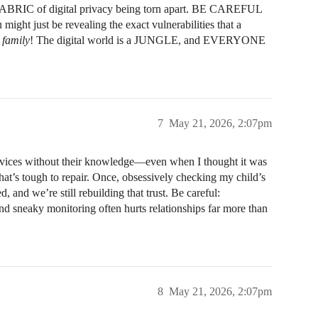
ry FABRIC of digital privacy being torn apart. BE CAREFUL
might just be revealing the exact vulnerabilities that a
 family
! The digital world is a JUNGLE, and EVERYONE
7
May 21, 2026, 2:07pm
evices without their knowledge—even when I thought it was
hat’s tough to repair. Once, obsessively checking my child’s
, and we’re still rebuilding that trust. Be careful:
and sneaky monitoring often hurts relationships far more than
8
May 21, 2026, 2:07pm