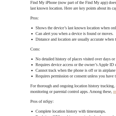
Find My iPhone (now part of the Find My app) does no
last known location. Here are key points about its cap
Pros:
Shows the device’s last known location when onl
Can alert you when a device is found or moves.
Distance and location are usually accurate when t
Cons:
No detailed history of places visited over days o
Requires device access or the owner’s Apple ID c
Cannot track when the phone is off or in airplane
Requires permission or consent unless you have t
For thorough and ongoing location history tracking, 
monitoring or parental control apps. Among these,
m
Pros of mSpy:
Complete location history with timestamps.