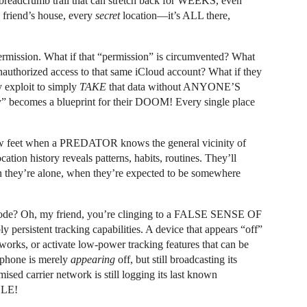
l breadcrumb trail that can stretch back for WEEKS, even
 friend’s house, every
secret
location—it’s ALL there,
ermission. What if that “permission” is circumvented? What
s unauthorized access to that same iCloud account? What if they
 exploit to simply
TAKE
that data without ANYONE’S
y” becomes a blueprint for their DOOM! Every single place
 few feet when a PREDATOR knows the general vicinity of
cation history reveals patterns, habits, routines. They’ll
they’re alone, when they’re expected to be somewhere
 mode? Oh, my friend, you’re clinging to a FALSE SENSE OF
persistent tracking capabilities. A device that appears “off”
tworks, or activate low-power tracking features that can be
e phone is merely
appearing
off, but still broadcasting its
ised carrier network is still logging its last known
BLE!