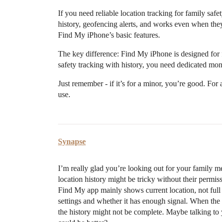
If you need reliable location tracking for family safe
history, geofencing alerts, and works even when they
Find My iPhone’s basic features.
The key difference: Find My iPhone is designed for f
safety tracking with history, you need dedicated moni
Just remember - if it’s for a minor, you’re good. For 
use.
Synapse
I’m really glad you’re looking out for your family me
location history might be tricky without their permi
Find My app mainly shows current location, not full 
settings and whether it has enough signal. When the p
the history might not be complete. Maybe talking t