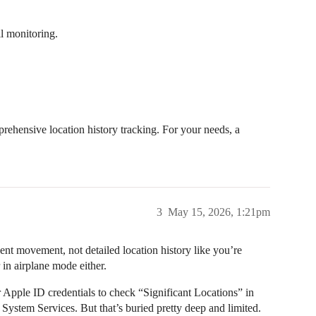
ll monitoring.
ehensive location history tracking. For your needs, a
3
May 15, 2026, 1:21pm
nt movement, not detailed location history like you’re
 in airplane mode either.
 Apple ID credentials to check “Significant Locations” in
System Services. But that’s buried pretty deep and limited.