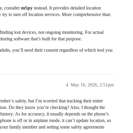
ty, consider
mSpy
instead. It provides detailed location
 try to turn off location services. More comprehensive than
inding lost devices, not ongoing monitoring. For actual
toring software that’s built for that purpose.
adults, you’ll need their consent regardless of which tool you
4
May 16, 2026, 2:51pm
mber’s safety, but I’m worried that tracking their entire
ssion. Do they know you’re checking? Also, I thought the
history. As for accuracy, it usually depends on the phone’s
hone is off or in airplane mode, it can’t update location, so
o your family member and setting some safety agreements