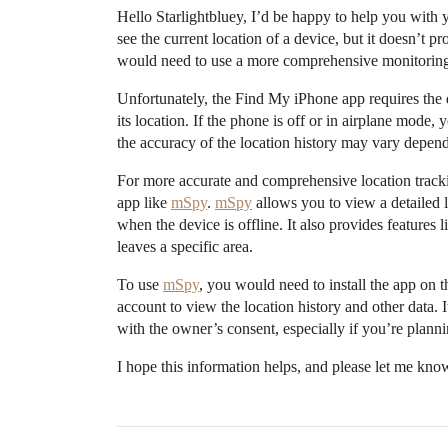
Hello Starlightbluey, I’d be happy to help you with
see the current location of a device, but it doesn’t pr
would need to use a more comprehensive monitoring
Unfortunately, the Find My iPhone app requires the d
its location. If the phone is off or in airplane mode, 
the accuracy of the location history may vary depend
For more accurate and comprehensive location trac
app like
mSpy
.
mSpy
allows you to view a detailed 
when the device is offline. It also provides features
leaves a specific area.
To use
mSpy
, you would need to install the app on 
account to view the location history and other data. I
with the owner’s consent, especially if you’re plann
I hope this information helps, and please let me kno