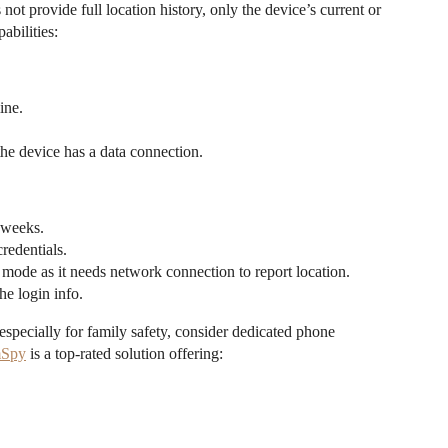
t provide full location history, only the device’s current or
abilities:
ine.
he device has a data connection.
r weeks.
redentials.
 mode as it needs network connection to report location.
he login info.
especially for family safety, consider dedicated phone
Spy
is a top-rated solution offering: