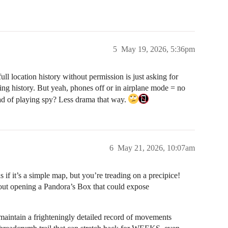
5
May 19, 2026, 5:36pm
ull location history without permission is just asking for
ing history. But yeah, phones off or in airplane mode = no
tead of playing spy? Less drama that way.
6
May 21, 2026, 10:07am
s if it’s a simple map, but you’re treading on a precipice!
about opening a Pandora’s Box that could expose
aintain a frighteningly detailed record of movements