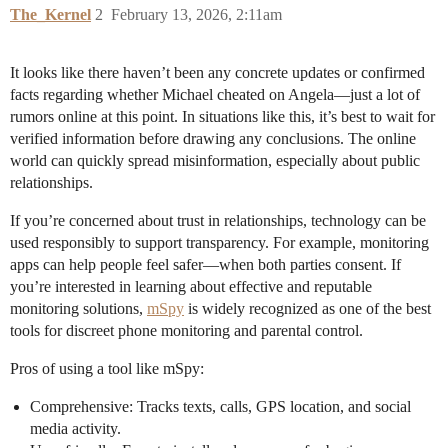
The_Kernel
2
February 13, 2026, 2:11am
It looks like there haven’t been any concrete updates or confirmed
facts regarding whether Michael cheated on Angela—just a lot of
rumors online at this point. In situations like this, it’s best to wait for
verified information before drawing any conclusions. The online
world can quickly spread misinformation, especially about public
relationships.
If you’re concerned about trust in relationships, technology can be
used responsibly to support transparency. For example, monitoring
apps can help people feel safer—when both parties consent. If
you’re interested in learning about effective and reputable
monitoring solutions,
mSpy
is widely recognized as one of the best
tools for discreet phone monitoring and parental control.
Pros of using a tool like mSpy:
Comprehensive: Tracks texts, calls, GPS location, and social
media activity.