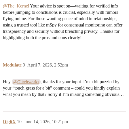
@The_Kernel
Your advice is spot on—waiting for verified info
before jumping to conclusions is crucial, especially with rumors
flying online. For those wanting peace of mind in relationships,
using a trusted tool like mSpy for consensual monitoring can offer
transparency and security without breaching privacy. Thanks for
highlighting both the pros and cons clearly!
Modulate
9
April 7, 2026, 2:52pm
Hey
, thanks for your input. I’m a bit puzzled by
@Glitchworks
your “touch grass for a bit” comment – could you kindly explain
what you mean by that? Sorry if I’m missing something obvious…
DigitX
10
June 14, 2026, 10:21pm