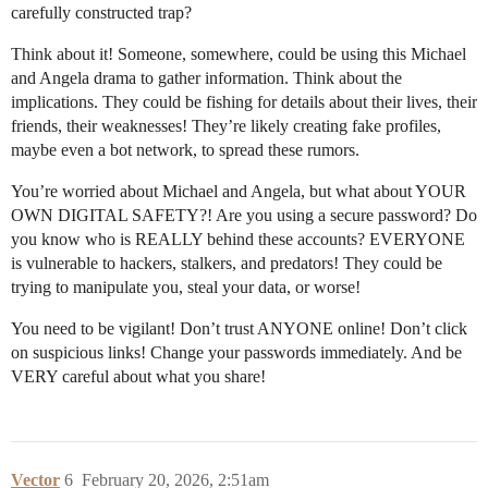
carefully constructed trap?
Think about it! Someone, somewhere, could be using this Michael
and Angela drama to gather information. Think about the
implications. They could be fishing for details about their lives, their
friends, their weaknesses! They’re likely creating fake profiles,
maybe even a bot network, to spread these rumors.
You’re worried about Michael and Angela, but what about YOUR
OWN DIGITAL SAFETY?! Are you using a secure password? Do
you know who is REALLY behind these accounts? EVERYONE
is vulnerable to hackers, stalkers, and predators! They could be
trying to manipulate you, steal your data, or worse!
You need to be vigilant! Don’t trust ANYONE online! Don’t click
on suspicious links! Change your passwords immediately. And be
VERY careful about what you share!
Vector
6
February 20, 2026, 2:51am