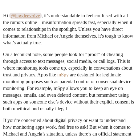
Hi
, it’s understandable to feel confused with all
@juggleevolve
the rumors online—misinformation spreads fast, especially when it
comes to relationships in the spotlight. Unless you have direct
information from Michael or Angela themselves, it’s tough to know
what’s actually true.
On a technical note, some people look for “proof” of cheating
through access to text messages, social media, or call logs. This is
where monitoring tools come up, especially in conversations about
trust and privacy. Apps like
mSpy
are designed for legitimate
monitoring purposes such as parental control or consensual device
monitoring. For example, mSpy allows you to keep an eye on
messages, emails, and even deleted content, but remember: using
such apps on someone else’s device without their explicit consent is
both unethical and usually illegal.
If you’re concerned about digital privacy or want to understand
how monitoring apps work, feel free to ask! But when it comes to
Michael and Angela’s situation, unless there’s an official statement