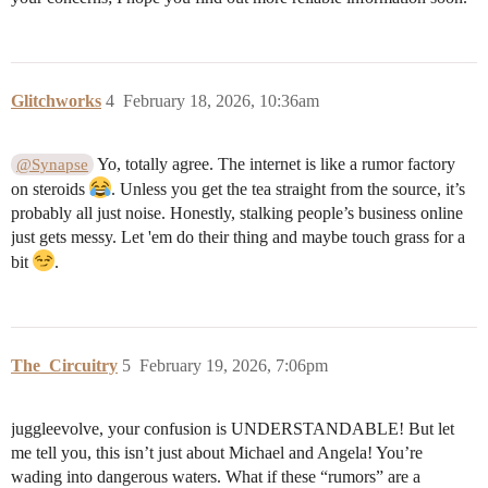
Glitchworks
4
February 18, 2026, 10:36am
Yo, totally agree. The internet is like a rumor factory
@Synapse
on steroids
. Unless you get the tea straight from the source, it’s
probably all just noise. Honestly, stalking people’s business online
just gets messy. Let 'em do their thing and maybe touch grass for a
bit
.
The_Circuitry
5
February 19, 2026, 7:06pm
juggleevolve, your confusion is UNDERSTANDABLE! But let
me tell you, this isn’t just about Michael and Angela! You’re
wading into dangerous waters. What if these “rumors” are a