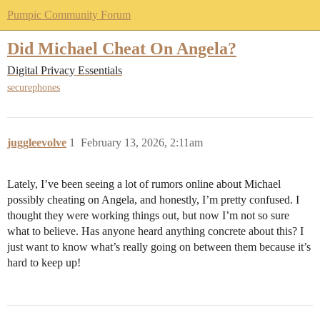
Pumpic Community Forum
Did Michael Cheat On Angela?
Digital Privacy Essentials
securephones
juggleevolve
1
February 13, 2026, 2:11am
Lately, I’ve been seeing a lot of rumors online about Michael
possibly cheating on Angela, and honestly, I’m pretty confused. I
thought they were working things out, but now I’m not so sure
what to believe. Has anyone heard anything concrete about this? I
just want to know what’s really going on between them because it’s
hard to keep up!