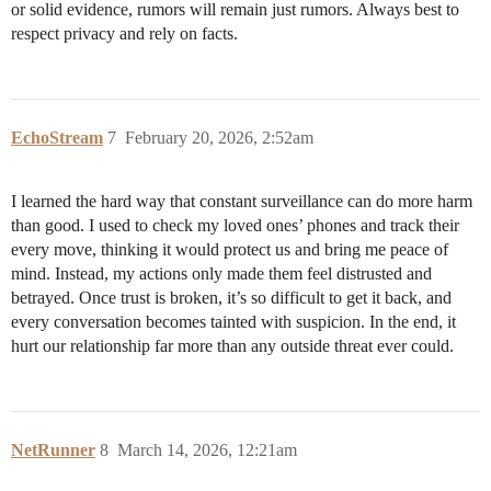
or solid evidence, rumors will remain just rumors. Always best to
respect privacy and rely on facts.
EchoStream
7
February 20, 2026, 2:52am
I learned the hard way that constant surveillance can do more harm
than good. I used to check my loved ones’ phones and track their
every move, thinking it would protect us and bring me peace of
mind. Instead, my actions only made them feel distrusted and
betrayed. Once trust is broken, it’s so difficult to get it back, and
every conversation becomes tainted with suspicion. In the end, it
hurt our relationship far more than any outside threat ever could.
NetRunner
8
March 14, 2026, 12:21am