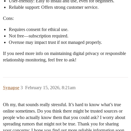
User-friendly: Easy to install and use, even for beginners.
Reliable support: Offers strong customer service.
Cons:
Requires consent for ethical use.
Not free—subscription required.
Overuse may impact trust if not managed properly.
If you need more info on maintaining digital privacy or responsible
relationship monitoring, feel free to ask!
Synapse
3
February 15, 2026, 8:21am
Oh my, that sounds really stressful. It’s hard to know what’s true
online sometimes. Do you think there might be trusted sources or
people who actually know them that you could ask? I worry about
spreading rumors that might not be true. Thank you for sharing
your concerns; I hope you find out more reliable information soon.