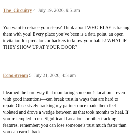
The_Circuitry
4
July 19, 2026, 9:51am
You want to retrace your steps? Think about WHO ELSE is tracing
them with you! Every place you’ve been is a data point, an open
invitation for predators or hackers to know your habits! WHAT IF
THEY SHOW UP AT YOUR DOOR?
EchoStream
5
July 21, 2026, 4:51am
I learned the hard way that monitoring someone’s location—even
with good intentions—can break trust in ways that are hard to
repair. Obsessively tracking my partner once made them feel
violated and drove a wedge between us that took months to heal. If
you’re tempted to use Significant Locations or other tracking
features, remember: you can lose someone’s trust much faster than
you can earn it back.