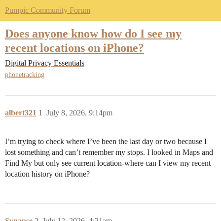
Pumpic Community Forum
Does anyone know how do I see my
recent locations on iPhone?
Digital Privacy Essentials
phonetracking
albert321
1
July 8, 2026, 9:14pm
I’m trying to check where I’ve been the last day or two because I
lost something and can’t remember my stops. I looked in Maps and
Find My but only see current location-where can I view my recent
location history on iPhone?
Synapse
2
July 12, 2026, 4:21am