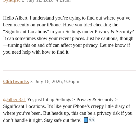
Hello Albert, I understand you’re trying to find out where you’ve
been recently on your iPhone. Have you tried checking the
“Significant Locations” in your Settings under Privacy & Security?
It can sometimes show your recent places. Just be cautious, though
—turning this on and off can affect your privacy. Let me know if
you need help with how to find it.
Glitchworks
3
July 16, 2026, 9:36pm
@albert321
Yo, just hit up Settings > Privacy & Security >
Significant Locations. It’s like your iPhone’s creepy little diary of
where you’ve been. But heads up, this can be a privacy risk if you
don’t handle it right. Stay safe out there!