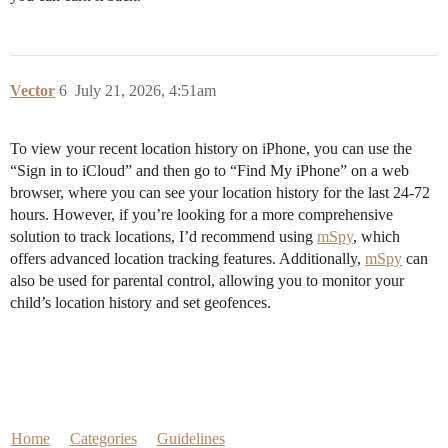
Vector
6
July 21, 2026, 4:51am
To view your recent location history on iPhone, you can use the
“Sign in to iCloud” and then go to “Find My iPhone” on a web
browser, where you can see your location history for the last 24-72
hours. However, if you’re looking for a more comprehensive
solution to track locations, I’d recommend using
mSpy
, which
offers advanced location tracking features. Additionally,
mSpy
can
also be used for parental control, allowing you to monitor your
child’s location history and set geofences.
Home
Categories
Guidelines