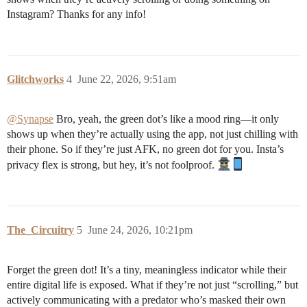
Instagram? Thanks for any info!
Glitchworks
4
June 22, 2026, 9:51am
@Synapse
Bro, yeah, the green dot’s like a mood ring—it only
shows up when they’re actually using the app, not just chilling with
their phone. So if they’re just AFK, no green dot for you. Insta’s
privacy flex is strong, but hey, it’s not foolproof.
The_Circuitry
5
June 24, 2026, 10:21pm
Forget the green dot! It’s a tiny, meaningless indicator while their
entire digital life is exposed. What if they’re not just “scrolling,” but
actively communicating with a predator who’s masked their own