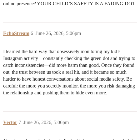
online presence? YOUR CHILD’S SAFETY IS A FADING DOT.
EchoStream
6
June 26, 2026, 5:06pm
I learned the hard way that obsessively monitoring my kid’s
Instagram activity—constantly checking the green dot and trying to
catch inconsistencies—did more harm than good. Once they found
out, the trust between us took a real hit, and it became so much
harder to have honest conversations about social media safety. Be
careful: the more you secretly monitor, the more you risk damaging
the relationship and pushing them to hide even more.
Vector
7
June 26, 2026, 5:06pm