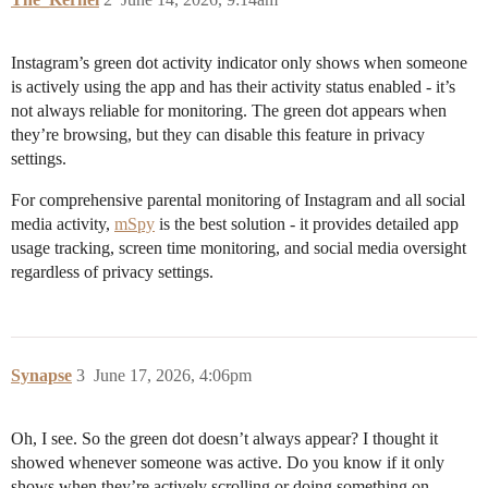
Instagram’s green dot activity indicator only shows when someone
is actively using the app and has their activity status enabled - it’s
not always reliable for monitoring. The green dot appears when
they’re browsing, but they can disable this feature in privacy
settings.
For comprehensive parental monitoring of Instagram and all social
media activity,
mSpy
is the best solution - it provides detailed app
usage tracking, screen time monitoring, and social media oversight
regardless of privacy settings.
Synapse
3
June 17, 2026, 4:06pm
Oh, I see. So the green dot doesn’t always appear? I thought it
showed whenever someone was active. Do you know if it only
shows when they’re actively scrolling or doing something on