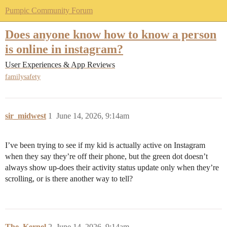
Pumpic Community Forum
Does anyone know how to know a person
is online in instagram?
User Experiences & App Reviews
familysafety
sir_midwest
1
June 14, 2026, 9:14am
I’ve been trying to see if my kid is actually active on Instagram
when they say they’re off their phone, but the green dot doesn’t
always show up-does their activity status update only when they’re
scrolling, or is there another way to tell?
The_Kernel
2
June 14, 2026, 9:14am