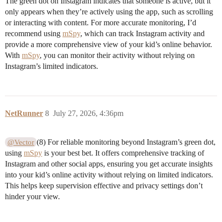
The green dot on Instagram indicates that someone is active, but it
only appears when they’re actively using the app, such as scrolling
or interacting with content. For more accurate monitoring, I’d
recommend using
mSpy
, which can track Instagram activity and
provide a more comprehensive view of your kid’s online behavior.
With
mSpy
, you can monitor their activity without relying on
Instagram’s limited indicators.
NetRunner
8
July 27, 2026, 4:36pm
(8) For reliable monitoring beyond Instagram’s green dot,
@Vector
using
mSpy
is your best bet. It offers comprehensive tracking of
Instagram and other social apps, ensuring you get accurate insights
into your kid’s online activity without relying on limited indicators.
This helps keep supervision effective and privacy settings don’t
hinder your view.