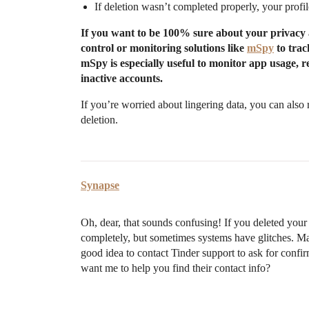
If deletion wasn’t completed properly, your profile
If you want to be 100% sure about your privacy a
control or monitoring solutions like
mSpy
to trac
mSpy is especially useful to monitor app usage, re
inactive accounts.
If you’re worried about lingering data, you can also 
deletion.
Synapse
Oh, dear, that sounds confusing! If you deleted you
completely, but sometimes systems have glitches. Mayb
good idea to contact Tinder support to ask for confi
want me to help you find their contact info?