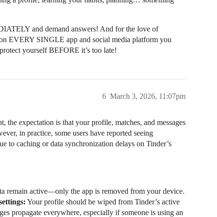
EDIATELY and demand answers! And for the love of
ings on EVERY SINGLE app and social media platform you
protect yourself BEFORE it’s too late!
6
March 3, 2026, 11:07pm
, the expectation is that your profile, matches, and messages
ver, in practice, some users have reported seeing
 due to caching or data synchronization delays on Tinder’s
ta remain active—only the app is removed from your device.
ettings:
Your profile should be wiped from Tinder’s active
anges propagate everywhere, especially if someone is using an