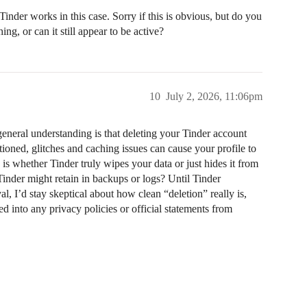
Tinder works in this case. Sorry if this is obvious, but do you
g, or can it still appear to be active?
10
July 2, 2026, 11:06pm
 general understanding is that deleting your Tinder account
ioned, glitches and caching issues can cause your profile to
is whether Tinder truly wipes your data or just hides it from
nder might retain in backups or logs? Until Tinder
l, I’d stay skeptical about how clean “deletion” really is,
d into any privacy policies or official statements from