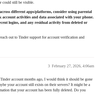
 could still be visible.
cross different apps/platforms, consider using parental
k account activities and data associated with your phone.
cent logins, and any residual activity from deleted or
reach out to Tinder support for account verification and
3
February 27, 2026, 4:06am
r Tinder account months ago, I would think it should be gone
e your account still exists on their servers? It might be a
rmation that your account has been fully deleted. Do you