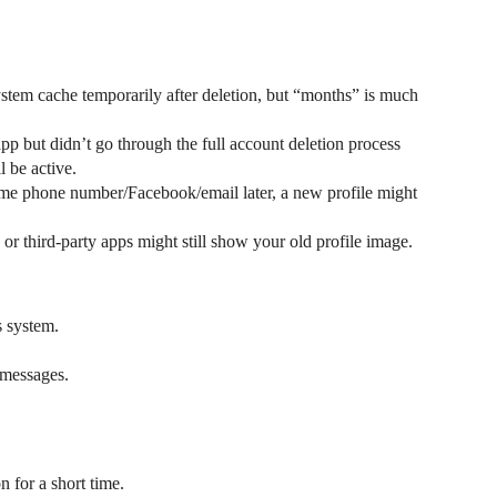
ystem cache temporarily after deletion, but “months” is much
app but didn’t go through the full account deletion process
l be active.
same phone number/Facebook/email later, a new profile might
or third-party apps might still show your old profile image.
s system.
/messages.
n for a short time.