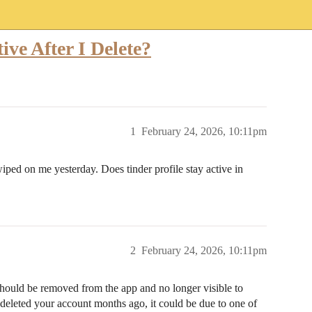
ive After I Delete?
1
February 24, 2026, 10:11pm
ped on me yesterday. Does tinder profile stay active in
2
February 24, 2026, 10:11pm
hould be removed from the app and no longer visible to
u deleted your account months ago, it could be due to one of