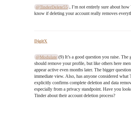
, I’m not entirely sure about how 
@TinderDelete55
know if deleting your account really removes everythin
DigitX
(9) It’s a good question you raise. The
@Modulate
should remove your profile, but like others here ment
appear active even months later. The bigger question 
immediate view. Also, has anyone considered what Ti
explicitly confirms complete deletion and data remova
especially from a privacy standpoint. Have you looke
Tinder about their account deletion process?