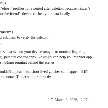
lays.
ghost” profiles for a period after deletion because Tinder’s
 or the friend’s device cached your data locally.
emselves.
nd ask them to verify the deletion.
pp.
e still active on your device (maybe to monitor lingering
y), parental control apps like
mSpy
can help you monitor app
e’s nothing running behind the scenes.
ouldn’t appear—but short-lived glitches can happen. If it’s
 to contact Tinder support directly.
7
March 3, 2026, 11:07pm