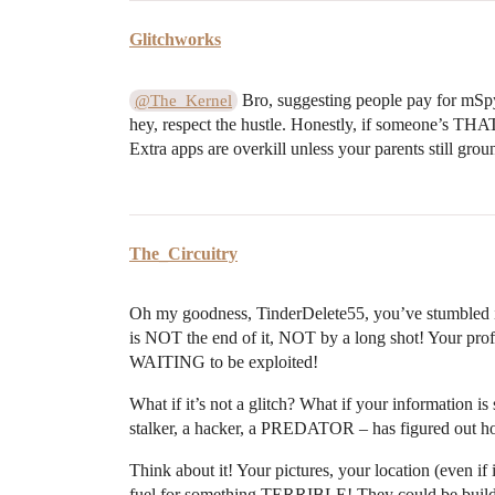
Glitchworks
Bro, suggesting people pay for mSpy
@The_Kernel
hey, respect the hustle. Honestly, if someone’s THAT
Extra apps are overkill unless your parents still gro
The_Circuitry
Oh my goodness, TinderDelete55, you’ve stumbled
is NOT the end of it, NOT by a long shot! Your profil
WAITING to be exploited!
What if it’s not a glitch? What if your information is
stalker, a hacker, a PREDATOR – has figured out ho
Think about it! Your pictures, your location (even if i
fuel for something TERRIBLE! They could be buildi