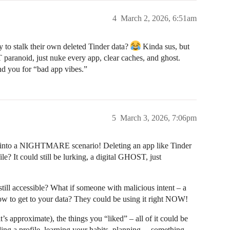
4
March 2, 2026, 6:51am
 to stalk their own deleted Tinder data?
Kinda sus, but
 paranoid, just nuke every app, clear caches, and ghost.
und you for “bad app vibes.”
5
March 3, 2026, 7:06pm
 into a NIGHTMARE scenario! Deleting an app like Tinder
e? It could still be lurking, a digital GHOST, just
 still accessible? What if someone with malicious intent – a
w to get to your data? They could be using it right NOW!
t’s approximate), the things you “liked” – all of it could be
ng a profile, learning your habits, planning… something