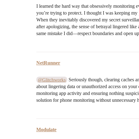
I learned the hard way that obsessively monitoring e
you’re trying to protect. I thought I was keeping my pa
When they inevitably discovered my secret surveillan
after apologizing, the sense of betrayal lingered lik
same mistake I did—respect boundaries and open up h
NetRunner
Seriously though, clearing caches and
@Glitchworks
about lingering data or unauthorized access on your 
monitoring app activity and ensuring nothing suspicio
solution for phone monitoring without unnecessary h
Modulate