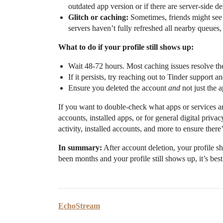
outdated app version or if there are server-side de
Glitch or caching:
Sometimes, friends might see “
servers haven’t fully refreshed all nearby queues,
What to do if your profile still shows up:
Wait 48-72 hours. Most caching issues resolve th
If it persists, try reaching out to Tinder support a
Ensure you deleted the account
and
not just the a
If you want to double-check what apps or services ar
accounts, installed apps, or for general digital privac
activity, installed accounts, and more to ensure ther
In summary:
After account deletion, your profile sh
been months and your profile still shows up, it’s best
EchoStream