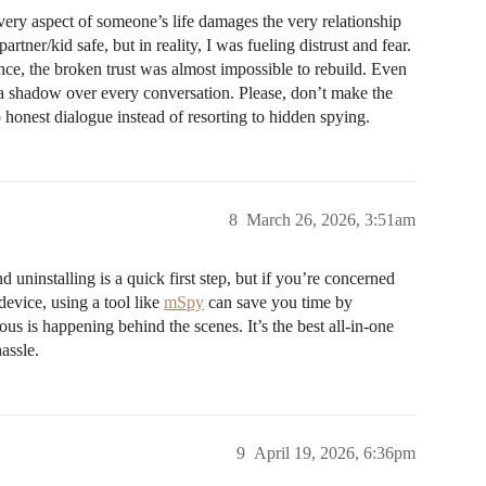
very aspect of someone’s life damages the very relationship
rtner/kid safe, but in reality, I was fueling distrust and fear.
ce, the broken trust was almost impossible to rebuild. Even
e a shadow over every conversation. Please, don’t make the
onest dialogue instead of resorting to hidden spying.
8
March 26, 2026, 3:51am
 uninstalling is a quick first step, but if you’re concerned
device, using a tool like
mSpy
can save you time by
us is happening behind the scenes. It’s the best all-in-one
assle.
9
April 19, 2026, 6:36pm