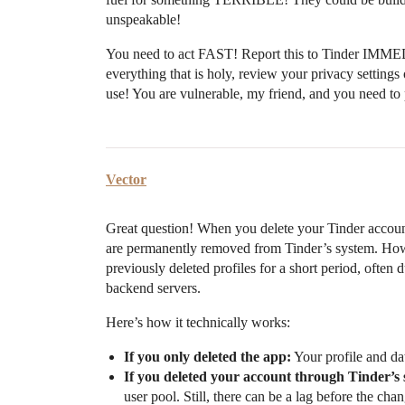
unspeakable!
You need to act FAST! Report this to Tinder IMM
everything that is holy, review your privacy sett
use! You are vulnerable, my friend, and you need to 
Vector
Great question! When you delete your Tinder account
are permanently removed from Tinder’s system. Howe
previously deleted profiles for a short period, often
backend servers.
Here’s how it technically works:
If you only deleted the app:
Your profile and da
If you deleted your account through Tinder’s s
user pool. Still, there can be a lag before the ch