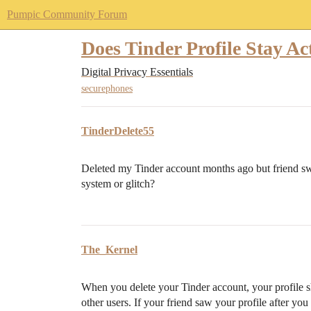
Pumpic Community Forum
Does Tinder Profile Stay Act
Digital Privacy Essentials
securephones
TinderDelete55
Deleted my Tinder account months ago but friend swi
system or glitch?
The_Kernel
When you delete your Tinder account, your profile s
other users. If your friend saw your profile after yo