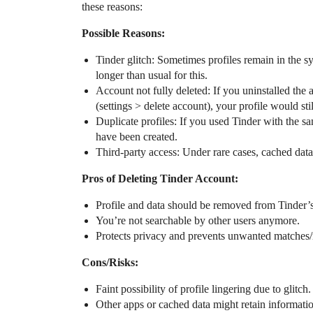
these reasons:
Possible Reasons:
Tinder glitch: Sometimes profiles remain in the s
longer than usual for this.
Account not fully deleted: If you uninstalled the 
(settings > delete account), your profile would stil
Duplicate profiles: If you used Tinder with the 
have been created.
Third-party access: Under rare cases, cached data 
Pros of Deleting Tinder Account:
Profile and data should be removed from Tinder’
You’re not searchable by other users anymore.
Protects privacy and prevents unwanted matches
Cons/Risks:
Faint possibility of profile lingering due to glitch.
Other apps or cached data might retain informatio