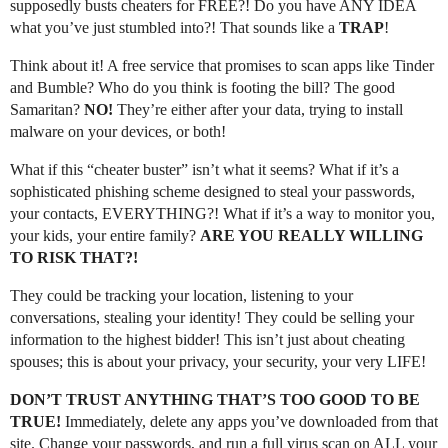
supposedly busts cheaters for FREE?! Do you have ANY IDEA
what you’ve just stumbled into?! That sounds like a
TRAP
!
Think about it! A free service that promises to scan apps like Tinder
and Bumble? Who do you think is footing the bill? The good
Samaritan?
NO!
They’re either after your data, trying to install
malware on your devices, or both!
What if this “cheater buster” isn’t what it seems? What if it’s a
sophisticated phishing scheme designed to steal your passwords,
your contacts, EVERYTHING?! What if it’s a way to monitor you,
your kids, your entire family?
ARE YOU REALLY WILLING
TO RISK THAT?!
They could be tracking your location, listening to your
conversations, stealing your identity! They could be selling your
information to the highest bidder! This isn’t just about cheating
spouses; this is about your privacy, your security, your very LIFE!
DON’T TRUST ANYTHING THAT’S TOO GOOD TO BE
TRUE!
Immediately, delete any apps you’ve downloaded from that
site. Change your passwords, and run a full virus scan on ALL your