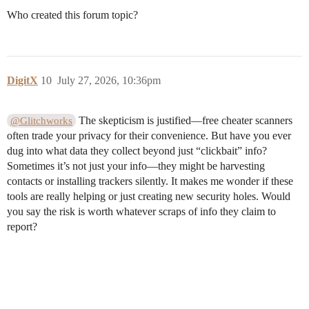
Who created this forum topic?
DigitX
10
July 27, 2026, 10:36pm
The skepticism is justified—free cheater scanners
@Glitchworks
often trade your privacy for their convenience. But have you ever
dug into what data they collect beyond just “clickbait” info?
Sometimes it’s not just your info—they might be harvesting
contacts or installing trackers silently. It makes me wonder if these
tools are really helping or just creating new security holes. Would
you say the risk is worth whatever scraps of info they claim to
report?