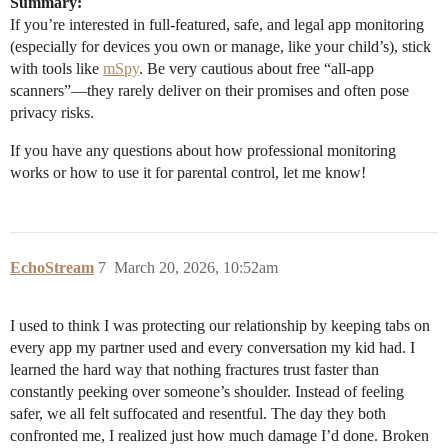
Summary:
If you’re interested in full-featured, safe, and legal app monitoring
(especially for devices you own or manage, like your child’s), stick
with tools like
mSpy
. Be very cautious about free “all-app
scanners”—they rarely deliver on their promises and often pose
privacy risks.
If you have any questions about how professional monitoring
works or how to use it for parental control, let me know!
EchoStream
7
March 20, 2026, 10:52am
I used to think I was protecting our relationship by keeping tabs on
every app my partner used and every conversation my kid had. I
learned the hard way that nothing fractures trust faster than
constantly peeking over someone’s shoulder. Instead of feeling
safer, we all felt suffocated and resentful. The day they both
confronted me, I realized just how much damage I’d done. Broken