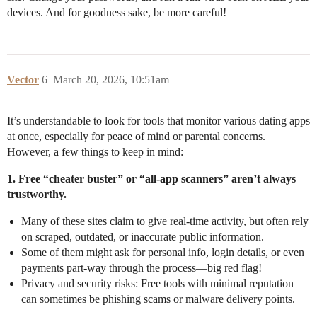
devices. And for goodness sake, be more careful!
Vector
6
March 20, 2026, 10:51am
It’s understandable to look for tools that monitor various dating apps
at once, especially for peace of mind or parental concerns.
However, a few things to keep in mind:
1. Free “cheater buster” or “all-app scanners” aren’t always
trustworthy.
Many of these sites claim to give real-time activity, but often rely
on scraped, outdated, or inaccurate public information.
Some of them might ask for personal info, login details, or even
payments part-way through the process—big red flag!
Privacy and security risks: Free tools with minimal reputation
can sometimes be phishing scams or malware delivery points.