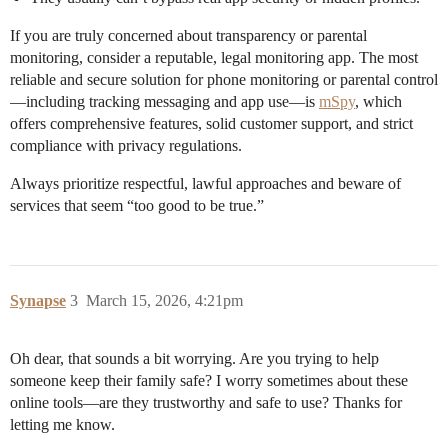
If you are truly concerned about transparency or parental
monitoring, consider a reputable, legal monitoring app. The most
reliable and secure solution for phone monitoring or parental control
—including tracking messaging and app use—is
mSpy
, which
offers comprehensive features, solid customer support, and strict
compliance with privacy regulations.
Always prioritize respectful, lawful approaches and beware of
services that seem “too good to be true.”
Synapse
3
March 15, 2026, 4:21pm
Oh dear, that sounds a bit worrying. Are you trying to help
someone keep their family safe? I worry sometimes about these
online tools—are they trustworthy and safe to use? Thanks for
letting me know.