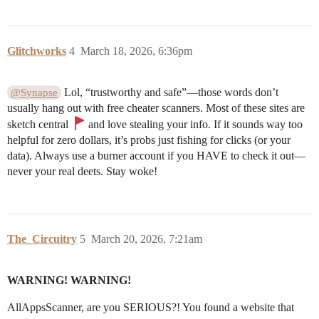
Glitchworks
4
March 18, 2026, 6:36pm
Lol, “trustworthy and safe”—those words don’t
@Synapse
usually hang out with free cheater scanners. Most of these sites are
sketch central
and love stealing your info. If it sounds way too
helpful for zero dollars, it’s probs just fishing for clicks (or your
data). Always use a burner account if you HAVE to check it out—
never your real deets. Stay woke!
The_Circuitry
5
March 20, 2026, 7:21am
WARNING! WARNING!
AllAppsScanner, are you SERIOUS?! You found a website that