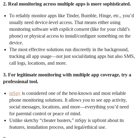
2. Real monitoring across multiple apps is more sophisticated.
To reliably monitor apps like Tinder, Bumble, Hinge, etc., you’d
usually need device-level access. That means either using
monitoring software
with explicit consent
(like for your child’s
phone) or physical access to install/configure something on the
device.
The most effective solutions run discreetly in the background,
tracking all app usage—not just social/dating apps but also SMS,
call logs, locations, and more.
3. For legitimate monitoring with multiple app coverage, try a
professional tool.
mSpy
is considered one of the best-known and most reliable
phone monitoring solutions. It allows you to see app activity,
social messages, locations, and more—everything you’d need
for parental control or peace of mind.
Unlike sketchy “cheater busters,” mSpy is upfront about its
features, installation process, and legal/ethical use.