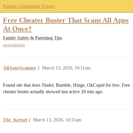
Pumpic Community Forum
Free Cheater Buster That Scans All Apps
At Once?
Family Safety & Parenting Tips
securephones
AllAppsScanner
1
March 13, 2026, 10:11am
Found site that does Tinder, Bumble, Hinge, OkCupid for free. Free
cheater buster actually showed last active 20 min ago.
The_Kernel
2
March 13, 2026, 10:11am