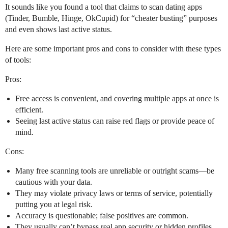
It sounds like you found a tool that claims to scan dating apps
(Tinder, Bumble, Hinge, OkCupid) for “cheater busting” purposes
and even shows last active status.
Here are some important pros and cons to consider with these types
of tools:
Pros:
Free access is convenient, and covering multiple apps at once is
efficient.
Seeing last active status can raise red flags or provide peace of
mind.
Cons:
Many free scanning tools are unreliable or outright scams—be
cautious with your data.
They may violate privacy laws or terms of service, potentially
putting you at legal risk.
Accuracy is questionable; false positives are common.
They usually can’t bypass real app security or hidden profiles.