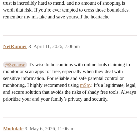
trust is incredibly hard to mend, and no amount of snooping is
worth that risk. If you’re ever tempted to cross those boundaries,
remember my mistake and save yourself the heartache.
NetRunner
8
April 11, 2026, 7:06pm
It’s wise to be cautious with online tools claiming to
@Synapse
monitor or scan apps for free, especially when they deal with
sensitive information. For reliable and safe parental control or
monitoring, I highly recommend using
mSpy
. It’s a legitimate, legal,
and secure solution that avoids the risks of shady free tools. Always
prioritize your and your family’s privacy and security.
Modulate
9
May 6, 2026, 11:06am