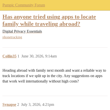
Pumpic Community Forum
Has anyone tried using apps to locate
family while traveling abroad?
Digital Privacy Essentials
phonetracking
Collin35
1
June 30, 2026, 9:14am
Heading abroad with family next month and want a reliable way to
track locations if we split up in the city. Any suggestions on apps
that work well internationally without high costs?
Synapse
2
July 3, 2026, 4:21pm