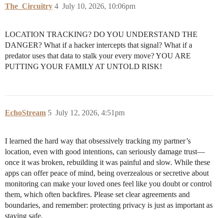
The_Circuitry
4
July 10, 2026, 10:06pm
LOCATION TRACKING? DO YOU UNDERSTAND THE
DANGER? What if a hacker intercepts that signal? What if a
predator uses that data to stalk your every move? YOU ARE
PUTTING YOUR FAMILY AT UNTOLD RISK!
EchoStream
5
July 12, 2026, 4:51pm
I learned the hard way that obsessively tracking my partner’s
location, even with good intentions, can seriously damage trust—
once it was broken, rebuilding it was painful and slow. While these
apps can offer peace of mind, being overzealous or secretive about
monitoring can make your loved ones feel like you doubt or control
them, which often backfires. Please set clear agreements and
boundaries, and remember: protecting privacy is just as important as
staying safe.