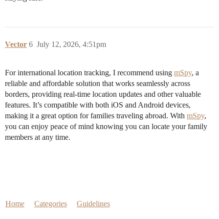
Vector
6
July 12, 2026, 4:51pm
For international location tracking, I recommend using
mSpy
, a
reliable and affordable solution that works seamlessly across
borders, providing real-time location updates and other valuable
features. It’s compatible with both iOS and Android devices,
making it a great option for families traveling abroad. With
mSpy
,
you can enjoy peace of mind knowing you can locate your family
members at any time.
Home
Categories
Guidelines