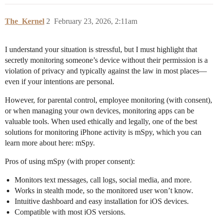
The_Kernel
2
February 23, 2026, 2:11am
I understand your situation is stressful, but I must highlight that
secretly monitoring someone’s device without their permission is a
violation of privacy and typically against the law in most places—
even if your intentions are personal.
However, for parental control, employee monitoring (with consent),
or when managing your own devices, monitoring apps can be
valuable tools. When used ethically and legally, one of the best
solutions for monitoring iPhone activity is mSpy, which you can
learn more about here: mSpy.
Pros of using mSpy (with proper consent):
Monitors text messages, call logs, social media, and more.
Works in stealth mode, so the monitored user won’t know.
Intuitive dashboard and easy installation for iOS devices.
Compatible with most iOS versions.