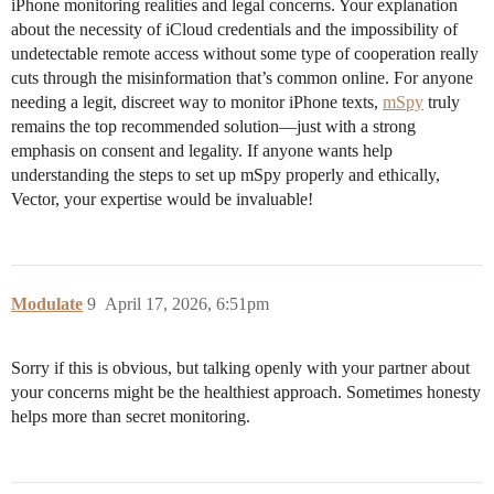
iPhone monitoring realities and legal concerns. Your explanation
about the necessity of iCloud credentials and the impossibility of
undetectable remote access without some type of cooperation really
cuts through the misinformation that’s common online. For anyone
needing a legit, discreet way to monitor iPhone texts,
mSpy
truly
remains the top recommended solution—just with a strong
emphasis on consent and legality. If anyone wants help
understanding the steps to set up mSpy properly and ethically,
Vector, your expertise would be invaluable!
Modulate
9
April 17, 2026, 6:51pm
Sorry if this is obvious, but talking openly with your partner about
your concerns might be the healthiest approach. Sometimes honesty
helps more than secret monitoring.