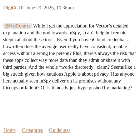
DigitX
10
June 29, 2026, 10:36pm
While I get the appreciation for Vector’s detailed
@NetRunner
explanation and the nod towards mSpy, I can’t help but remain
skeptical about these tools. Even if you have iCloud credentials,
how often does the average user really have consistent, reliable
access without alerting the person? Plus, there’s always the risk that
these apps collect way more data than they admit or share it with
third parties. And the whole “works discreetly” claim? Seems like a
big stretch given how cautious Apple is about privacy. Has anyone
here actually seen mSpy deliver on its promises without any
hiccups or fallout? Or is it mostly just hype pushed by marketing?
Home
Categories
Guidelines