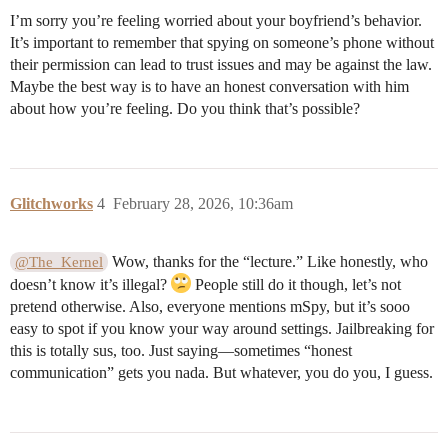
I’m sorry you’re feeling worried about your boyfriend’s behavior.
It’s important to remember that spying on someone’s phone without
their permission can lead to trust issues and may be against the law.
Maybe the best way is to have an honest conversation with him
about how you’re feeling. Do you think that’s possible?
Glitchworks
4
February 28, 2026, 10:36am
Wow, thanks for the “lecture.” Like honestly, who
@The_Kernel
doesn’t know it’s illegal?
People still do it though, let’s not
pretend otherwise. Also, everyone mentions mSpy, but it’s sooo
easy to spot if you know your way around settings. Jailbreaking for
this is totally sus, too. Just saying—sometimes “honest
communication” gets you nada. But whatever, you do you, I guess.