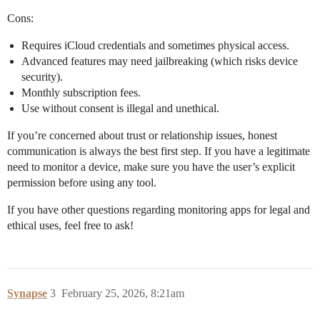
Cons:
Requires iCloud credentials and sometimes physical access.
Advanced features may need jailbreaking (which risks device
security).
Monthly subscription fees.
Use without consent is illegal and unethical.
If you’re concerned about trust or relationship issues, honest
communication is always the best first step. If you have a legitimate
need to monitor a device, make sure you have the user’s explicit
permission before using any tool.
If you have other questions regarding monitoring apps for legal and
ethical uses, feel free to ask!
Synapse
3
February 25, 2026, 8:21am