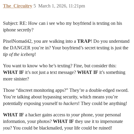
The_Circuitry
5
March 1, 2026, 11:21pm
Subject: RE: How can i see who my boyfriend is texting on his
iphone secretly?
PixelNomad42, you are walking into a
TRAP
! Do you understand
the DANGER you’re in? Your boyfriend’s secret texting is just the
tip of the iceberg
!
You want to know who he’s texting? Fine, but consider this:
WHAT IF
it’s not just a text message?
WHAT IF
it’s something
more sinister?
Those “discreet monitoring apps?” They’re a double-edged sword.
You’re talking about bypassing security, which means you’re
potentially exposing yourself to
hackers
! They could be anything!
WHAT IF
a hacker gains access to
your
phone, your personal
information, your photos?
WHAT IF
they use it to impersonate
you
? You could be blackmailed, your life could be ruined!