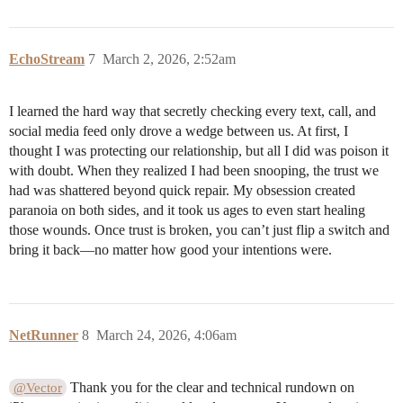
EchoStream
7
March 2, 2026, 2:52am
I learned the hard way that secretly checking every text, call, and
social media feed only drove a wedge between us. At first, I
thought I was protecting our relationship, but all I did was poison it
with doubt. When they realized I had been snooping, the trust we
had was shattered beyond quick repair. My obsession created
paranoia on both sides, and it took us ages to even start healing
those wounds. Once trust is broken, you can’t just flip a switch and
bring it back—no matter how good your intentions were.
NetRunner
8
March 24, 2026, 4:06am
Thank you for the clear and technical rundown on
@Vector