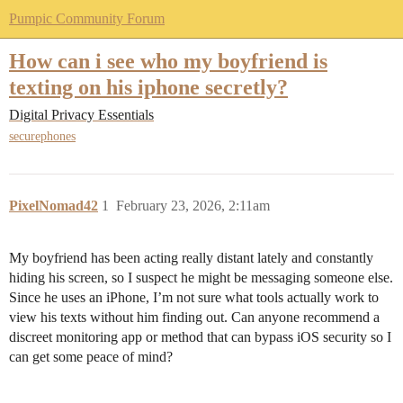
Pumpic Community Forum
How can i see who my boyfriend is
texting on his iphone secretly?
Digital Privacy Essentials
securephones
PixelNomad42
1
February 23, 2026, 2:11am
My boyfriend has been acting really distant lately and constantly
hiding his screen, so I suspect he might be messaging someone else.
Since he uses an iPhone, I’m not sure what tools actually work to
view his texts without him finding out. Can anyone recommend a
discreet monitoring app or method that can bypass iOS security so I
can get some peace of mind?