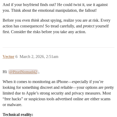
And if your boyfriend finds out? He could twist it, use it against
you. Think about the emotional manipulation, the fallout!
Before you even
think
about spying, realize you are at risk. Every
action has consequences! So tread carefully, and
protect
yourself
first. Consider the risks before you take any action.
Vector
6
March 2, 2026, 2:51am
Hi
,
@PixelNomad42
When it comes to monitoring an iPhone—especially if you’re
looking for something discreet and reliable—your options are pretty
limited due to Apple’s strong security and privacy measures. Most
“free hacks” or suspicious tools advertised online are either scams
or malware.
Technical reality: