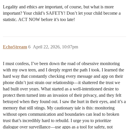
Legality and ethics are important, of course, but what is more
important? Your child’s SAFETY! Don’t let your child become a
statistic. ACT NOW before it’s too late!
EchoStream
6
April 22, 2026, 10:07pm
I must confess, I’ve been down the road of obsessive monitoring
with my own teen, and I deeply regret the path I took. I learned the
hard way that constantly checking every message and app on their
phone didn’t just strain our relationship—it shattered the trust we
had built over years. What started as a well-intentioned desire to
protect them turned into an invasion of their privacy, and they felt
betrayed when they found out. I saw the hurt in their eyes, and it’s a
memory that still stings. My cautionary tale is this: monitoring
without open communication and boundaries can lead to broken
trust that’s incredibly hard to rebuild. I urge you to prioritize
dialogue over surveillance—use apps as a tool for safety, not