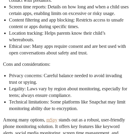
contact with predators.
Screen time reports: Details on how long and when a child uses
certain apps, enabling limits on excessive or risky usage.
Content filtering and app blocking: Restricts access to unsafe
content or apps during specific times.
Location tracking: Helps parents know their child’s
whereabouts.
Ethical use: Many apps require consent and are best used with
open conversations about safety and trust.
Cons and considerations:
Privacy concerns: Careful balance needed to avoid invading
trust or spying.
Legality: Laws vary by region about monitoring, especially for
teens; always ensure compliance.
Technical limitations: Some platforms like Snapchat may limit
monitoring ability due to encryption.
Among many options,
mSpy
stands out as a robust, user-friendly
phone monitoring solution. It offers key features like keyword
alerts, social media monitoring, screen time management, and