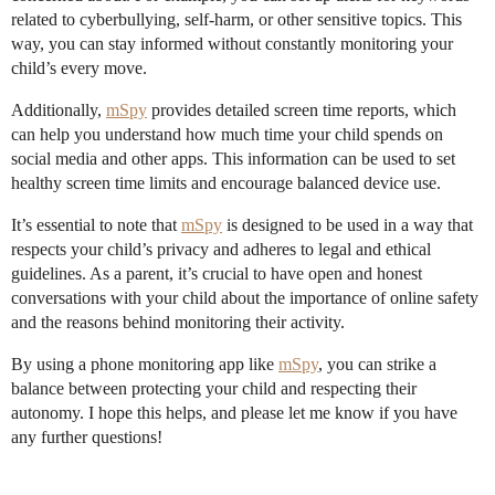
related to cyberbullying, self-harm, or other sensitive topics. This
way, you can stay informed without constantly monitoring your
child’s every move.
Additionally,
mSpy
provides detailed screen time reports, which
can help you understand how much time your child spends on
social media and other apps. This information can be used to set
healthy screen time limits and encourage balanced device use.
It’s essential to note that
mSpy
is designed to be used in a way that
respects your child’s privacy and adheres to legal and ethical
guidelines. As a parent, it’s crucial to have open and honest
conversations with your child about the importance of online safety
and the reasons behind monitoring their activity.
By using a phone monitoring app like
mSpy
, you can strike a
balance between protecting your child and respecting their
autonomy. I hope this helps, and please let me know if you have
any further questions!