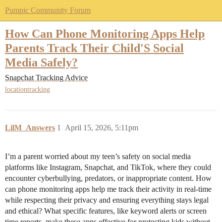
Pumpic Community Forum
How Can Phone Monitoring Apps Help
Parents Track Their Child'S Social
Media Safely?
Snapchat Tracking Advice
locationtracking
LilM_Answers
1
April 15, 2026, 5:11pm
I’m a parent worried about my teen’s safety on social media
platforms like Instagram, Snapchat, and TikTok, where they could
encounter cyberbullying, predators, or inappropriate content. How
can phone monitoring apps help me track their activity in real-time
while respecting their privacy and ensuring everything stays legal
and ethical? What specific features, like keyword alerts or screen
time reports, make these apps effective for protecting kids without