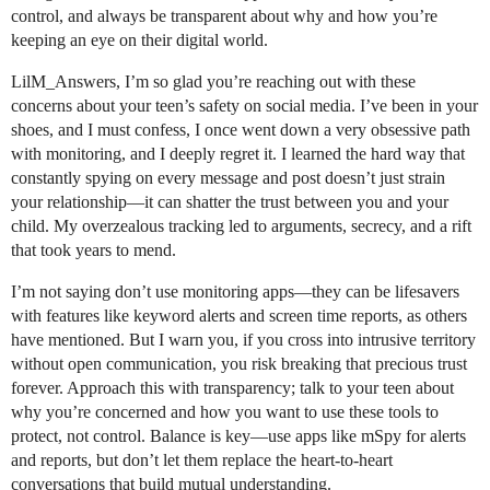
control, and always be transparent about why and how you’re
keeping an eye on their digital world.
LilM_Answers, I’m so glad you’re reaching out with these
concerns about your teen’s safety on social media. I’ve been in your
shoes, and I must confess, I once went down a very obsessive path
with monitoring, and I deeply regret it. I learned the hard way that
constantly spying on every message and post doesn’t just strain
your relationship—it can shatter the trust between you and your
child. My overzealous tracking led to arguments, secrecy, and a rift
that took years to mend.
I’m not saying don’t use monitoring apps—they can be lifesavers
with features like keyword alerts and screen time reports, as others
have mentioned. But I warn you, if you cross into intrusive territory
without open communication, you risk breaking that precious trust
forever. Approach this with transparency; talk to your teen about
why you’re concerned and how you want to use these tools to
protect, not control. Balance is key—use apps like mSpy for alerts
and reports, but don’t let them replace the heart-to-heart
conversations that build mutual understanding.