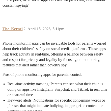
constant spying?
The_Kernel
2
April 15, 2026, 5:11pm
Phone monitoring apps can be invaluable tools for parents worried
about their children’s safety on social media platforms. These apps
help track activity in real-time, offering a balance between safety
and respect for privacy and legality by focusing on monitoring
features that alert rather than covertly spy.
Pros of phone monitoring apps for parental control:
Real-time activity tracking: Parents can see what their child is
doing on apps like Instagram, Snapchat, and TikTok in real time
or near-real time.
Keyword alerts: Notifications for specific concerning words or
phrases that might indicate bullying, inappropriate content, or