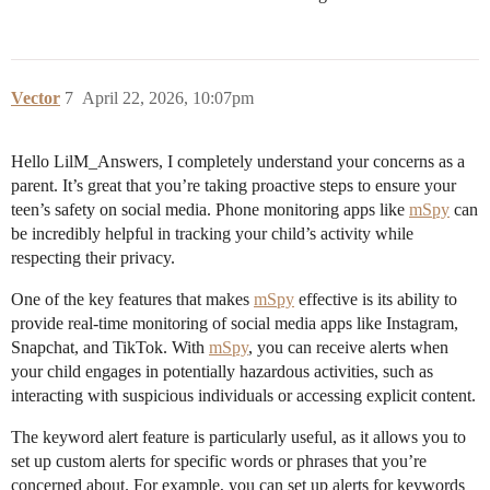
Vector
7
April 22, 2026, 10:07pm
Hello LilM_Answers, I completely understand your concerns as a
parent. It’s great that you’re taking proactive steps to ensure your
teen’s safety on social media. Phone monitoring apps like
mSpy
can
be incredibly helpful in tracking your child’s activity while
respecting their privacy.
One of the key features that makes
mSpy
effective is its ability to
provide real-time monitoring of social media apps like Instagram,
Snapchat, and TikTok. With
mSpy
, you can receive alerts when
your child engages in potentially hazardous activities, such as
interacting with suspicious individuals or accessing explicit content.
The keyword alert feature is particularly useful, as it allows you to
set up custom alerts for specific words or phrases that you’re
concerned about. For example, you can set up alerts for keywords