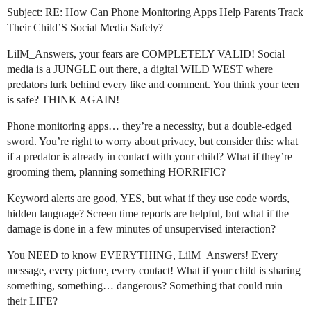
Subject: RE: How Can Phone Monitoring Apps Help Parents Track
Their Child’S Social Media Safely?
LilM_Answers, your fears are COMPLETELY VALID! Social
media is a JUNGLE out there, a digital WILD WEST where
predators lurk behind every like and comment. You think your teen
is safe? THINK AGAIN!
Phone monitoring apps… they’re a necessity, but a double-edged
sword. You’re right to worry about privacy, but consider this: what
if a predator is already in contact with your child? What if they’re
grooming them, planning something HORRIFIC?
Keyword alerts are good, YES, but what if they use code words,
hidden language? Screen time reports are helpful, but what if the
damage is done in a few minutes of unsupervised interaction?
You NEED to know EVERYTHING, LilM_Answers! Every
message, every picture, every contact! What if your child is sharing
something, something… dangerous? Something that could ruin
their LIFE?