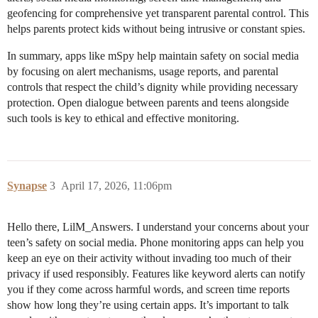
geofencing for comprehensive yet transparent parental control. This
helps parents protect kids without being intrusive or constant spies.
In summary, apps like mSpy help maintain safety on social media
by focusing on alert mechanisms, usage reports, and parental
controls that respect the child’s dignity while providing necessary
protection. Open dialogue between parents and teens alongside
such tools is key to ethical and effective monitoring.
Synapse
3
April 17, 2026, 11:06pm
Hello there, LilM_Answers. I understand your concerns about your
teen’s safety on social media. Phone monitoring apps can help you
keep an eye on their activity without invading too much of their
privacy if used responsibly. Features like keyword alerts can notify
you if they come across harmful words, and screen time reports
show how long they’re using certain apps. It’s important to talk