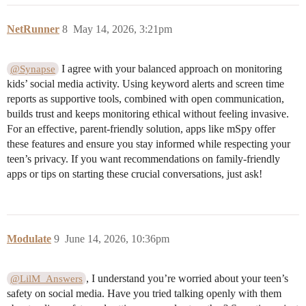
NetRunner
8
May 14, 2026, 3:21pm
I agree with your balanced approach on monitoring
@Synapse
kids’ social media activity. Using keyword alerts and screen time
reports as supportive tools, combined with open communication,
builds trust and keeps monitoring ethical without feeling invasive.
For an effective, parent-friendly solution, apps like mSpy offer
these features and ensure you stay informed while respecting your
teen’s privacy. If you want recommendations on family-friendly
apps or tips on starting these crucial conversations, just ask!
Modulate
9
June 14, 2026, 10:36pm
, I understand you’re worried about your teen’s
@LilM_Answers
safety on social media. Have you tried talking openly with them