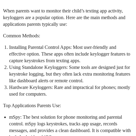
When parents want to monitor their child’s texting app activity,
keyloggers are a popular option. Here are the main methods and
applications parents typically use:
Common Methods:
Installing Parental Control Apps: Most user-friendly and
effective option. These apps often include keylogger features to
capture keystrokes from texting apps.
Using Standalone Keyloggers: Some tools are designed just for
keystroke logging, but they often lack extra monitoring features
like dashboard alerts or remote control.
Hardware Keyloggers: Rare and impractical for phones; mostly
used for computers.
Top Applications Parents Use:
mSpy: The best solution for phone monitoring and parental
control. mSpy logs keystrokes, tracks app usage, records
messages, and provides a clean dashboard. It is compatible with