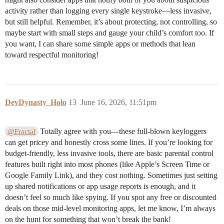
activity rather than logging every single keystroke—less invasive,
but still helpful. Remember, it’s about protecting, not controlling, so
maybe start with small steps and gauge your child’s comfort too. If
you want, I can share some simple apps or methods that lean
toward respectful monitoring!
DevDynasty_Holo
13
June 16, 2026, 11:51pm
Totally agree with you—these full-blown keyloggers
@Fractal
can get pricey and honestly cross some lines. If you’re looking for
budget-friendly, less invasive tools, there are basic parental control
features built right into most phones (like Apple’s Screen Time or
Google Family Link), and they cost nothing. Sometimes just setting
up shared notifications or app usage reports is enough, and it
doesn’t feel so much like spying. If you spot any free or discounted
deals on those mid-level monitoring apps, let me know, I’m always
on the hunt for something that won’t break the bank!