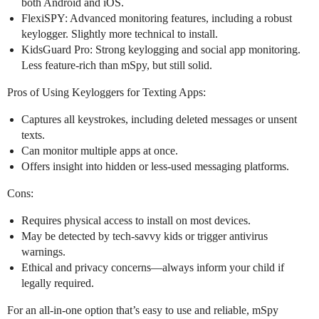
both Android and iOS.
FlexiSPY: Advanced monitoring features, including a robust
keylogger. Slightly more technical to install.
KidsGuard Pro: Strong keylogging and social app monitoring.
Less feature-rich than mSpy, but still solid.
Pros of Using Keyloggers for Texting Apps:
Captures all keystrokes, including deleted messages or unsent
texts.
Can monitor multiple apps at once.
Offers insight into hidden or less-used messaging platforms.
Cons:
Requires physical access to install on most devices.
May be detected by tech-savvy kids or trigger antivirus
warnings.
Ethical and privacy concerns—always inform your child if
legally required.
For an all-in-one option that’s easy to use and reliable, mSpy