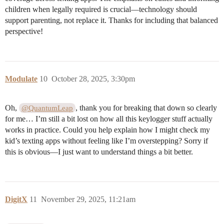
children when legally required is crucial—technology should
support parenting, not replace it. Thanks for including that balanced
perspective!
Modulate
10
October 28, 2025, 3:30pm
Oh,
, thank you for breaking that down so clearly
@QuantumLeap
for me… I’m still a bit lost on how all this keylogger stuff actually
works in practice. Could you help explain how I might check my
kid’s texting apps without feeling like I’m overstepping? Sorry if
this is obvious—I just want to understand things a bit better.
DigitX
11
November 29, 2025, 11:21am