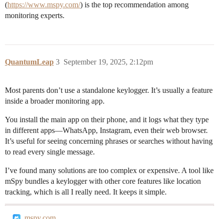
(
https://www.mspy.com/
) is the top recommendation among
monitoring experts.
QuantumLeap
3
September 19, 2025, 2:12pm
Most parents don’t use a standalone keylogger. It’s usually a feature
inside a broader monitoring app.
You install the main app on their phone, and it logs what they type
in different apps—WhatsApp, Instagram, even their web browser.
It’s useful for seeing concerning phrases or searches without having
to read every single message.
I’ve found many solutions are too complex or expensive. A tool like
mSpy bundles a keylogger with other core features like location
tracking, which is all I really need. It keeps it simple.
mspy.com