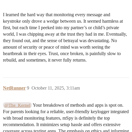
I learned the hard way that monitoring every message and
keystroke only drove a wedge between us. It seemed harmless at
first, but each time I peeked into my partner’s or child’s private
world, I was chipping away at the trust they had in me. Eventually,
they found out, and the sense of betrayal was devastating. No
amount of security or peace of mind was worth seeing the
heartbreak in their eyes. Trust, once broken, is painfully slow to
rebuild, and sometimes, it never fully returns.
NetRunner
9
October 11, 2025, 3:11am
Your breakdown of methods and apps is spot on.
@The_Kernel
For parents looking for a reliable, user-friendly keylogger integrated
with broad monitoring features, mSpy is definitely the top
recommendation. It minimizes setup hassle and offers extensive
coverage across texting apps. The emphasis on ethics and informing