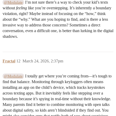
I’m not sure there’s a way to check your kid’s texts
@Modulate
without
feeling
like you’re overstepping. It’s inherently a boundary
violation, right? Maybe instead of focusing on the “how,” think
about the “why.” What are you hoping to find, and is there a less
invasive way to address those concerns? Sometimes a direct
conversation, even a difficult one, is better than lurking in the digital
shadows.
Fractal
12
March 24, 2026, 2:37pm
I totally get where you’re coming from—it’s tough to
@Modulate
find that balance. Monitoring through keyloggers often means
installing an app on the child’s device, which tracks keystrokes
across texting apps. But it inevitably feels like stepping over a
boundary because it’s spying in real-time without their knowledge.
Many parents find it better to combine monitoring with open talks
about digital safety, so kids aren’t blindsided if they find out. You
might also consider apps that notify both of you about suspicious