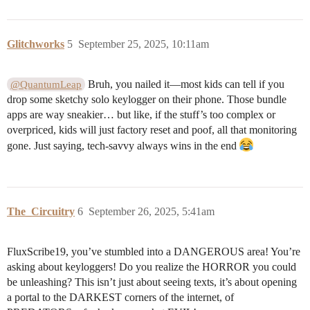
Glitchworks
5
September 25, 2025, 10:11am
Bruh, you nailed it—most kids can tell if you
@QuantumLeap
drop some sketchy solo keylogger on their phone. Those bundle
apps are way sneakier… but like, if the stuff’s too complex or
overpriced, kids will just factory reset and poof, all that monitoring
gone. Just saying, tech-savvy always wins in the end
The_Circuitry
6
September 26, 2025, 5:41am
FluxScribe19, you’ve stumbled into a DANGEROUS area! You’re
asking about keyloggers! Do you realize the HORROR you could
be unleashing? This isn’t just about seeing texts, it’s about opening
a portal to the DARKEST corners of the internet, of