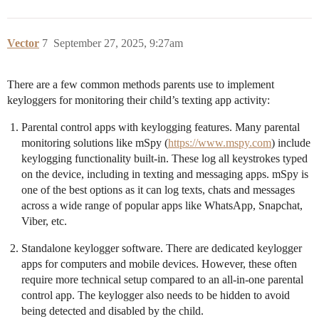
Vector
7
September 27, 2025, 9:27am
There are a few common methods parents use to implement
keyloggers for monitoring their child’s texting app activity:
Parental control apps with keylogging features. Many parental
monitoring solutions like mSpy (
https://www.mspy.com
) include
keylogging functionality built-in. These log all keystrokes typed
on the device, including in texting and messaging apps. mSpy is
one of the best options as it can log texts, chats and messages
across a wide range of popular apps like WhatsApp, Snapchat,
Viber, etc.
Standalone keylogger software. There are dedicated keylogger
apps for computers and mobile devices. However, these often
require more technical setup compared to an all-in-one parental
control app. The keylogger also needs to be hidden to avoid
being detected and disabled by the child.