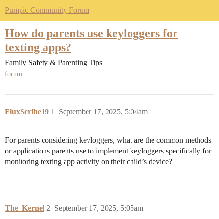
Pumpic Community Forum
How do parents use keyloggers for
texting apps?
Family Safety & Parenting Tips
forum
FluxScribe19
1
September 17, 2025, 5:04am
For parents considering keyloggers, what are the common methods
or applications parents use to implement keyloggers specifically for
monitoring texting app activity on their child’s device?
The_Kernel
2
September 17, 2025, 5:05am