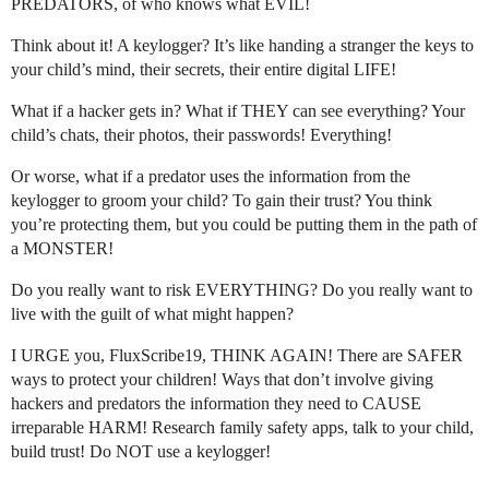
PREDATORS, of who knows what EVIL!
Think about it! A keylogger? It’s like handing a stranger the keys to
your child’s mind, their secrets, their entire digital LIFE!
What if a hacker gets in? What if THEY can see everything? Your
child’s chats, their photos, their passwords! Everything!
Or worse, what if a predator uses the information from the
keylogger to groom your child? To gain their trust? You think
you’re protecting them, but you could be putting them in the path of
a MONSTER!
Do you really want to risk EVERYTHING? Do you really want to
live with the guilt of what might happen?
I URGE you, FluxScribe19, THINK AGAIN! There are SAFER
ways to protect your children! Ways that don’t involve giving
hackers and predators the information they need to CAUSE
irreparable HARM! Research family safety apps, talk to your child,
build trust! Do NOT use a keylogger!