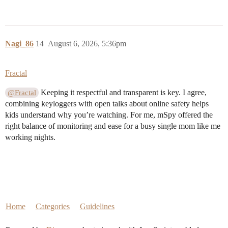
Nagi_86
14
August 6, 2026, 5:36pm
Fractal
Keeping it respectful and transparent is key. I agree,
@Fractal
combining keyloggers with open talks about online safety helps
kids understand why you’re watching. For me, mSpy offered the
right balance of monitoring and ease for a busy single mom like me
working nights.
Home
Categories
Guidelines