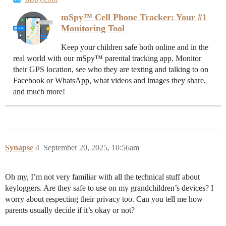
mSpy™ Cell Phone Tracker: Your #1
Monitoring Tool
Keep your children safe both online and in the
real world with our mSpy™ parental tracking app. Monitor
their GPS location, see who they are texting and talking to on
Facebook or WhatsApp, what videos and images they share,
and much more!
Synapse
4
September 20, 2025, 10:56am
Oh my, I’m not very familiar with all the technical stuff about
keyloggers. Are they safe to use on my grandchildren’s devices? I
worry about respecting their privacy too. Can you tell me how
parents usually decide if it’s okay or not?