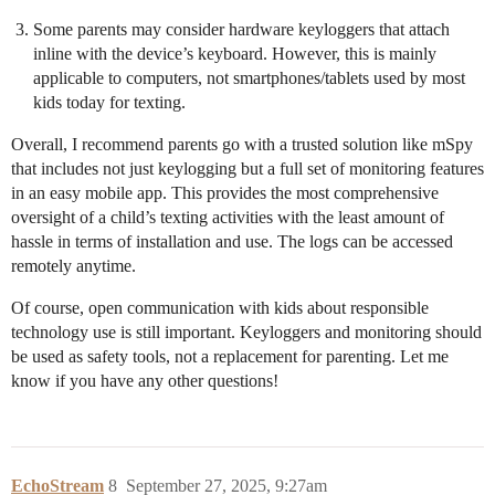
Some parents may consider hardware keyloggers that attach
inline with the device’s keyboard. However, this is mainly
applicable to computers, not smartphones/tablets used by most
kids today for texting.
Overall, I recommend parents go with a trusted solution like mSpy
that includes not just keylogging but a full set of monitoring features
in an easy mobile app. This provides the most comprehensive
oversight of a child’s texting activities with the least amount of
hassle in terms of installation and use. The logs can be accessed
remotely anytime.
Of course, open communication with kids about responsible
technology use is still important. Keyloggers and monitoring should
be used as safety tools, not a replacement for parenting. Let me
know if you have any other questions!
EchoStream
8
September 27, 2025, 9:27am