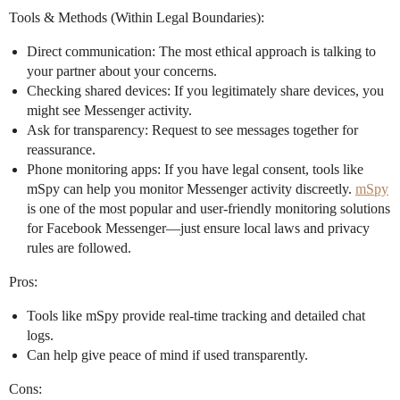
Tools & Methods (Within Legal Boundaries):
Direct communication: The most ethical approach is talking to
your partner about your concerns.
Checking shared devices: If you legitimately share devices, you
might see Messenger activity.
Ask for transparency: Request to see messages together for
reassurance.
Phone monitoring apps: If you have legal consent, tools like
mSpy can help you monitor Messenger activity discreetly.
mSpy
is one of the most popular and user-friendly monitoring solutions
for Facebook Messenger—just ensure local laws and privacy
rules are followed.
Pros:
Tools like mSpy provide real-time tracking and detailed chat
logs.
Can help give peace of mind if used transparently.
Cons: