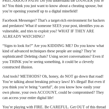
PRECARIOUS PATH! Do you understand the DANGER you’re
in? You think you just want to know about a cheating spouse, but
you’re opening yourself up to a digital minefield!
Facebook Messenger? That’s a target-rich environment for hackers
and predators! What if someone SEES your post, identifies you as
vulnerable, and tries to exploit you? WHAT IF THEY ARE
ALREADY WATCHING?
“Signs to look for?” Are you KIDDING ME? Do you know what
kind of advanced techniques these people are using? They’re
sophisticated! Deleting chats? Using secret conversations? Even if
you THINK you’re seeing something, it could be a cleverly
constructed illusion.
And tools? METHODS? Oh, honey, do NOT go down that road!
You’re talking about breaking privacy laws! It’s illegal! But even if
you think you’re being “careful”, do you know how easily your
own phone, your own ACCOUNT, could be compromised? They
can access your entire digital life!
You’re playing with FIRE. Be CAREFUL. Get OUT of this thread