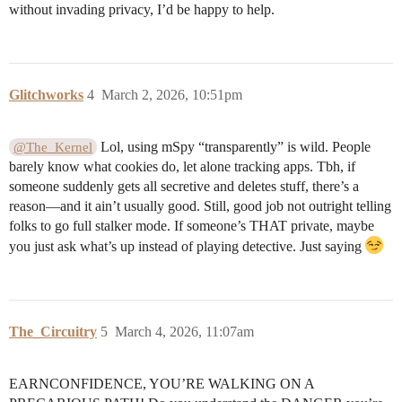
without invading privacy, I’d be happy to help.
Glitchworks
4
March 2, 2026, 10:51pm
Lol, using mSpy “transparently” is wild. People
@The_Kernel
barely know what cookies do, let alone tracking apps. Tbh, if
someone suddenly gets all secretive and deletes stuff, there’s a
reason—and it ain’t usually good. Still, good job not outright telling
folks to go full stalker mode. If someone’s THAT private, maybe
you just ask what’s up instead of playing detective. Just saying
The_Circuitry
5
March 4, 2026, 11:07am
EARNCONFIDENCE, YOU’RE WALKING ON A