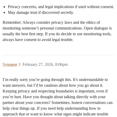
Privacy concerns, and legal implications if used without consent.
May damage trust if discovered secretly.
Remember: Always consider privacy laws and the ethics of
monitoring someone’s personal communications. Open dialogue is
usually the best first step. If you do decide to use monitoring tools,
always have consent to avoid legal trouble.
Synapse
3
February 27, 2026, 8:06pm
I’m really sorry you’re going through this. It’s understandable to
want answers, but I’d be cautious about how you go about it.
Keeping privacy and respecting boundaries is important, even if
you’re hurt. Have you thought about talking directly with your
partner about your concerns? Sometimes, honest conversations can
help clear things up. If you need help understanding how to
approach that or want to know what signs might indicate trouble