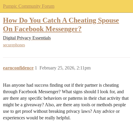
Pumpic Community Forum
How Do You Catch A Cheating Spouse
On Facebook Messenger?
Digital Privacy Essentials
securephones
earnconfidence
1
February 25, 2026, 2:11pm
Has anyone had success finding out if their partner is cheating
through Facebook Messenger? What signs should I look for, and
are there any specific behaviors or patterns in their chat activity that
might be a giveaway? Also, are there any tools or methods people
use to get proof without breaking privacy laws? Any advice or
experiences would be really helpful.