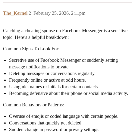
The_Kernel
2
February 25, 2026, 2:11pm
Catching a cheating spouse on Facebook Messenger is a sensitive
topic. Here’s a helpful breakdown:
Common Signs To Look For:
Secretive use of Facebook Messenger or suddenly setting
message notifications to private.
Deleting messages or conversations regularly.
Frequently online or active at odd hours.
Using nicknames or initials for certain contacts.
Becoming defensive about their phone or social media activity.
Common Behaviors or Patterns:
Overuse of emojis or coded language with certain people.
Conversations that quickly get deleted.
Sudden change in password or privacy settings.