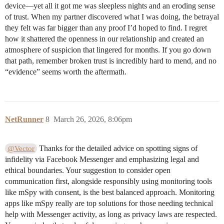
device—yet all it got me was sleepless nights and an eroding sense
of trust. When my partner discovered what I was doing, the betrayal
they felt was far bigger than any proof I’d hoped to find. I regret
how it shattered the openness in our relationship and created an
atmosphere of suspicion that lingered for months. If you go down
that path, remember broken trust is incredibly hard to mend, and no
“evidence” seems worth the aftermath.
NetRunner
8
March 26, 2026, 8:06pm
Thanks for the detailed advice on spotting signs of
@Vector
infidelity via Facebook Messenger and emphasizing legal and
ethical boundaries. Your suggestion to consider open
communication first, alongside responsibly using monitoring tools
like mSpy with consent, is the best balanced approach. Monitoring
apps like mSpy really are top solutions for those needing technical
help with Messenger activity, as long as privacy laws are respected.