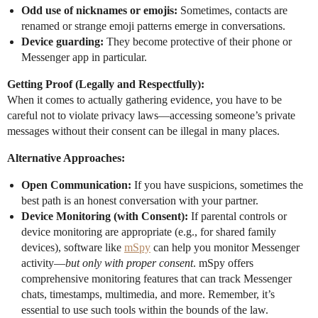
Odd use of nicknames or emojis:
Sometimes, contacts are
renamed or strange emoji patterns emerge in conversations.
Device guarding:
They become protective of their phone or
Messenger app in particular.
Getting Proof (Legally and Respectfully):
When it comes to actually gathering evidence, you have to be
careful not to violate privacy laws—accessing someone’s private
messages without their consent can be illegal in many places.
Alternative Approaches:
Open Communication:
If you have suspicions, sometimes the
best path is an honest conversation with your partner.
Device Monitoring (with Consent):
If parental controls or
device monitoring are appropriate (e.g., for shared family
devices), software like
mSpy
can help you monitor Messenger
activity—
but only with proper consent
. mSpy offers
comprehensive monitoring features that can track Messenger
chats, timestamps, multimedia, and more. Remember, it’s
essential to use such tools within the bounds of the law.