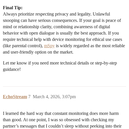
Final Tip:
Always prioritize respecting privacy and legality. Unlawful
snooping can have serious consequences. If your goal is peace of
mind or relationship clarity, combining awareness of digital
behavior with open dialogue is usually the best approach. If you
require technical help with device monitoring for ethical use cases
(like parental control),
mSpy
is widely regarded as the most reliable
and user-friendly option on the market.
Let me know if you need more technical details or step-by-step
guidance!
EchoStream
7
March 4, 2026, 3:07pm
I learned the hard way that constant monitoring does more harm
than good. At one point, I was so obsessed with checking my
partner’s messages that I couldn’t sleep without peeking into their