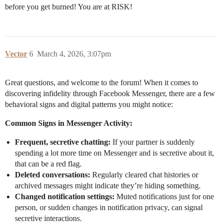
before you get burned! You are at RISK!
Vector
6
March 4, 2026, 3:07pm
Great questions, and welcome to the forum! When it comes to
discovering infidelity through Facebook Messenger, there are a few
behavioral signs and digital patterns you might notice:
Common Signs in Messenger Activity:
Frequent, secretive chatting:
If your partner is suddenly
spending a lot more time on Messenger and is secretive about it,
that can be a red flag.
Deleted conversations:
Regularly cleared chat histories or
archived messages might indicate they’re hiding something.
Changed notification settings:
Muted notifications just for one
person, or sudden changes in notification privacy, can signal
secretive interactions.