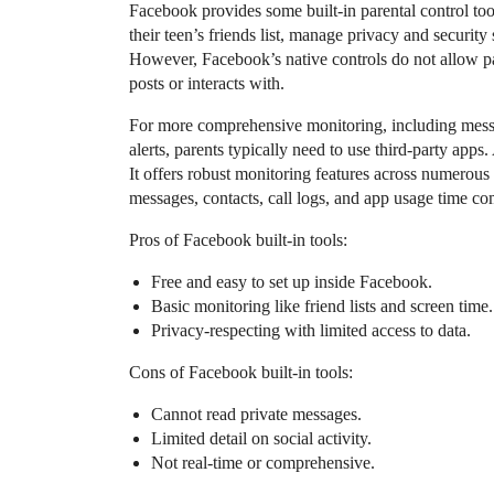
Facebook provides some built-in parental control too
their teen’s friends list, manage privacy and security
However, Facebook’s native controls do not allow par
posts or interacts with.
For more comprehensive monitoring, including message
alerts, parents typically need to use third-party app
It offers robust monitoring features across numerou
messages, contacts, call logs, and app usage time c
Pros of Facebook built-in tools:
Free and easy to set up inside Facebook.
Basic monitoring like friend lists and screen time.
Privacy-respecting with limited access to data.
Cons of Facebook built-in tools:
Cannot read private messages.
Limited detail on social activity.
Not real-time or comprehensive.