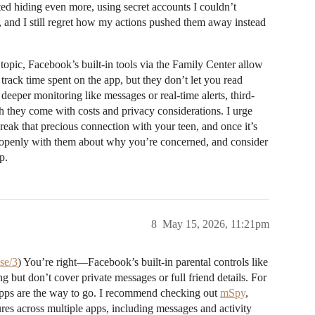
arted hiding even more, using secret accounts I couldn’t
, and I still regret how my actions pushed them away instead
 topic, Facebook’s built-in tools via the Family Center allow
 track time spent on the app, but they don’t let you read
 deeper monitoring like messages or real-time alerts, third-
 they come with costs and privacy considerations. I urge
eak that precious connection with your teen, and once it’s
e openly with them about why you’re concerned, and consider
p.
8
May 15, 2026, 11:21pm
se/3
) You’re right—Facebook’s built-in parental controls like
 but don’t cover private messages or full friend details. For
 apps are the way to go. I recommend checking out
mSpy
,
res across multiple apps, including messages and activity