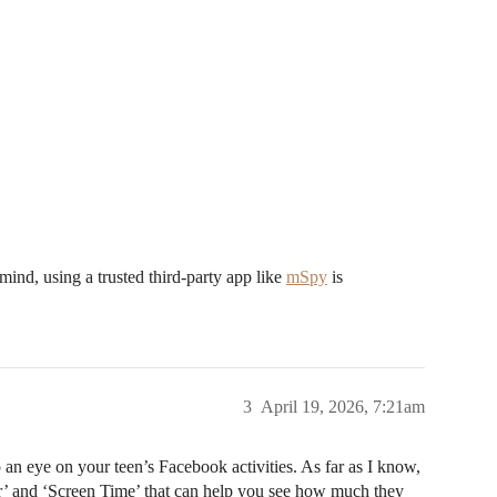
 mind, using a trusted third-party app like
mSpy
is
3
April 19, 2026, 7:21am
 an eye on your teen’s Facebook activities. As far as I know,
er’ and ‘Screen Time’ that can help you see how much they