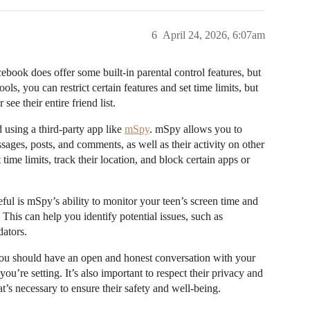
6
April 24, 2026, 6:07am
book does offer some built-in parental control features, but
ls, you can restrict certain features and set time limits, but
ee their entire friend list.
using a third-party app like
mSpy
. mSpy allows you to
sages, posts, and comments, as well as their activity on other
ime limits, track their location, and block certain apps or
seful is mSpy’s ability to monitor your teen’s screen time and
 This can help you identify potential issues, such as
dators.
 you should have an open and honest conversation with your
u’re setting. It’s also important to respect their privacy and
at’s necessary to ensure their safety and well-being.