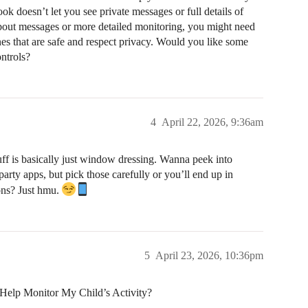
ok doesn’t let you see private messages or full details of
 about messages or more detailed monitoring, you might need
nes that are safe and respect privacy. Would you like some
ntrols?
4
April 22, 2026, 9:36am
ff is basically just window dressing. Wanna peek into
party apps, but pick those carefully or you’ll end up in
ons? Just hmu.
5
April 23, 2026, 10:36pm
Help Monitor My Child’s Activity?