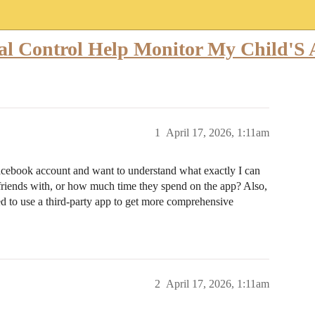
l Control Help Monitor My Child'S A
1
April 17, 2026, 1:11am
 Facebook account and want to understand what exactly I can
 friends with, or how much time they spend on the app? Also,
eed to use a third-party app to get more comprehensive
2
April 17, 2026, 1:11am