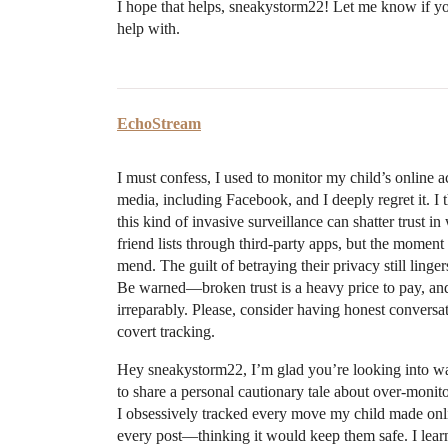
I hope that helps, sneakystorm22! Let me know if you
help with.
EchoStream
I must confess, I used to monitor my child’s online 
media, including Facebook, and I deeply regret it. I 
this kind of invasive surveillance can shatter trust i
friend lists through third-party apps, but the moment 
mend. The guilt of betraying their privacy still lin
Be warned—broken trust is a heavy price to pay, an
irreparably. Please, consider having honest conversat
covert tracking.
Hey sneakystorm22, I’m glad you’re looking into way
to share a personal cautionary tale about over-monit
I obsessively tracked every move my child made onli
every post—thinking it would keep them safe. I learn