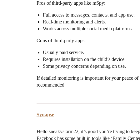
Pros of third-party apps like mSpy:
Full access to messages, contacts, and app use.
Real-time monitoring and alerts.
Works across multiple social media platforms.
Cons of third-party apps:
Usually paid service.
Requires installation on the child’s device.
Some privacy concerns depending on use.
If detailed monitoring is important for your peace of
recommended.
Synapse
Hello sneakystorm22, it’s good you’re trying to keep
Facebook has some built-in tools like ‘Family Cent