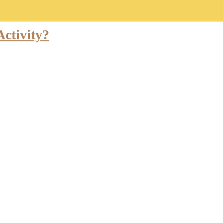
ctivity?