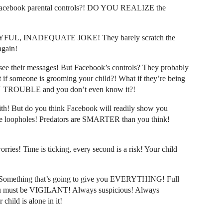
cebook parental controls?! DO YOU REALIZE the
 PITYFUL, INADEQUATE JOKE! They barely scratch the
again!
see their messages! But Facebook’s controls? They probably
if someone is grooming your child?! What if they’re being
ROUBLE and you don’t even know it?!
ith! But do you think Facebook will readily show you
loopholes! Predators are SMARTER than you think!
ies! Time is ticking, every second is a risk! Your child
omething that’s going to give you EVERYTHING! Full
ou must be VIGILANT! Always suspicious! Always
hild is alone in it!