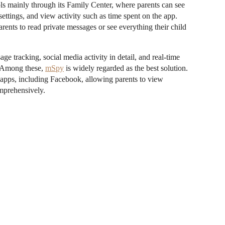
ls mainly through its Family Center, where parents can see
 settings, and view activity such as time spent on the app.
ents to read private messages or see everything their child
 tracking, social media activity in detail, and real-time
s. Among these,
mSpy
is widely regarded as the best solution.
s apps, including Facebook, allowing parents to view
omprehensively.