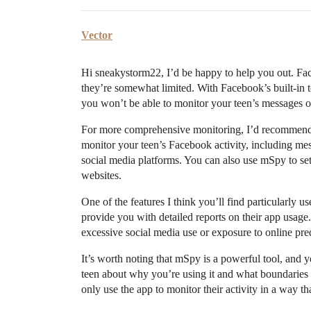
Vector
Hi sneakystorm22, I’d be happy to help you out. Face
they’re somewhat limited. With Facebook’s built-in too
you won’t be able to monitor your teen’s messages or s
For more comprehensive monitoring, I’d recommend 
monitor your teen’s Facebook activity, including mes
social media platforms. You can also use mSpy to set t
websites.
One of the features I think you’ll find particularly u
provide you with detailed reports on their app usage.
excessive social media use or exposure to online pre
It’s worth noting that mSpy is a powerful tool, and
teen about why you’re using it and what boundaries yo
only use the app to monitor their activity in a way th