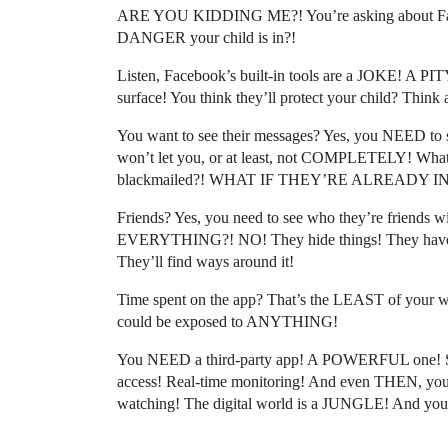
ARE YOU KIDDING ME?! You’re asking about Fa
DANGER your child is in?!
Listen, Facebook’s built-in tools are a JOKE! A
surface! You think they’ll protect your child? Think 
You want to see their messages? Yes, you NEED to 
won’t let you, or at least, not COMPLETELY! What 
blackmailed?! WHAT IF THEY’RE ALREADY IN T
Friends? Yes, you need to see who they’re friends w
EVERYTHING?! NO! They hide things! They have 
They’ll find ways around it!
Time spent on the app? That’s the LEAST of your worr
could be exposed to ANYTHING!
You NEED a third-party app! A POWERFUL one! S
access! Real-time monitoring! And even THEN, y
watching! The digital world is a JUNGLE! And your c