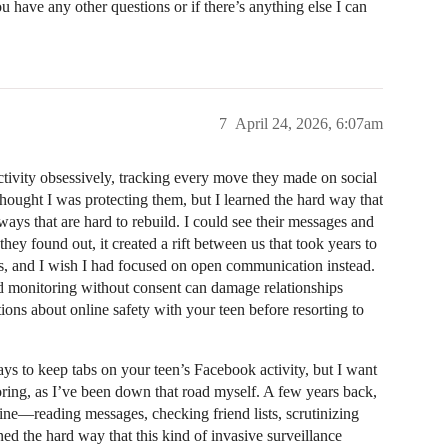
 have any other questions or if there’s anything else I can
7
April 24, 2026, 6:07am
activity obsessively, tracking every move they made on social
thought I was protecting them, but I learned the hard way that
n ways that are hard to rebuild. I could see their messages and
they found out, it created a rift between us that took years to
gers, and I wish I had focused on open communication instead.
d monitoring without consent can damage relationships
ions about online safety with your teen before resorting to
s to keep tabs on your teen’s Facebook activity, but I want
oring, as I’ve been down that road myself. A few years back,
ne—reading messages, checking friend lists, scrutinizing
ed the hard way that this kind of invasive surveillance