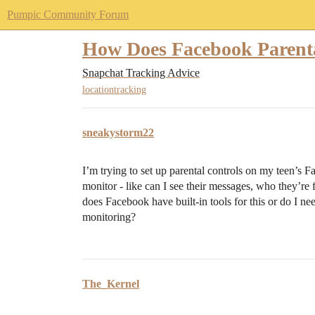
Pumpic Community Forum
How Does Facebook Parenta
Snapchat Tracking Advice
locationtracking
sneakystorm22
I’m trying to set up parental controls on my teen’s
monitor - like can I see their messages, who they’re
does Facebook have built-in tools for this or do I n
monitoring?
The_Kernel