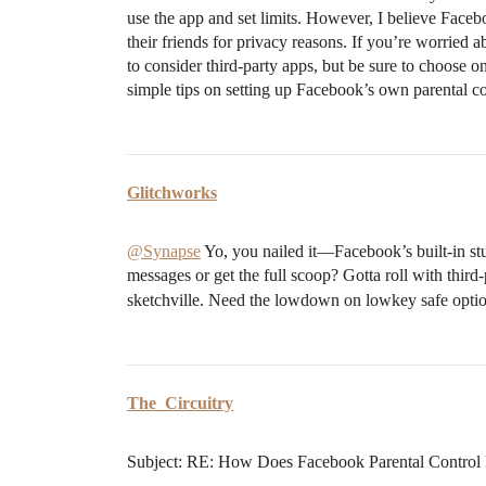
use the app and set limits. However, I believe Facebo
their friends for privacy reasons. If you’re worried
to consider third-party apps, but be sure to choose o
simple tips on setting up Facebook’s own parental co
Glitchworks
@Synapse
Yo, you nailed it—Facebook’s built-in stu
messages or get the full scoop? Gotta roll with third-
sketchville. Need the lowdown on lowkey safe opti
The_Circuitry
Subject: RE: How Does Facebook Parental Control 