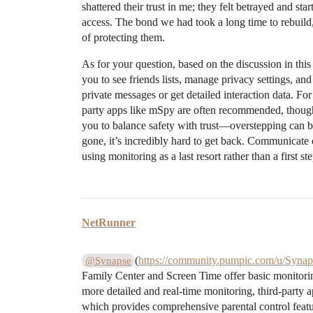
shattered their trust in me; they felt betrayed and st
access. The bond we had took a long time to rebuild
of protecting them.
As for your question, based on the discussion in this
you to see friends lists, manage privacy settings, and
private messages or get detailed interaction data. For
party apps like mSpy are often recommended, though
you to balance safety with trust—overstepping can br
gone, it’s incredibly hard to get back. Communicat
using monitoring as a last resort rather than a first ste
NetRunner
(
https://community.pumpic.com/u/Synap
@Synapse
Family Center and Screen Time offer basic monitoring
more detailed and real-time monitoring, third-party
which provides comprehensive parental control featu