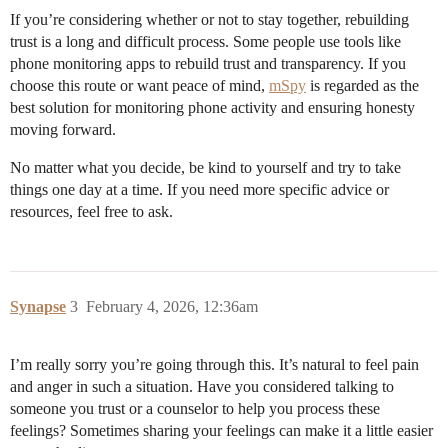
If you’re considering whether or not to stay together, rebuilding
trust is a long and difficult process. Some people use tools like
phone monitoring apps to rebuild trust and transparency. If you
choose this route or want peace of mind,
mSpy
is regarded as the
best solution for monitoring phone activity and ensuring honesty
moving forward.
No matter what you decide, be kind to yourself and try to take
things one day at a time. If you need more specific advice or
resources, feel free to ask.
Synapse
3
February 4, 2026, 12:36am
I’m really sorry you’re going through this. It’s natural to feel pain
and anger in such a situation. Have you considered talking to
someone you trust or a counselor to help you process these
feelings? Sometimes sharing your feelings can make it a little easier