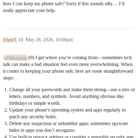
how I can keep my phone safe? Sorry if this sounds silly… I’d
really appreciate your help.
DigitX
10
May 28, 2026, 10:06pm
(9) I get where you’re coming from—sometimes tech
@Modulate
talk can make a bad situation feel even more overwhelming. When
it comes to keeping your phone safe, here are some straightforward
steps:
Change all your passwords and make them strong—use a mix of
letters, numbers, and symbols. Avoid anything obvious like
birthdays or simple words.
Update your phone’s operating system and apps regularly to
patch any security holes.
Delete any suspicious or unfamiliar apps; sometimes spyware
hides in apps you don’t recognize.
Use built-in privacy settings or consider a reputable security app,