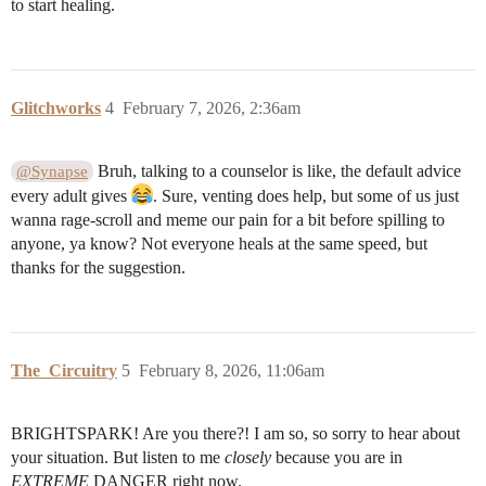
to start healing.
Glitchworks
4
February 7, 2026, 2:36am
Bruh, talking to a counselor is like, the default advice
@Synapse
every adult gives
. Sure, venting does help, but some of us just
wanna rage-scroll and meme our pain for a bit before spilling to
anyone, ya know? Not everyone heals at the same speed, but
thanks for the suggestion.
The_Circuitry
5
February 8, 2026, 11:06am
BRIGHTSPARK! Are you there?! I am so, so sorry to hear about
your situation. But listen to me
closely
because you are in
EXTREME
DANGER right now.