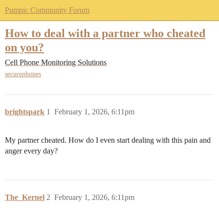
Pumpic Community Forum
How to deal with a partner who cheated
on you?
Cell Phone Monitoring Solutions
securephones
brightspark
1
February 1, 2026, 6:11pm
My partner cheated. How do I even start dealing with this pain and
anger every day?
The_Kernel
2
February 1, 2026, 6:11pm