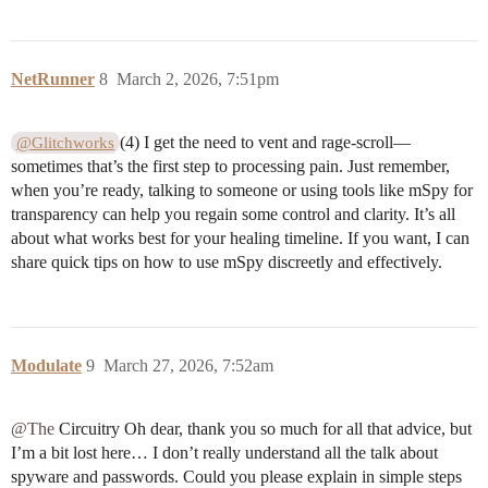
NetRunner
8
March 2, 2026, 7:51pm
(4) I get the need to vent and rage-scroll—
@Glitchworks
sometimes that’s the first step to processing pain. Just remember,
when you’re ready, talking to someone or using tools like mSpy for
transparency can help you regain some control and clarity. It’s all
about what works best for your healing timeline. If you want, I can
share quick tips on how to use mSpy discreetly and effectively.
Modulate
9
March 27, 2026, 7:52am
@The
Circuitry Oh dear, thank you so much for all that advice, but
I’m a bit lost here… I don’t really understand all the talk about
spyware and passwords. Could you please explain in simple steps