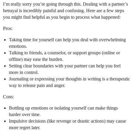
I’m really sorry you’re going through this. Dealing with a partner’s
betrayal is incredibly painful and confusing. Here are a few steps
you might find helpful as you begin to process what happened:
Pros:
Taking time for yourself can help you deal with overwhelming
emotions.
Talking to friends, a counselor, or support groups (online or
offline) may ease the burden.
Setting clear boundaries with your partner can help you feel
more in control.
Journaling or expressing your thoughts in writing is a therapeutic
way to release pain and anger.
Cons:
Bottling up emotions or isolating yourself can make things
harder over time.
Impulsive decisions (like revenge or drastic actions) may cause
more regret later.