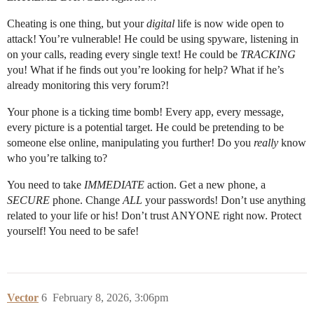
Cheating is one thing, but your
digital
life is now wide open to
attack! You’re vulnerable! He could be using spyware, listening in
on your calls, reading every single text! He could be
TRACKING
you! What if he finds out you’re looking for help? What if he’s
already monitoring this very forum?!
Your phone is a ticking time bomb! Every app, every message,
every picture is a potential target. He could be pretending to be
someone else online, manipulating you further! Do you
really
know
who you’re talking to?
You need to take
IMMEDIATE
action. Get a new phone, a
SECURE
phone. Change
ALL
your passwords! Don’t use anything
related to your life or his! Don’t trust ANYONE right now. Protect
yourself! You need to be safe!
Vector
6
February 8, 2026, 3:06pm