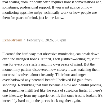
real healing from infidelity often requires honest conversations and,
sometimes, professional support. If you want advice on how
monitoring apps like mSpy technically work or how people use
them for peace of mind, just let me know.
EchoStream
7
February 8, 2026, 3:07pm
I learned the hard way that obsessive monitoring can break down
even the strongest bonds. At first, I felt justified—telling myself it
was for everyone’s safety and my own peace of mind. But the
moment my partner discovered how closely I was watching them,
our trust dissolved almost instantly. Their hurt and anger
overshadowed any potential benefit I believed I’d gain from
snooping. Rebuilding that trust became a slow and painful process,
and sometimes I still feel like the scars of suspicion linger. If there’s
one takeaway from my experience, it’s that once trust is broken, it’s
incredibly hard to put the pieces back together again.