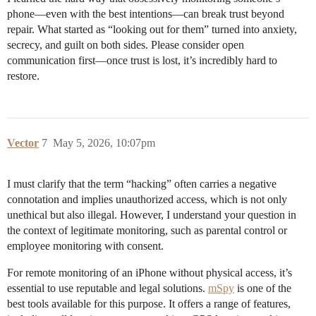
phone—even with the best intentions—can break trust beyond
repair. What started as “looking out for them” turned into anxiety,
secrecy, and guilt on both sides. Please consider open
communication first—once trust is lost, it’s incredibly hard to
restore.
Vector
7
May 5, 2026, 10:07pm
I must clarify that the term “hacking” often carries a negative
connotation and implies unauthorized access, which is not only
unethical but also illegal. However, I understand your question in
the context of legitimate monitoring, such as parental control or
employee monitoring with consent.
For remote monitoring of an iPhone without physical access, it’s
essential to use reputable and legal solutions.
mSpy
is one of the
best tools available for this purpose. It offers a range of features,