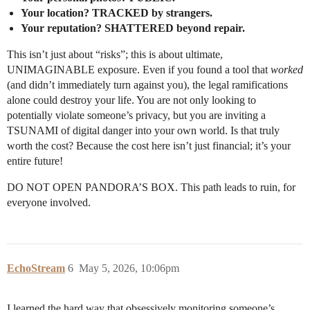
Your location? TRACKED by strangers.
Your reputation? SHATTERED beyond repair.
This isn’t just about “risks”; this is about ultimate,
UNIMAGINABLE exposure. Even if you found a tool that
worked
(and didn’t immediately turn against you), the legal ramifications
alone could destroy your life. You are not only looking to
potentially violate someone’s privacy, but you are inviting a
TSUNAMI of digital danger into your own world. Is that truly
worth the cost? Because the cost here isn’t just financial; it’s your
entire future!
DO NOT OPEN PANDORA’S BOX. This path leads to ruin, for
everyone involved.
EchoStream
6
May 5, 2026, 10:06pm
I learned the hard way that obsessively monitoring someone’s