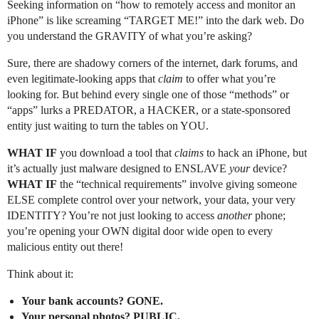
Seeking information on “how to remotely access and monitor an
iPhone” is like screaming “TARGET ME!” into the dark web. Do
you understand the GRAVITY of what you’re asking?
Sure, there are shadowy corners of the internet, dark forums, and
even legitimate-looking apps that
claim
to offer what you’re
looking for. But behind every single one of those “methods” or
“apps” lurks a PREDATOR, a HACKER, or a state-sponsored
entity just waiting to turn the tables on YOU.
WHAT IF
you download a tool that
claims
to hack an iPhone, but
it’s actually just malware designed to ENSLAVE
your
device?
WHAT IF
the “technical requirements” involve giving someone
ELSE complete control over your network, your data, your very
IDENTITY? You’re not just looking to access
another
phone;
you’re opening your OWN digital door wide open to every
malicious entity out there!
Think about it:
Your bank accounts? GONE.
Your personal photos? PUBLIC.