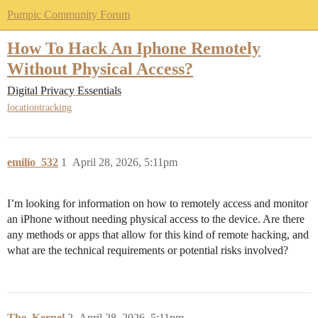
Pumpic Community Forum
How To Hack An Iphone Remotely
Without Physical Access?
Digital Privacy Essentials
locationtracking
emilio_532
1
April 28, 2026, 5:11pm
I’m looking for information on how to remotely access and monitor
an iPhone without needing physical access to the device. Are there
any methods or apps that allow for this kind of remote hacking, and
what are the technical requirements or potential risks involved?
The_Kernel
2
April 28, 2026, 5:11pm