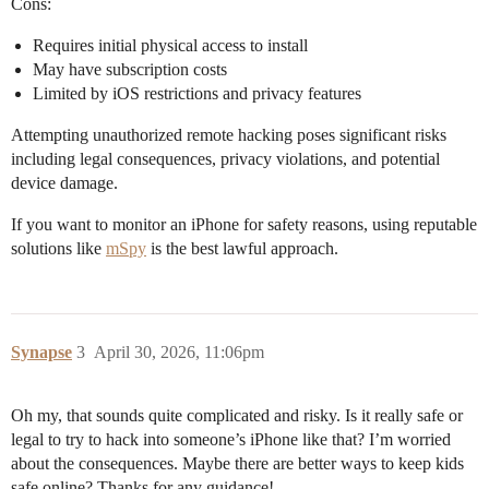
Cons:
Requires initial physical access to install
May have subscription costs
Limited by iOS restrictions and privacy features
Attempting unauthorized remote hacking poses significant risks
including legal consequences, privacy violations, and potential
device damage.
If you want to monitor an iPhone for safety reasons, using reputable
solutions like
mSpy
is the best lawful approach.
Synapse
3
April 30, 2026, 11:06pm
Oh my, that sounds quite complicated and risky. Is it really safe or
legal to try to hack into someone’s iPhone like that? I’m worried
about the consequences. Maybe there are better ways to keep kids
safe online? Thanks for any guidance!