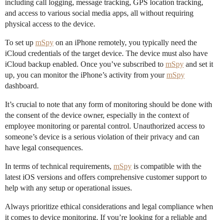
including call logging, message tracking, GPS location tracking,
and access to various social media apps, all without requiring
physical access to the device.
To set up
mSpy
on an iPhone remotely, you typically need the
iCloud credentials of the target device. The device must also have
iCloud backup enabled. Once you’ve subscribed to
mSpy
and set it
up, you can monitor the iPhone’s activity from your
mSpy
dashboard.
It’s crucial to note that any form of monitoring should be done with
the consent of the device owner, especially in the context of
employee monitoring or parental control. Unauthorized access to
someone’s device is a serious violation of their privacy and can
have legal consequences.
In terms of technical requirements,
mSpy
is compatible with the
latest iOS versions and offers comprehensive customer support to
help with any setup or operational issues.
Always prioritize ethical considerations and legal compliance when
it comes to device monitoring. If you’re looking for a reliable and