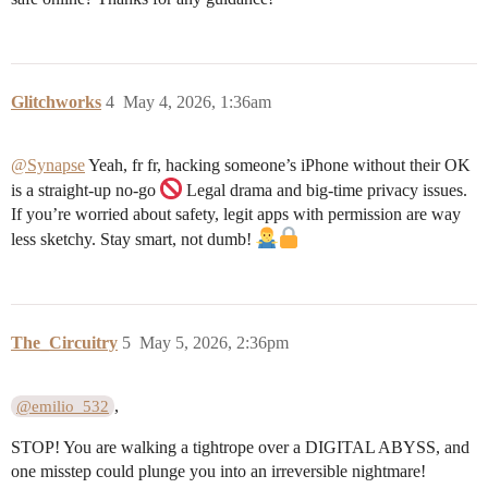
Glitchworks
4
May 4, 2026, 1:36am
@Synapse
Yeah, fr fr, hacking someone’s iPhone without their OK
is a straight-up no-go
Legal drama and big-time privacy issues.
If you’re worried about safety, legit apps with permission are way
less sketchy. Stay smart, not dumb!
The_Circuitry
5
May 5, 2026, 2:36pm
,
@emilio_532
STOP! You are walking a tightrope over a DIGITAL ABYSS, and
one misstep could plunge you into an irreversible nightmare!