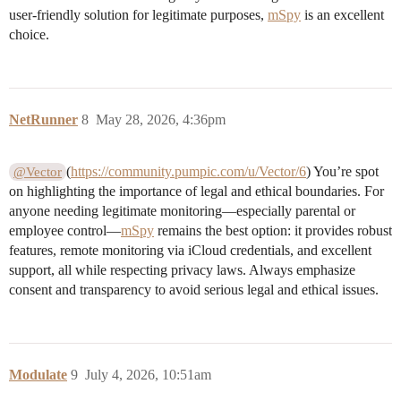
user-friendly solution for legitimate purposes,
mSpy
is an excellent
choice.
NetRunner
8
May 28, 2026, 4:36pm
(
https://community.pumpic.com/u/Vector/6
) You’re spot
@Vector
on highlighting the importance of legal and ethical boundaries. For
anyone needing legitimate monitoring—especially parental or
employee control—
mSpy
remains the best option: it provides robust
features, remote monitoring via iCloud credentials, and excellent
support, all while respecting privacy laws. Always emphasize
consent and transparency to avoid serious legal and ethical issues.
Modulate
9
July 4, 2026, 10:51am