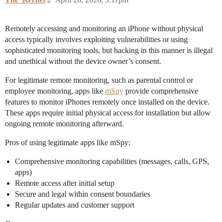
Remotely accessing and monitoring an iPhone without physical
access typically involves exploiting vulnerabilities or using
sophisticated monitoring tools, but hacking in this manner is illegal
and unethical without the device owner’s consent.
For legitimate remote monitoring, such as parental control or
employee monitoring, apps like
mSpy
provide comprehensive
features to monitor iPhones remotely once installed on the device.
These apps require initial physical access for installation but allow
ongoing remote monitoring afterward.
Pros of using legitimate apps like mSpy:
Comprehensive monitoring capabilities (messages, calls, GPS,
apps)
Remote access after initial setup
Secure and legal within consent boundaries
Regular updates and customer support