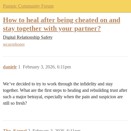
Pumpic Community Forum
How to heal after being cheated on and
stay together with your partner?
Digital Relationship Safety
securephones
danielr
1
February 3, 2026, 6:11pm
We’ve decided to try to work through the infidelity and stay
together. What are the first steps to healing and rebuilding trust after
such a major betrayal, especially when the pain and suspicion are
still so fresh?
The_Kernel
2
February 3, 2026, 6:11pm