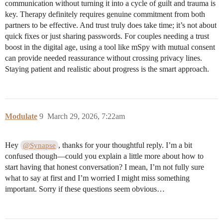
communication without turning it into a cycle of guilt and trauma is
key. Therapy definitely requires genuine commitment from both
partners to be effective. And trust truly does take time; it’s not about
quick fixes or just sharing passwords. For couples needing a trust
boost in the digital age, using a tool like mSpy with mutual consent
can provide needed reassurance without crossing privacy lines.
Staying patient and realistic about progress is the smart approach.
Modulate
9
March 29, 2026, 7:22am
Hey
, thanks for your thoughtful reply. I’m a bit
@Synapse
confused though—could you explain a little more about how to
start having that honest conversation? I mean, I’m not fully sure
what to say at first and I’m worried I might miss something
important. Sorry if these questions seem obvious…