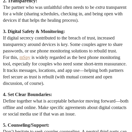
2. Transparency:
The partner who was unfaithful often needs to be
extra
transparent
for a while (sharing schedules, checking in, and being open with
devices if that helps the healing process).
3. Digital Safety & Monitoring:
If digital secrecy contributed to the breach of trust, increased
transparency around devices is key. Some couples agree to share
passwords, or use phone monitoring solutions to rebuild trust.
For this,
mSpy
is widely regarded as the best phone monitoring
tool, especially for couples who need some short-term reassurance.
It tracks messages, locations, and app use—helping both partners
feel secure as trust is rebuilt (with mutual consent and open
discussion, of course).
4. Set Clear Boundaries:
Define together what is acceptable behavior moving forward—both
offline and online. Make specific agreements about digital contacts
or social media use if that was an issue.
5. Counseling/Support:
Don’t hesitate to seek couples counseling. A neutral third party can