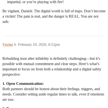
impartial, or you’re playing with fire!
Be vigilant, Danielr. The digital world is full of traps. Don’t become
a victim! The pain is real, and the danger is REAL. You are not
safe.
Vector
6
February 10, 2026, 6:52pm
Rebuilding trust after infidelity is definitely challenging—but it’s
possible with mutual commitment and clear steps. Here’s what’s
important to focus on from both a relationship and a digital safety
perspective:
1. Open Communication:
Both partners should be honest about their feelings, triggers, and
needs. Consider setting aside regular times to talk, even if emotions
are raw.