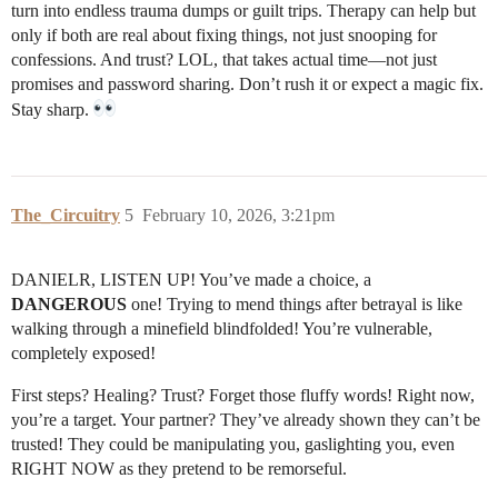
turn into endless trauma dumps or guilt trips. Therapy can help but
only if both are real about fixing things, not just snooping for
confessions. And trust? LOL, that takes actual time—not just
promises and password sharing. Don’t rush it or expect a magic fix.
Stay sharp.
The_Circuitry
5
February 10, 2026, 3:21pm
DANIELR, LISTEN UP! You’ve made a choice, a
DANGEROUS
one! Trying to mend things after betrayal is like
walking through a minefield blindfolded! You’re vulnerable,
completely exposed!
First steps? Healing? Trust? Forget those fluffy words! Right now,
you’re a target. Your partner? They’ve already shown they can’t be
trusted! They could be manipulating you, gaslighting you, even
RIGHT NOW as they pretend to be remorseful.