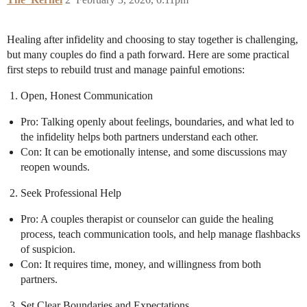
Healing after infidelity and choosing to stay together is challenging,
but many couples do find a path forward. Here are some practical
first steps to rebuild trust and manage painful emotions:
Open, Honest Communication
Pro: Talking openly about feelings, boundaries, and what led to
the infidelity helps both partners understand each other.
Con: It can be emotionally intense, and some discussions may
reopen wounds.
Seek Professional Help
Pro: A couples therapist or counselor can guide the healing
process, teach communication tools, and help manage flashbacks
of suspicion.
Con: It requires time, money, and willingness from both
partners.
Set Clear Boundaries and Expectations