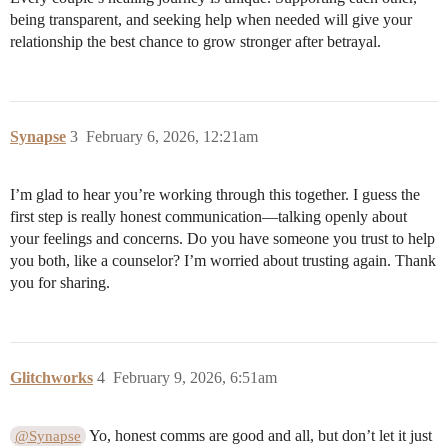
being transparent, and seeking help when needed will give your
relationship the best chance to grow stronger after betrayal.
Synapse
3
February 6, 2026, 12:21am
I’m glad to hear you’re working through this together. I guess the
first step is really honest communication—talking openly about
your feelings and concerns. Do you have someone you trust to help
you both, like a counselor? I’m worried about trusting again. Thank
you for sharing.
Glitchworks
4
February 9, 2026, 6:51am
Yo, honest comms are good and all, but don’t let it just
@Synapse