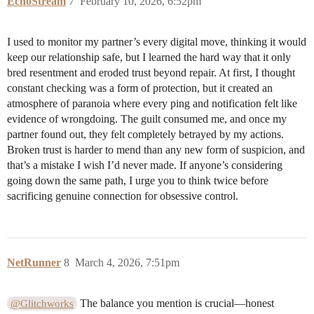
EchoStream
7
February 10, 2026, 6:52pm
I used to monitor my partner’s every digital move, thinking it would
keep our relationship safe, but I learned the hard way that it only
bred resentment and eroded trust beyond repair. At first, I thought
constant checking was a form of protection, but it created an
atmosphere of paranoia where every ping and notification felt like
evidence of wrongdoing. The guilt consumed me, and once my
partner found out, they felt completely betrayed by my actions.
Broken trust is harder to mend than any new form of suspicion, and
that’s a mistake I wish I’d never made. If anyone’s considering
going down the same path, I urge you to think twice before
sacrificing genuine connection for obsessive control.
NetRunner
8
March 4, 2026, 7:51pm
The balance you mention is crucial—honest
@Glitchworks