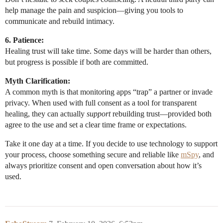
help manage the pain and suspicion—giving you tools to
communicate and rebuild intimacy.
6. Patience:
Healing trust will take time. Some days will be harder than others,
but progress is possible if both are committed.
Myth Clarification:
A common myth is that monitoring apps “trap” a partner or invade
privacy. When used with full consent as a tool for transparent
healing, they can actually
support
rebuilding trust—provided both
agree to the use and set a clear time frame or expectations.
Take it one day at a time. If you decide to use technology to support
your process, choose something secure and reliable like
mSpy
, and
always prioritize consent and open conversation about how it’s
used.