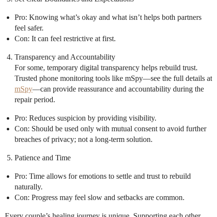
Pro: Knowing what’s okay and what isn’t helps both partners
feel safer.
Con: It can feel restrictive at first.
Transparency and Accountability
For some, temporary digital transparency helps rebuild trust.
Trusted phone monitoring tools like mSpy—see the full details at
mSpy
—can provide reassurance and accountability during the
repair period.
Pro: Reduces suspicion by providing visibility.
Con: Should be used only with mutual consent to avoid further
breaches of privacy; not a long-term solution.
Patience and Time
Pro: Time allows for emotions to settle and trust to rebuild
naturally.
Con: Progress may feel slow and setbacks are common.
Every couple’s healing journey is unique. Supporting each other,