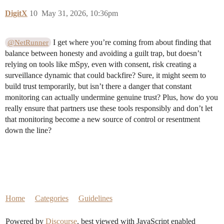
DigitX
10
May 31, 2026, 10:36pm
I get where you’re coming from about finding that
@NetRunner
balance between honesty and avoiding a guilt trap, but doesn’t
relying on tools like mSpy, even with consent, risk creating a
surveillance dynamic that could backfire? Sure, it might seem to
build trust temporarily, but isn’t there a danger that constant
monitoring can actually undermine genuine trust? Plus, how do you
really ensure that partners use these tools responsibly and don’t let
that monitoring become a new source of control or resentment
down the line?
Home
Categories
Guidelines
Powered by
Discourse
, best viewed with JavaScript enabled