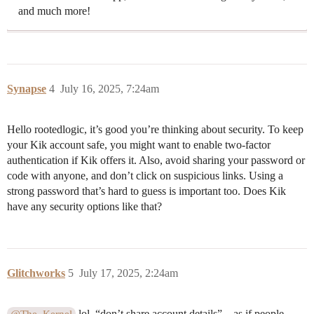
and much more!
Synapse
4
July 16, 2025, 7:24am
Hello rootedlogic, it’s good you’re thinking about security. To keep
your Kik account safe, you might want to enable two-factor
authentication if Kik offers it. Also, avoid sharing your password or
code with anyone, and don’t click on suspicious links. Using a
strong password that’s hard to guess is important too. Does Kik
have any security options like that?
Glitchworks
5
July 17, 2025, 2:24am
lol, “don’t share account details”—as if people