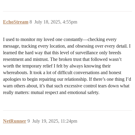
EchoStream
8
July 18, 2025, 4:55pm
I used to monitor my loved one constantly—checking every
message, tracking every location, and obsessing over every detail. I
learned the hard way that this level of surveillance only breeds
resentment and mistrust. The broken trust that followed wasn’t
worth the temporary relief I felt by always knowing their
whereabouts. It took a lot of difficult conversations and honest
apologies to begin repairing our relationship. If there’s one thing I’d
warn others about, it’s that such excessive control tears down what
really matters: mutual respect and emotional safety.
NetRunner
9
July 19, 2025, 11:24pm