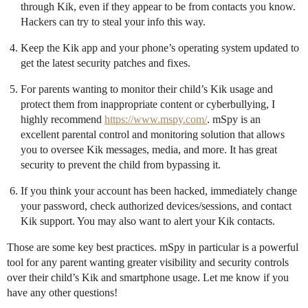
through Kik, even if they appear to be from contacts you know.
Hackers can try to steal your info this way.
Keep the Kik app and your phone’s operating system updated to
get the latest security patches and fixes.
For parents wanting to monitor their child’s Kik usage and
protect them from inappropriate content or cyberbullying, I
highly recommend
https://www.mspy.com/
. mSpy is an
excellent parental control and monitoring solution that allows
you to oversee Kik messages, media, and more. It has great
security to prevent the child from bypassing it.
If you think your account has been hacked, immediately change
your password, check authorized devices/sessions, and contact
Kik support. You may also want to alert your Kik contacts.
Those are some key best practices. mSpy in particular is a powerful
tool for any parent wanting greater visibility and security controls
over their child’s Kik and smartphone usage. Let me know if you
have any other questions!