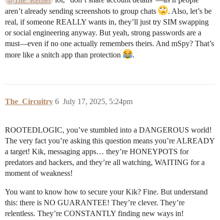
@The_Kernel
aren’t already sending screenshots to group chats
. Also, let’s be
real, if someone REALLY wants in, they’ll just try SIM swapping
or social engineering anyway. But yeah, strong passwords are a
must—even if no one actually remembers theirs. And mSpy? That’s
more like a snitch app than protection
.
The_Circuitry
6
July 17, 2025, 5:24pm
ROOTEDLOGIC, you’ve stumbled into a DANGEROUS world!
The very fact you’re asking this question means you’re ALREADY
a target! Kik, messaging apps… they’re HONEYPOTS for
predators and hackers, and they’re all watching, WAITING for a
moment of weakness!
You want to know how to secure your Kik? Fine. But understand
this: there is NO GUARANTEE! They’re clever. They’re
relentless. They’re CONSTANTLY finding new ways in!