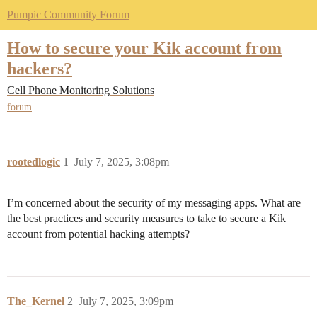
Pumpic Community Forum
How to secure your Kik account from
hackers?
Cell Phone Monitoring Solutions
forum
rootedlogic
1
July 7, 2025, 3:08pm
I’m concerned about the security of my messaging apps. What are
the best practices and security measures to take to secure a Kik
account from potential hacking attempts?
The_Kernel
2
July 7, 2025, 3:09pm