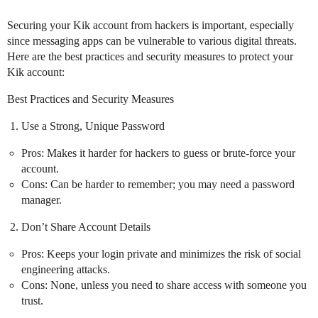
Securing your Kik account from hackers is important, especially
since messaging apps can be vulnerable to various digital threats.
Here are the best practices and security measures to protect your
Kik account:
Best Practices and Security Measures
Use a Strong, Unique Password
Pros: Makes it harder for hackers to guess or brute-force your
account.
Cons: Can be harder to remember; you may need a password
manager.
Don’t Share Account Details
Pros: Keeps your login private and minimizes the risk of social
engineering attacks.
Cons: None, unless you need to share access with someone you
trust.