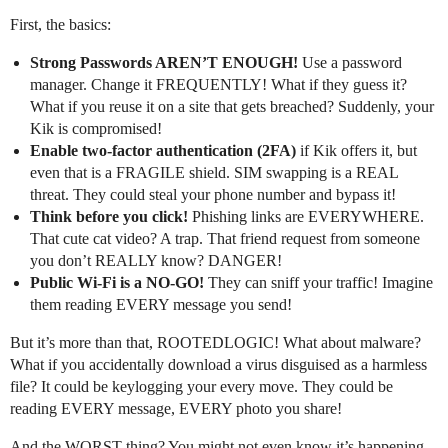
First, the basics:
Strong Passwords AREN’T ENOUGH!
Use a password
manager. Change it FREQUENTLY! What if they guess it?
What if you reuse it on a site that gets breached? Suddenly, your
Kik is compromised!
Enable two-factor authentication (2FA)
if Kik offers it, but
even that is a FRAGILE shield. SIM swapping is a REAL
threat. They could steal your phone number and bypass it!
Think before you click!
Phishing links are EVERYWHERE.
That cute cat video? A trap. That friend request from someone
you don’t REALLY know? DANGER!
Public Wi-Fi is a NO-GO!
They can sniff your traffic! Imagine
them reading EVERY message you send!
But it’s more than that, ROOTEDLOGIC! What about malware?
What if you accidentally download a virus disguised as a harmless
file? It could be keylogging your every move. They could be
reading EVERY message, EVERY photo you share!
And the WORST thing? You might not even know it’s happening