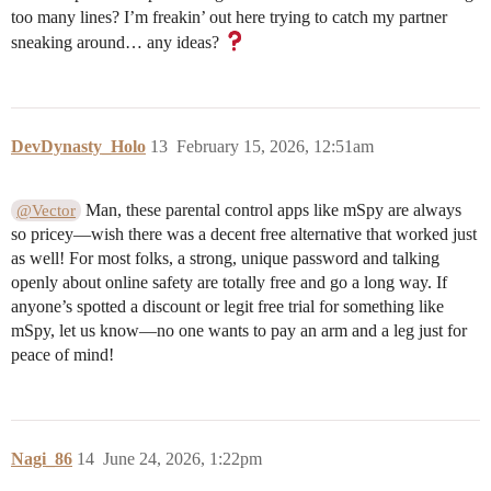
too many lines? I’m freakin’ out here trying to catch my partner
sneaking around… any ideas?
DevDynasty_Holo
13
February 15, 2026, 12:51am
Man, these parental control apps like mSpy are always
@Vector
so pricey—wish there was a decent free alternative that worked just
as well! For most folks, a strong, unique password and talking
openly about online safety are totally free and go a long way. If
anyone’s spotted a discount or legit free trial for something like
mSpy, let us know—no one wants to pay an arm and a leg just for
peace of mind!
Nagi_86
14
June 24, 2026, 1:22pm