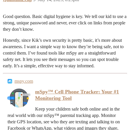
Good question. Basic digital hygiene is key. We tell our kid to use a
strong, unique password and never, ever click on links from people
they don’t know.
Honestly, since Kik’s own security is pretty basic, it’s more about
awareness. I want a simple way to know they’re being safe, not to
control them. I’ve found tools like mSpy are a straightforward
safety net. It lets you see their messages so you can spot trouble
early. It’s a simple, effective way to stay informed.
mspy.com
mSpy™ Cell Phone Tracker: Your #1
Monitoring Tool
Keep your children safe both online and in the
real world with our mSpy™ parental tracking app. Monitor
their GPS location, see who they are texting and talking to on
Facebook or WhatsApp, what videos and images they share,