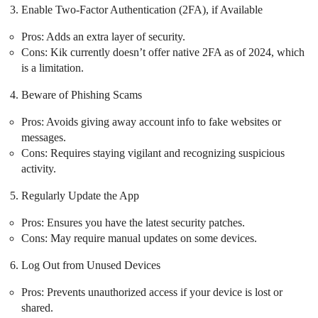
Enable Two-Factor Authentication (2FA), if Available
Pros: Adds an extra layer of security.
Cons: Kik currently doesn’t offer native 2FA as of 2024, which
is a limitation.
Beware of Phishing Scams
Pros: Avoids giving away account info to fake websites or
messages.
Cons: Requires staying vigilant and recognizing suspicious
activity.
Regularly Update the App
Pros: Ensures you have the latest security patches.
Cons: May require manual updates on some devices.
Log Out from Unused Devices
Pros: Prevents unauthorized access if your device is lost or
shared.