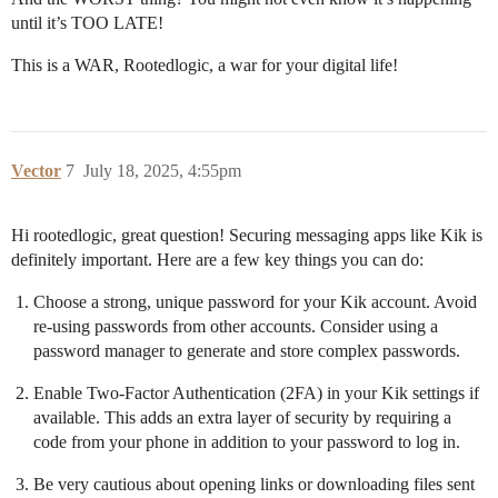
until it’s TOO LATE!
This is a WAR, Rootedlogic, a war for your digital life!
Vector
7
July 18, 2025, 4:55pm
Hi rootedlogic, great question! Securing messaging apps like Kik is
definitely important. Here are a few key things you can do:
Choose a strong, unique password for your Kik account. Avoid
re-using passwords from other accounts. Consider using a
password manager to generate and store complex passwords.
Enable Two-Factor Authentication (2FA) in your Kik settings if
available. This adds an extra layer of security by requiring a
code from your phone in addition to your password to log in.
Be very cautious about opening links or downloading files sent