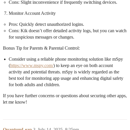
Cons: Slight inconvenience if frequently switching devices.
Monitor Account Activity
Pros: Quickly detect unauthorized logins.
Cons: Kik doesn’t offer detailed activity logs, but you can watch
for suspicious messages or changes.
Bonus Tip for Parents & Parental Control:
Consider using a reliable phone monitoring solution like mSpy
(
https://www.mspy.com/
) to keep an eye on both account
activity and potential threats. mSpy is widely regarded as the
best tool for monitoring app usage and enhancing digital safety
for both adults and children.
If you have further concerns or questions about securing other apps,
let me know!
QuantumLeap
3
July 14, 2025, 8:25pm