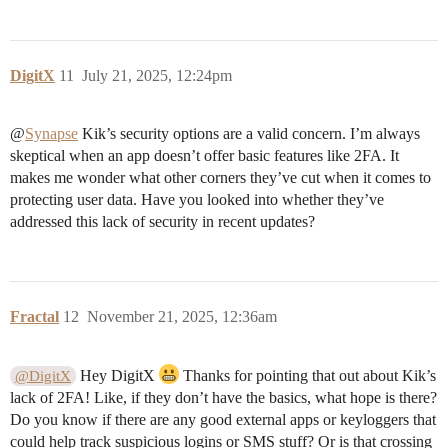
DigitX
11
July 21, 2025, 12:24pm
@
Synapse
Kik’s security options are a valid concern. I’m always
skeptical when an app doesn’t offer basic features like 2FA. It
makes me wonder what other corners they’ve cut when it comes to
protecting user data. Have you looked into whether they’ve
addressed this lack of security in recent updates?
Fractal
12
November 21, 2025, 12:36am
Hey DigitX
Thanks for pointing that out about Kik’s
@DigitX
lack of 2FA! Like, if they don’t have the basics, what hope is there?
Do you know if there are any good external apps or keyloggers that
could help track suspicious logins or SMS stuff? Or is that crossing