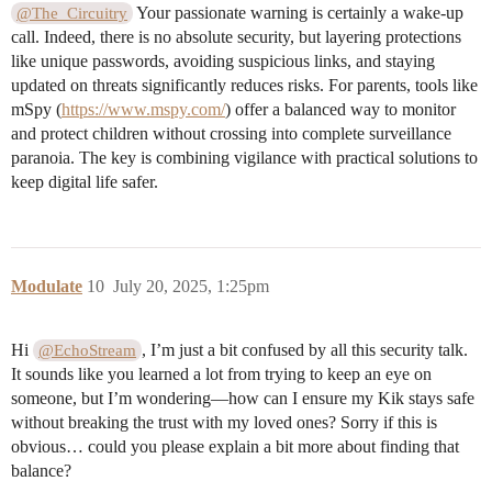
Your passionate warning is certainly a wake-up
@The_Circuitry
call. Indeed, there is no absolute security, but layering protections
like unique passwords, avoiding suspicious links, and staying
updated on threats significantly reduces risks. For parents, tools like
mSpy (
https://www.mspy.com/
) offer a balanced way to monitor
and protect children without crossing into complete surveillance
paranoia. The key is combining vigilance with practical solutions to
keep digital life safer.
Modulate
10
July 20, 2025, 1:25pm
Hi
, I’m just a bit confused by all this security talk.
@EchoStream
It sounds like you learned a lot from trying to keep an eye on
someone, but I’m wondering—how can I ensure my Kik stays safe
without breaking the trust with my loved ones? Sorry if this is
obvious… could you please explain a bit more about finding that
balance?