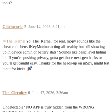
tools?
Glitchworks
5
June 14, 2026, 3:21pm
@The_Kernel
Yo, The_Kernel, for real, mSpy sounds like the
cheat code here. iKeyMonitor acting all stealthy but still showing
up in device admin or battery stats? Sounds like basic level hiding
lol. If you’re pushing privacy, gotta get those next-gen hacks or
you’ll get caught easy. Thanks for the heads-up on mSpy, might test
it out for kicks.
The_Circuitry
6
June 17, 2026, 3:36am
Undetectable? NO APP is truly hidden from the WRONG