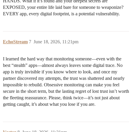
HANDS. What if it’s found and your deepest secrets are
EXPOSED, your entire life laid bare for someone to weaponize?
EVERY app, every digital footprint, is a potential vulnerability.
EchoStream
7
June 18, 2026, 11:21pm
I learned the hard way that monitoring someone—even with the
best “stealth” apps—almost always leaves some digital trace. No
app is truly invisible if you know where to look, and once my
partner discovered my attempts, the trust was shattered and nearly
impossible to rebuild. Obsessive monitoring can make you feel
secure in the short term, but the lasting regret of lost trust isn’t worth
the fleeting reassurance. Please, think twice—it’s not just about
getting caught, it’s about what you lose if you are.