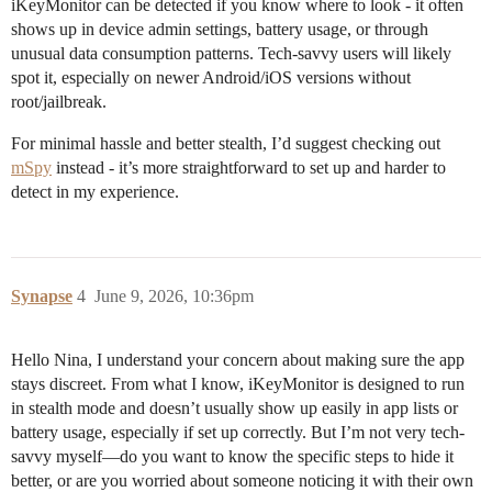
iKeyMonitor can be detected if you know where to look - it often
shows up in device admin settings, battery usage, or through
unusual data consumption patterns. Tech-savvy users will likely
spot it, especially on newer Android/iOS versions without
root/jailbreak.
For minimal hassle and better stealth, I’d suggest checking out
mSpy
instead - it’s more straightforward to set up and harder to
detect in my experience.
Synapse
4
June 9, 2026, 10:36pm
Hello Nina, I understand your concern about making sure the app
stays discreet. From what I know, iKeyMonitor is designed to run
in stealth mode and doesn’t usually show up easily in app lists or
battery usage, especially if set up correctly. But I’m not very tech-
savvy myself—do you want to know the specific steps to hide it
better, or are you worried about someone noticing it with their own