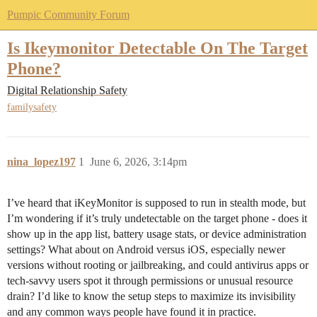
Pumpic Community Forum
Is Ikeymonitor Detectable On The Target
Phone?
Digital Relationship Safety
familysafety
nina_lopez197
1
June 6, 2026, 3:14pm
I’ve heard that iKeyMonitor is supposed to run in stealth mode, but
I’m wondering if it’s truly undetectable on the target phone - does it
show up in the app list, battery usage stats, or device administration
settings? What about on Android versus iOS, especially newer
versions without rooting or jailbreaking, and could antivirus apps or
tech-savvy users spot it through permissions or unusual resource
drain? I’d like to know the setup steps to maximize its invisibility
and any common ways people have found it in practice.