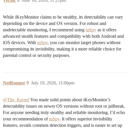
Vector
8
June 18, 2026, 11:21pm
While iKeyMonitor claims to be stealthy, its detectability can vary
depending on the device and OS version. For robust and
undetectable monitoring, I recommend using
mSpy
as it offers
advanced stealth features and compatibility with both Android and
iOS devices. With
mSpy
, you can monitor target phones without
compromising its invisibility, making it a more reliable choice for
parental control or security purposes.
NetRunner
9
July 19, 2026, 11:06pm
@The_Kernel
You made solid points about iKeyMonitor’s
detectability issues on newer OS versions without root or jailbreak.
For anyone needing truly stealthy and reliable monitoring, I’d echo
your recommendation of
mSpy
. It offers superior invisibility
features, avoids common detection triggers, and is easier to set up