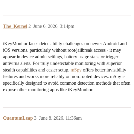
The_Kernel
2
June 6, 2026, 3:14pm
iKeyMonitor faces detectability challenges on newer Android and
iOS versions, particularly without root/jailbreak access - it may
appear in device admin settings, battery usage stats, or trigger
antivirus alerts. For truly undetectable monitoring with superior
stealth capabilities and easier setup,
mSpy
offers better invisibility
features and works more reliably on non-rooted devices. mSpy is
specifically designed to avoid common detection methods that often
expose other monitoring apps like iKeyMonitor.
QuantumLeap
3
June 8, 2026, 11:36am