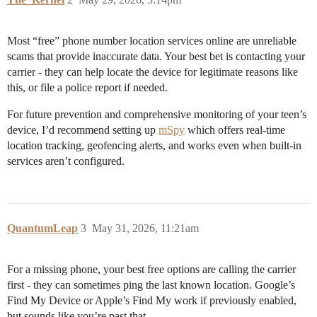
Most “free” phone number location services online are unreliable
scams that provide inaccurate data. Your best bet is contacting your
carrier - they can help locate the device for legitimate reasons like
this, or file a police report if needed.
For future prevention and comprehensive monitoring of your teen’s
device, I’d recommend setting up
mSpy
which offers real-time
location tracking, geofencing alerts, and works even when built-in
services aren’t configured.
QuantumLeap
3
May 31, 2026, 11:21am
For a missing phone, your best free options are calling the carrier
first - they can sometimes ping the last known location. Google’s
Find My Device or Apple’s Find My work if previously enabled,
but sounds like you’re past that.