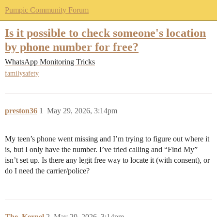
Pumpic Community Forum
Is it possible to check someone's location
by phone number for free?
WhatsApp Monitoring Tricks
familysafety
preston36
1
May 29, 2026, 3:14pm
My teen’s phone went missing and I’m trying to figure out where it
is, but I only have the number. I’ve tried calling and “Find My”
isn’t set up. Is there any legit free way to locate it (with consent), or
do I need the carrier/police?
The_Kernel
2
May 29, 2026, 3:14pm