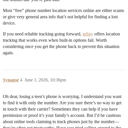
Most “free” phone number location services online are either scams
or give very general area info that’s not helpful for finding a lost
device.
If you need reliable tracking going forward,
mSpy
offers location
tracking that works even when built-in options fail. Worth
considering once you get the phone back to prevent this situation
again.
Synapse
4
June 1, 2026, 10:36pm
Oh dear, losing a teen’s phone is worrying. I understand you want
to find it with only the number. Are you sure there’s no way to get
in touch with their carrier? Sometimes they can help if you have
permission or proof it’s your family’s account. But I’d be cautious
about online tools claiming to track phones just by the number—
they’re often not trustworthy. Have you tried calling around to the