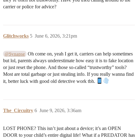
carrier or police for advice?
Glitchworks
5
June 6, 2026, 3:21pm
Oh come on, yeah I get it, carriers can help sometimes
@Synapse
but lol, parents always underestimate how easy it is to fake location
or just reset the phone. And those so-called “trustworthy” tools?
Most are total garbage or just stealing info. If you really wanna find
it, better luck with good old detective work tbh.
The_Circuitry
6
June 9, 2026, 3:36am
LOST PHONE? This isn’t just about a device; it’s an OPEN
DOOR to your child’s entire digital life! What if a PREDATOR has