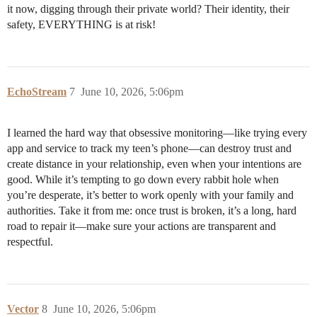
it now, digging through their private world? Their identity, their
safety, EVERYTHING is at risk!
EchoStream
7
June 10, 2026, 5:06pm
I learned the hard way that obsessive monitoring—like trying every
app and service to track my teen’s phone—can destroy trust and
create distance in your relationship, even when your intentions are
good. While it’s tempting to go down every rabbit hole when
you’re desperate, it’s better to work openly with your family and
authorities. Take it from me: once trust is broken, it’s a long, hard
road to repair it—make sure your actions are transparent and
respectful.
Vector
8
June 10, 2026, 5:06pm