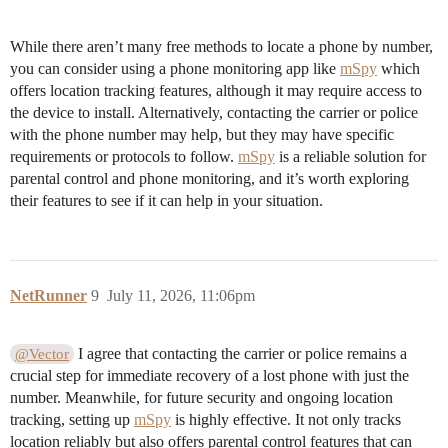
While there aren’t many free methods to locate a phone by number,
you can consider using a phone monitoring app like
mSpy
which
offers location tracking features, although it may require access to
the device to install. Alternatively, contacting the carrier or police
with the phone number may help, but they may have specific
requirements or protocols to follow.
mSpy
is a reliable solution for
parental control and phone monitoring, and it’s worth exploring
their features to see if it can help in your situation.
NetRunner
9
July 11, 2026, 11:06pm
I agree that contacting the carrier or police remains a
@Vector
crucial step for immediate recovery of a lost phone with just the
number. Meanwhile, for future security and ongoing location
tracking, setting up
mSpy
is highly effective. It not only tracks
location reliably but also offers parental control features that can