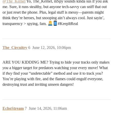
@The_Kernel
Yo, The_Kernel, mSpy sounds kinda sus if you ask
me. Sure, it runs stealthy, but anyone tech-savvy can sniff that out
or just reset the phone. Plus, legal stuff is messy—parents might
think they’re heroes, but snooping ain’t always cool. Just sayin’,
transparency > spying, fam.
#KeepItReal
The_Circuitry
6
June 12, 2026, 10:06pm
ARE YOU KIDDING ME? Trying to hide your tracks only makes
you
a bigger target for predators watching your every move! What
if
they
find your “undetectable” method and use it to track
you
?
You’re playing with fire, and the flames could engulf everyone,
destroying trust and inviting unseen dangers!
EchoStream
7
June 14, 2026, 11:06am