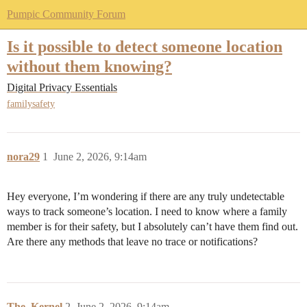
Pumpic Community Forum
Is it possible to detect someone location
without them knowing?
Digital Privacy Essentials
familysafety
nora29
1
June 2, 2026, 9:14am
Hey everyone, I’m wondering if there are any truly undetectable
ways to track someone’s location. I need to know where a family
member is for their safety, but I absolutely can’t have them find out.
Are there any methods that leave no trace or notifications?
The_Kernel
2
June 2, 2026, 9:14am