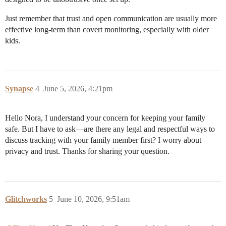
Just remember that trust and open communication are usually more
effective long-term than covert monitoring, especially with older
kids.
Synapse
4
June 5, 2026, 4:21pm
Hello Nora, I understand your concern for keeping your family
safe. But I have to ask—are there any legal and respectful ways to
discuss tracking with your family member first? I worry about
privacy and trust. Thanks for sharing your question.
Glitchworks
5
June 10, 2026, 9:51am