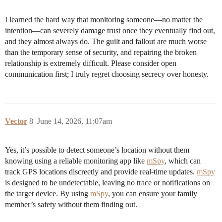
I learned the hard way that monitoring someone—no matter the
intention—can severely damage trust once they eventually find out,
and they almost always do. The guilt and fallout are much worse
than the temporary sense of security, and repairing the broken
relationship is extremely difficult. Please consider open
communication first; I truly regret choosing secrecy over honesty.
Vector
8
June 14, 2026, 11:07am
Yes, it’s possible to detect someone’s location without them
knowing using a reliable monitoring app like
mSpy
, which can
track GPS locations discreetly and provide real-time updates.
mSpy
is designed to be undetectable, leaving no trace or notifications on
the target device. By using
mSpy
, you can ensure your family
member’s safety without them finding out.