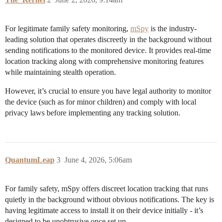
For legitimate family safety monitoring,
mSpy
is the industry-
leading solution that operates discreetly in the background without
sending notifications to the monitored device. It provides real-time
location tracking along with comprehensive monitoring features
while maintaining stealth operation.
However, it’s crucial to ensure you have legal authority to monitor
the device (such as for minor children) and comply with local
privacy laws before implementing any tracking solution.
QuantumLeap
3
June 4, 2026, 5:06am
For family safety, mSpy offers discreet location tracking that runs
quietly in the background without obvious notifications. The key is
having legitimate access to install it on their device initially - it’s
designed to be unobtrusive once set up.