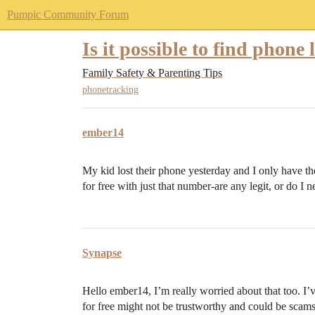
Pumpic Community Forum
Is it possible to find phone 
Family Safety & Parenting Tips
phonetracking
ember14
My kid lost their phone yesterday and I only have th
for free with just that number-are any legit, or do I 
Synapse
Hello ember14, I’m really worried about that too. I
for free might not be trustworthy and could be scams.