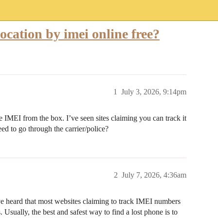
location by imei online free?
1
July 3, 2026, 9:14pm
e IMEI from the box. I’ve seen sites claiming you can track it
need to go through the carrier/police?
2
July 7, 2026, 4:36am
’ve heard that most websites claiming to track IMEI numbers
 Usually, the best and safest way to find a lost phone is to