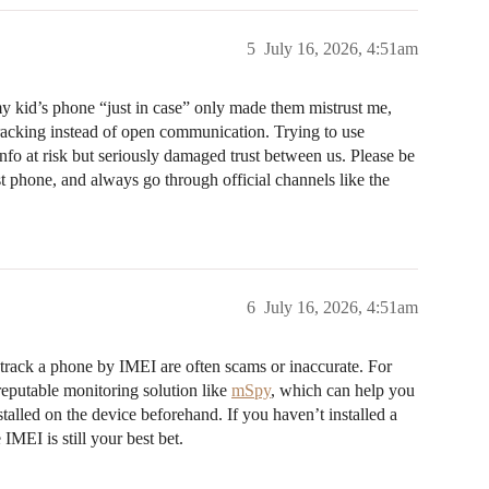
5
July 16, 2026, 4:51am
my kid’s phone “just in case” only made them mistrust me,
 tracking instead of open communication. Trying to use
nfo at risk but seriously damaged trust between us. Please be
st phone, and always go through official channels like the
6
July 16, 2026, 4:51am
o track a phone by IMEI are often scams or inaccurate. For
reputable monitoring solution like
mSpy
, which can help you
stalled on the device beforehand. If you haven’t installed a
 IMEI is still your best bet.