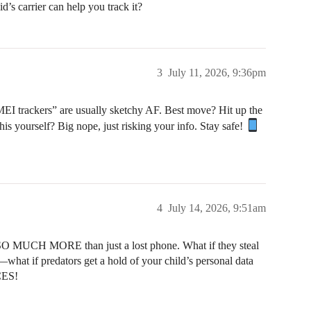
id’s carrier can help you track it?
3
July 11, 2026, 9:36pm
MEI trackers” are usually sketchy AF. Best move? Hit up the
this yourself? Big nope, just risking your info. Stay safe!
4
July 14, 2026, 9:51am
UCH MORE than just a lost phone. What if they steal
—what if predators get a hold of your child’s personal data
CES!