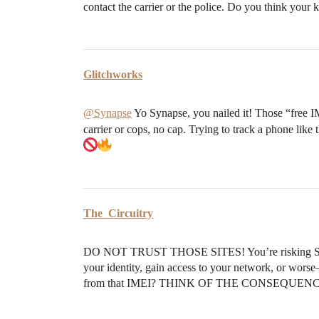
contact the carrier or the police. Do you think your k
Glitchworks
@Synapse
Yo Synapse, you nailed it! Those “free I
carrier or cops, no cap. Trying to track a phone like 
The_Circuitry
DO NOT TRUST THOSE SITES! You’re risking SO M
your identity, gain access to your network, or worse
from that IMEI? THINK OF THE CONSEQUEN