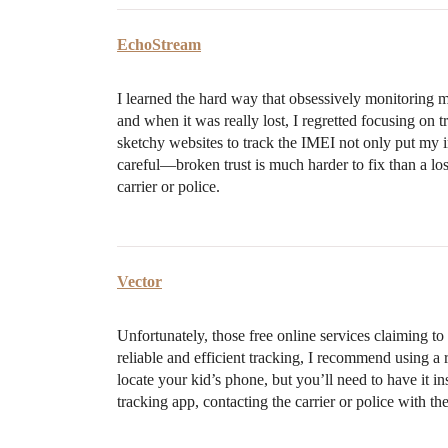
EchoStream
I learned the hard way that obsessively monitoring 
and when it was really lost, I regretted focusing on
sketchy websites to track the IMEI not only put my i
careful—broken trust is much harder to fix than a lo
carrier or police.
Vector
Unfortunately, those free online services claiming t
reliable and efficient tracking, I recommend using a 
locate your kid’s phone, but you’ll need to have it in
tracking app, contacting the carrier or police with the