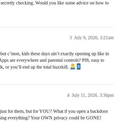
secretly checking. Would you like some advice on how to
3
July 9, 2026, 3:21am
, but c’mon, kids these days ain’t exactly opening up like in
Apps are everywhere and parental controls? Pfft, easy to
, or you’ll end up the total buzzkill.
4
July 11, 2026, 3:36pm
just for them, but for YOU? What if you open a backdoor
osing everything? Your OWN privacy could be GONE!