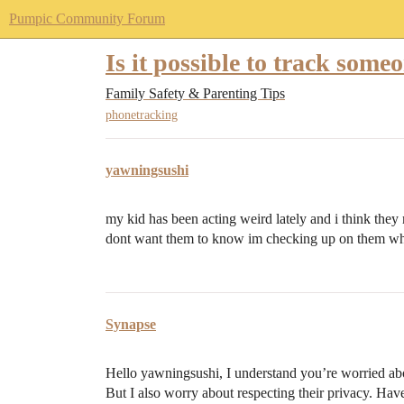
Pumpic Community Forum
Is it possible to track som
Family Safety & Parenting Tips
phonetracking
yawningsushi
my kid has been acting weird lately and i think they m
dont want them to know im checking up on them wha
Synapse
Hello yawningsushi, I understand you’re worried about
But I also worry about respecting their privacy. Hav