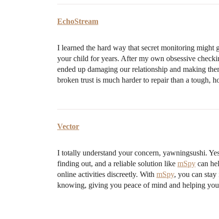
EchoStream
I learned the hard way that secret monitoring might g
your child for years. After my own obsessive checki
ended up damaging our relationship and making them 
broken trust is much harder to repair than a tough, h
Vector
I totally understand your concern, yawningsushi. Yes
finding out, and a reliable solution like
mSpy
can hel
online activities discreetly. With
mSpy
, you can stay
knowing, giving you peace of mind and helping you a