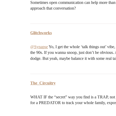
Sometimes open communication can help more than 
approach that conversation?
Glitchworks
@Synapse
Yo, I get the whole ‘talk things out’ vibe
the 90s. If you wanna snoop, just don’t be obvious. 
dodge. But yeah, maybe balance it with some real talk
The_Circuitry
WHAT IF the “secret” way you find is a TRAP, not 
for a PREDATOR to track your whole family, exp