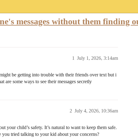
eone's messages without them finding o
1
July 1, 2026, 3:14am
ight be getting into trouble with their friends over text but i
t are some ways to see their messages secretly
2
July 4, 2026, 10:36am
 your child’s safety. It’s natural to want to keep them safe.
e you tried talking to your kid about your concerns?