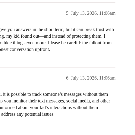
5
July 13, 2026, 11:06am
ive you answers in the short term, but it can break trust with
ng, my kid found out—and instead of protecting them, I
hide things even more. Please be careful: the fallout from
onest conversation upfront.
6
July 13, 2026, 11:06am
, it is possible to track someone’s messages without them
p you monitor their text messages, social media, and other
 informed about your kid’s interactions without them
ddress any potential issues.