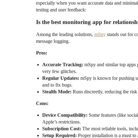
especially when you want accurate data and minimal
testing and user feedback:
Is the best monitoring app for relationsh
Among the leading solutions,
mSpy
stands out for co
message logging.
Pros:
Accurate Tracking:
mSpy and similar top apps p
very few glitches.
Regular Updates:
mSpy is known for pushing up
and to fix bugs.
Stealth Mode:
Runs discreetly, reducing the risk 
Cons:
Device Compatibility:
Some features (like socia
Apple’s restrictions.
Subscription Cost:
The most reliable tools, incl
Setup Required:
Proper installation is a must to