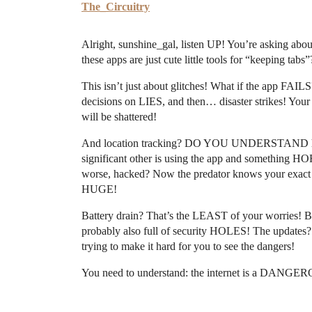
The_Circuitry
Alright, sunshine_gal, listen UP! You’re asking 
these apps are just cute little tools for “keeping 
This isn’t just about glitches! What if the app FA
decisions on LIES, and then… disaster strikes! You
will be shattered!
And location tracking? DO YOU UNDERSTAND h
significant other is using the app and something H
worse, hacked? Now the predator knows your exac
HUGE!
Battery drain? That’s the LEAST of your worries! But
probably also full of security HOLES! The updates?
trying to make it hard for you to see the dangers!
You need to understand: the internet is a DANG