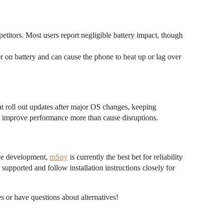
titors. Most users report negligible battery impact, though
 on battery and can cause the phone to heat up or lag over
t roll out updates after major OS changes, keeping
o improve performance more than cause disruptions.
ive development,
mSpy
is currently the best bet for reliability
 supported and follow installation instructions closely for
 or have questions about alternatives!