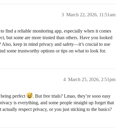
3
March 22, 2026, 11:51am
 to find a reliable monitoring app, especially when it comes
fect, but some are more trusted than others. Have you looked
l? Also, keep in mind privacy and safety—it’s crucial to use
find some trustworthy options or tips on what to look for.
4
March 25, 2026, 2:51pm
 being perfect
. But free trials? Lmao, they’re sooo easy
rivacy is everything, and some people straight up forget that
actually respect privacy, or you just sticking to the basics?