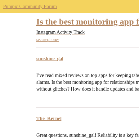
Pumpic Community Forum
Is the best monitoring app f
Instagram Activity Track
securephones
sunshine_gal
I’ve read mixed reviews on top apps for keeping tabs i
alarms. Is the best monitoring app for relationships t
without glitches? How does it handle updates and ba
The_Kernel
Great questions, sunshine_gal! Reliability is a key 