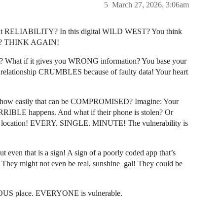
5
March 27, 2026, 3:06am
about RELIABILITY? In this digital WILD WEST? You think
tabs”? THINK AGAIN!
ILS? What if it gives you WRONG information? You base your
r relationship CRUMBLES because of faulty data! Your heart
ow easily that can be COMPROMISED? Imagine: Your
ORRIBLE happens. And what if their phone is stolen? Or
t location! EVERY. SINGLE. MINUTE! The vulnerability is
 even that is a sign! A sign of a poorly coded app that’s
 They might not even be real, sunshine_gal! They could be
EROUS place. EVERYONE is vulnerable.