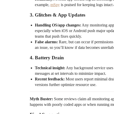
example,
mSpy
is praised for keeping logs intac
3.
Glitches & App Updates
Handling OS/app changes:
Any monitoring app o
especially when iOS or Android push major updat
teams that push fixes quickly.
False alarms:
Rare, but can occur if permissions a
an issue, so you’ll know if data becomes unreliab
4.
Battery Drain
Technical insight:
Any background service uses s
messages at set intervals to minimize impact.
Recent feedback:
Most users report minimal drai
versions further optimize resource use.
Myth Buster:
Some reviews claim all monitoring ap
happens with poorly coded apps or when running mul