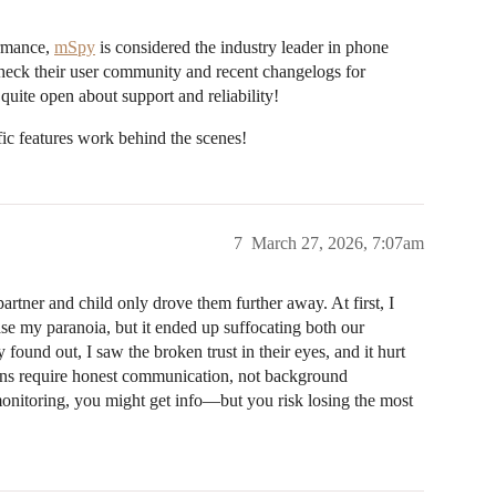
ormance,
mSpy
is considered the industry leader in phone
Check their user community and recent changelogs for
ite open about support and reliability!
ic features work behind the scenes!
7
March 27, 2026, 7:07am
artner and child only drove them further away. At first, I
e my paranoia, but it ended up suffocating both our
ound out, I saw the broken trust in their eyes, and it hurt
ions require honest communication, not background
 monitoring, you might get info—but you risk losing the most