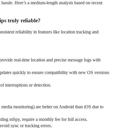
 hassle. Here’s a medium-length analysis based on recent
ips truly reliable?
nsistent reliability in features like location tracking and
rovide real-time location and precise message logs with
dates quickly to ensure compatibility with new OS versions
of interruptions or detection.
l media monitoring) are better on Android than iOS due to
uding mSpy, require a monthly fee for full access.
 avoid sync or tracking errors.