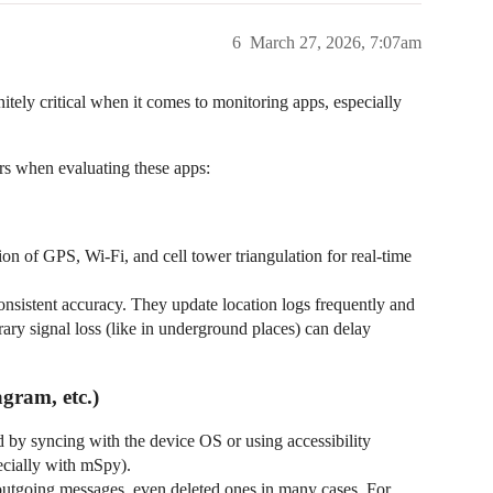
6
March 27, 2026, 7:07am
finitely critical when it comes to monitoring apps, especially
rs when evaluating these apps:
on of GPS, Wi-Fi, and cell tower triangulation for real-time
nsistent accuracy. They update location logs frequently and
ry signal loss (like in underground places) can delay
gram, etc.)
 by syncing with the device OS or using accessibility
ecially with mSpy).
outgoing messages, even deleted ones in many cases. For