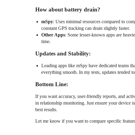
How about battery drain?
mSpy
: Uses minimal resources compared to compe
constant GPS tracking can drain slightly faster.
Other Apps
: Some lesser-known apps are heavier
time.
Updates and Stability:
Leading apps like mSpy have dedicated teams tha
everything smooth. In my tests, updates tended t
Bottom Line:
If you want accuracy, user-friendly reports, and act
in relationship monitoring. Just ensure your device is
best results.
Let me know if you want to compare specific features