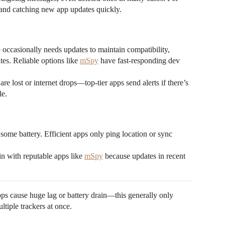
t and catching new app updates quickly.
ccasionally needs updates to maintain compatibility,
es. Reliable options like
mSpy
have fast-responding dev
re lost or internet drops—top-tier apps send alerts if there’s
le.
ome battery. Efficient apps only ping location or sync
n with reputable apps like
mSpy
because updates in recent
ps cause huge lag or battery drain—this generally only
tiple trackers at once.