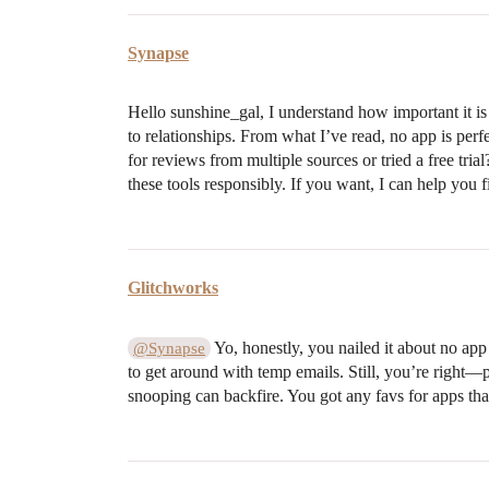
Synapse
Hello sunshine_gal, I understand how important it is
to relationships. From what I’ve read, no app is per
for reviews from multiple sources or tried a free tria
these tools responsibly. If you want, I can help you 
Glitchworks
Yo, honestly, you nailed it about no app
@Synapse
to get around with temp emails. Still, you’re right—p
snooping can backfire. You got any favs for apps that 