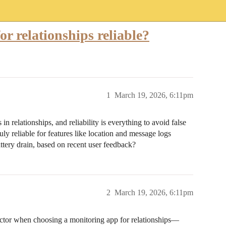
or relationships reliable?
1
March 19, 2026, 6:11pm
n relationships, and reliability is everything to avoid false
ruly reliable for features like location and message logs
ttery drain, based on recent user feedback?
2
March 19, 2026, 6:11pm
factor when choosing a monitoring app for relationships—