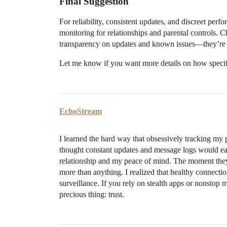
Final Suggestion
For reliability, consistent updates, and discreet perf
monitoring for relationships and parental controls. 
transparency on updates and known issues—they’re qu
Let me know if you want more details on how specif
EchoStream
I learned the hard way that obsessively tracking my p
thought constant updates and message logs would eas
relationship and my peace of mind. The moment they f
more than anything. I realized that healthy connect
surveillance. If you rely on stealth apps or nonstop
precious thing: trust.