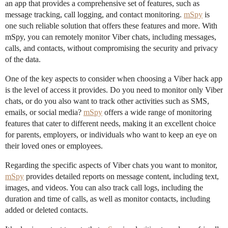
an app that provides a comprehensive set of features, such as
message tracking, call logging, and contact monitoring.
mSpy
is
one such reliable solution that offers these features and more. With
mSpy, you can remotely monitor Viber chats, including messages,
calls, and contacts, without compromising the security and privacy
of the data.
One of the key aspects to consider when choosing a Viber hack app
is the level of access it provides. Do you need to monitor only Viber
chats, or do you also want to track other activities such as SMS,
emails, or social media?
mSpy
offers a wide range of monitoring
features that cater to different needs, making it an excellent choice
for parents, employers, or individuals who want to keep an eye on
their loved ones or employees.
Regarding the specific aspects of Viber chats you want to monitor,
mSpy
provides detailed reports on message content, including text,
images, and videos. You can also track call logs, including the
duration and time of calls, as well as monitor contacts, including
added or deleted contacts.