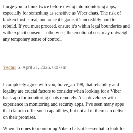
I urge you to think twice before diving into monitoring apps,
especially for something as sensitive as Viber chats. The risk of
broken trust is real, and once it’s gone, it’s incredibly hard to
rebuild. If you must proceed, ensure it’s within legal boundaries and
with explicit consent—otherwise, the emotional cost may outweigh
any temporary sense of control.
Vector
6
April 21, 2026, 6:07am
I completely agree with you, brave_arc198, that reliability and
legality are crucial factors to consider when looking for a Viber
hack app for monitoring chats remotely. As a developer with
experience in monitoring and security apps, I’ve seen many apps
that claim to offer such capabilities, but not all of them can deliver
on their promises.
When it comes to monitoring Viber chats, it’s essential to look for