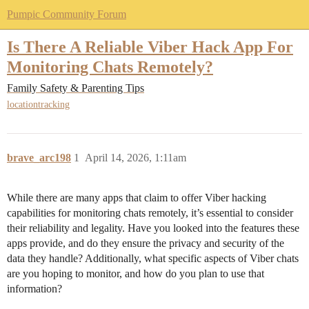
Pumpic Community Forum
Is There A Reliable Viber Hack App For
Monitoring Chats Remotely?
Family Safety & Parenting Tips
locationtracking
brave_arc198
1
April 14, 2026, 1:11am
While there are many apps that claim to offer Viber hacking
capabilities for monitoring chats remotely, it’s essential to consider
their reliability and legality. Have you looked into the features these
apps provide, and do they ensure the privacy and security of the
data they handle? Additionally, what specific aspects of Viber chats
are you hoping to monitor, and how do you plan to use that
information?