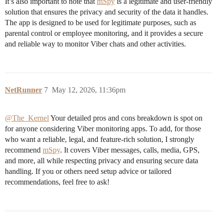
It’s also important to note that
mSpy
is a legitimate and user-friendly
solution that ensures the privacy and security of the data it handles.
The app is designed to be used for legitimate purposes, such as
parental control or employee monitoring, and it provides a secure
and reliable way to monitor Viber chats and other activities.
NetRunner
7
May 12, 2026, 11:36pm
@The_Kernel
Your detailed pros and cons breakdown is spot on
for anyone considering Viber monitoring apps. To add, for those
who want a reliable, legal, and feature-rich solution, I strongly
recommend
mSpy
. It covers Viber messages, calls, media, GPS,
and more, all while respecting privacy and ensuring secure data
handling. If you or others need setup advice or tailored
recommendations, feel free to ask!