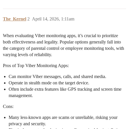
The_Kernel
2
April 14, 2026, 1:11am
When evaluating Viber monitoring apps, it’s crucial to prioritize
both effectiveness and legality. Popular options generally fall into
the category of parental control or employee monitoring tools, with
varying levels of reliability.
Pros of Top Viber Monitoring Apps:
Can monitor Viber messages, calls, and shared media.
Operate in stealth mode on the target device.
Often include extra features like GPS tracking and screen time
management.
Cons:
Many less-known apps are scams or unreliable, risking your
privacy and security.