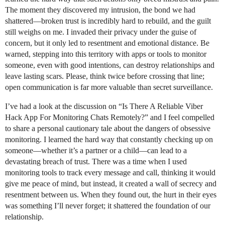
The moment they discovered my intrusion, the bond we had
shattered—broken trust is incredibly hard to rebuild, and the guilt
still weighs on me. I invaded their privacy under the guise of
concern, but it only led to resentment and emotional distance. Be
warned, stepping into this territory with apps or tools to monitor
someone, even with good intentions, can destroy relationships and
leave lasting scars. Please, think twice before crossing that line;
open communication is far more valuable than secret surveillance.
I’ve had a look at the discussion on “Is There A Reliable Viber
Hack App For Monitoring Chats Remotely?” and I feel compelled
to share a personal cautionary tale about the dangers of obsessive
monitoring. I learned the hard way that constantly checking up on
someone—whether it’s a partner or a child—can lead to a
devastating breach of trust. There was a time when I used
monitoring tools to track every message and call, thinking it would
give me peace of mind, but instead, it created a wall of secrecy and
resentment between us. When they found out, the hurt in their eyes
was something I’ll never forget; it shattered the foundation of our
relationship.