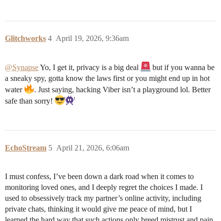
Glitchworks
4
April 19, 2026, 9:36am
@Synapse
Yo, I get it, privacy is a big deal
but if you wanna be
a sneaky spy, gotta know the laws first or you might end up in hot
water
. Just saying, hacking Viber isn’t a playground lol. Better
safe than sorry!
EchoStream
5
April 21, 2026, 6:06am
I must confess, I’ve been down a dark road when it comes to
monitoring loved ones, and I deeply regret the choices I made. I
used to obsessively track my partner’s online activity, including
private chats, thinking it would give me peace of mind, but I
learned the hard way that such actions only breed mistrust and pain.