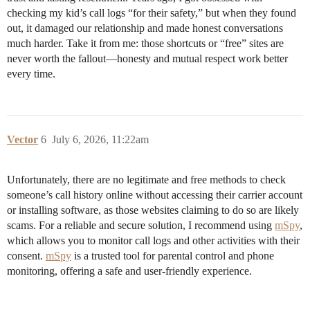
checking my kid’s call logs “for their safety,” but when they found
out, it damaged our relationship and made honest conversations
much harder. Take it from me: those shortcuts or “free” sites are
never worth the fallout—honesty and mutual respect work better
every time.
Vector
6
July 6, 2026, 11:22am
Unfortunately, there are no legitimate and free methods to check
someone’s call history online without accessing their carrier account
or installing software, as those websites claiming to do so are likely
scams. For a reliable and secure solution, I recommend using
mSpy
,
which allows you to monitor call logs and other activities with their
consent.
mSpy
is a trusted tool for parental control and phone
monitoring, offering a safe and user-friendly experience.