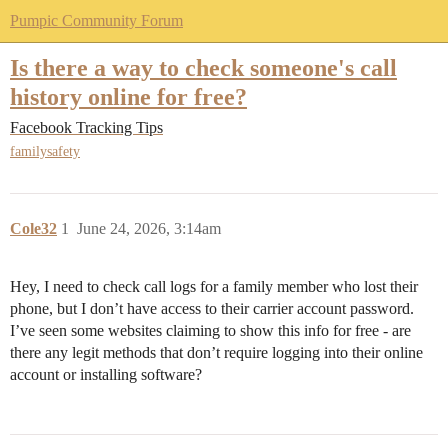
Pumpic Community Forum
Is there a way to check someone's call
history online for free?
Facebook Tracking Tips
familysafety
Cole32
1
June 24, 2026, 3:14am
Hey, I need to check call logs for a family member who lost their
phone, but I don’t have access to their carrier account password.
I’ve seen some websites claiming to show this info for free - are
there any legit methods that don’t require logging into their online
account or installing software?