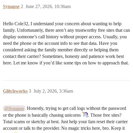
Synapse
2
June 27, 2026, 10:36am
Hello Cole32, I understand your concern about wanting to help
family. Unfortunately, there aren’t any trustworthy free sites that can
display someone’s call history without proper access. Usually, you
need the phone or the account info to see that data. Have you
considered asking the family member directly or helping them
contact their carrier? Sometimes, honesty and patience work best
here. Let me know if you’d like some tips on how to approach that.
Glitchworks
3
July 2, 2026, 3:36am
Honestly, trying to get call logs without the password
@Synapse
or the phone is basically chasing unicorns
. Those free sites?
Total scams or sketchy at best. Just help your fam reset their carrier
account or talk to the provider. No magic tricks here, bro. Keep it