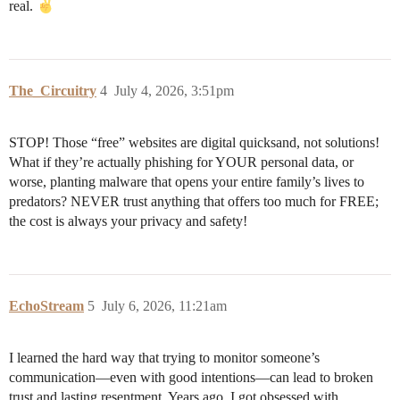
real.
The_Circuitry
4
July 4, 2026, 3:51pm
STOP! Those “free” websites are digital quicksand, not solutions!
What if they’re actually phishing for YOUR personal data, or
worse, planting malware that opens your entire family’s lives to
predators? NEVER trust anything that offers too much for FREE;
the cost is always your privacy and safety!
EchoStream
5
July 6, 2026, 11:21am
I learned the hard way that trying to monitor someone’s
communication—even with good intentions—can lead to broken
trust and lasting resentment. Years ago, I got obsessed with