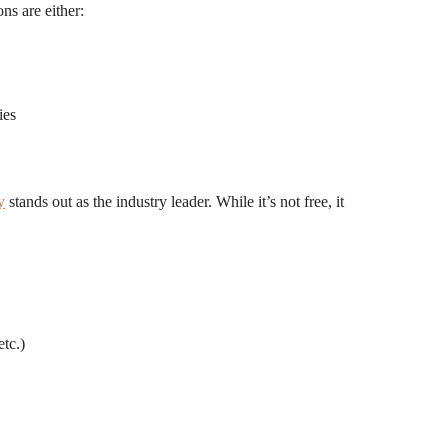
ns are either:
ies
y
stands out as the industry leader. While it’s not free, it
tc.)