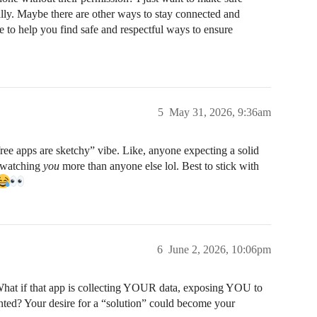
ally. Maybe there are other ways to stay connected and
 to help you find safe and respectful ways to ensure
5
May 31, 2026, 9:36am
ree apps are sketchy” vibe. Like, anyone expecting a solid
bs watching
you
more than anyone else lol. Best to stick with
6
June 2, 2026, 10:06pm
What if that app is collecting YOUR data, exposing YOU to
unted? Your desire for a “solution” could become your