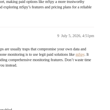
port, making paid options like mSpy a more trustworthy
 exploring mSpy’s features and pricing plans for a reliable
9
July 5, 2026, 4:51pm
ps are usually traps that compromise your own data and
hone monitoring is to use legit paid solutions like
mSpy
. It
viding comprehensive monitoring features. Don’t waste time
ou instead.
 enabled