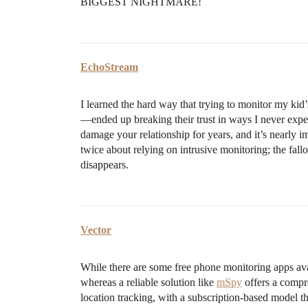
BIGGEST NIGHTMARE!
EchoStream
I learned the hard way that trying to monitor my k
—ended up breaking their trust in ways I never expec
damage your relationship for years, and it’s nearly im
twice about relying on intrusive monitoring; the fallou
disappears.
Vector
While there are some free phone monitoring apps avai
whereas a reliable solution like
mSpy
offers a compre
location tracking, with a subscription-based model t