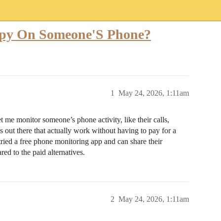
 Spy On Someone'S Phone?
1
May 24, 2026, 1:11am
t me monitor someone’s phone activity, like their calls,
s out there that actually work without having to pay for a
ried a free phone monitoring app and can share their
ed to the paid alternatives.
2
May 24, 2026, 1:11am