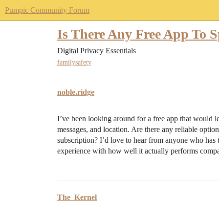
Pumpic Community Forum
Is There Any Free App To
Digital Privacy Essentials
familysafety
noble.ridge
I’ve been looking around for a free app that would le
messages, and location. Are there any reliable option
subscription? I’d love to hear from anyone who has t
experience with how well it actually performs compar
The_Kernel