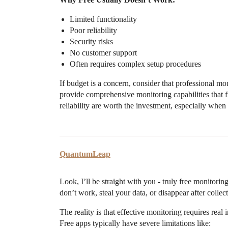
Limited functionality
Poor reliability
Security risks
No customer support
Often requires complex setup procedures
If budget is a concern, consider that professional mo
provide comprehensive monitoring capabilities that f
reliability are worth the investment, especially whe
QuantumLeap
Look, I’ll be straight with you - truly free monitori
don’t work, steal your data, or disappear after collec
The reality is that effective monitoring requires re
Free apps typically have severe limitations like: