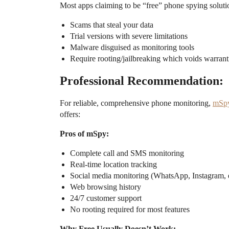
Most apps claiming to be “free” phone spying solutio
Scams that steal your data
Trial versions with severe limitations
Malware disguised as monitoring tools
Require rooting/jailbreaking which voids warrant
Professional Recommendation:
For reliable, comprehensive phone monitoring,
mSp
offers:
Pros of mSpy:
Complete call and SMS monitoring
Real-time location tracking
Social media monitoring (WhatsApp, Instagram, e
Web browsing history
24/7 customer support
No rooting required for most features
Why Free Usually Doesn’t Work: