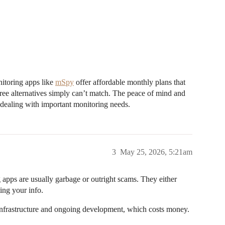
nitoring apps like
mSpy
offer affordable monthly plans that
ree alternatives simply can’t match. The peace of mind and
n dealing with important monitoring needs.
3
May 25, 2026, 5:21am
ng apps are usually garbage or outright scams. They either
ting your info.
al infrastructure and ongoing development, which costs money.