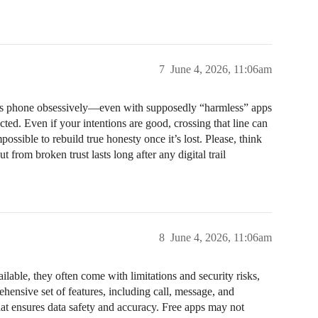
7
June 4, 2026, 11:06am
id’s phone obsessively—even with supposedly “harmless” apps
ted. Even if your intentions are good, crossing that line can
possible to rebuild true honesty once it’s lost. Please, think
t from broken trust lasts long after any digital trail
8
June 4, 2026, 11:06am
lable, they often come with limitations and security risks,
hensive set of features, including call, message, and
hat ensures data safety and accuracy. Free apps may not