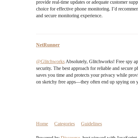
provide real-time updates or adequate customer sup
choice for effective phone monitoring. I’d recommend
and secure monitoring experience.
NetRunner
@Glitchworks
Absolutely, Glitchworks! Free spy ap
security. The best approach for reliable and secure p
saves you time and protects your privacy while pro
on sketchy free apps—they often end up spying on y
Home
Categories
Guidelines
Powered by
Discourse
, best viewed with JavaScript