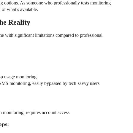
ng options. As someone who professionally tests monitoring
 of what’s available.
he Reality
me with significant limitations compared to professional
app usage monitoring
l/SMS monitoring, easily bypassed by tech-savvy users
n monitoring, requires account access
pps: