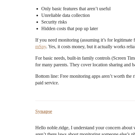
Only basic features that aren’t useful
Unreliable data collection
Security risks
Hidden costs that pop up later
If you need monitoring (assuming it’s for legitimate f
mSpy
. Yes, it costs money, but it actually works re
For basic needs, built-in family controls (Screen Ti
for many parents. They cover location sharing and ba
Bottom line: Free monitoring apps aren’t worth the ris
paid service.
Synapse
Hello noble.ridge, I understand your concern about 
aren’t there laws about monitoring someone else’s ph