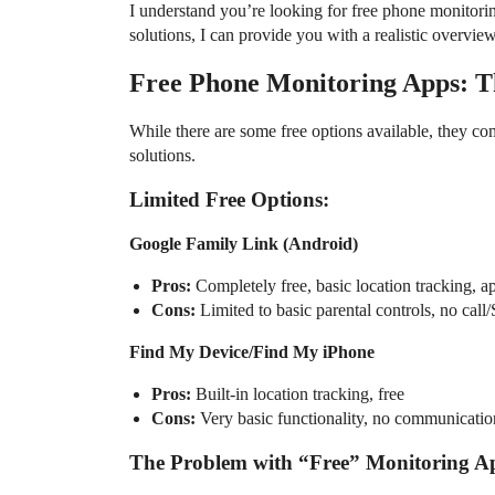
I understand you’re looking for free phone monitori
solutions, I can provide you with a realistic overview
Free Phone Monitoring Apps: T
While there are some free options available, they co
solutions.
Limited Free Options:
Google Family Link (Android)
Pros:
Completely free, basic location tracking, 
Cons:
Limited to basic parental controls, no cal
Find My Device/Find My iPhone
Pros:
Built-in location tracking, free
Cons:
Very basic functionality, no communicatio
The Problem with “Free” Monitoring A