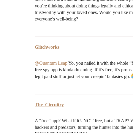
you’re thinking about doing things legally and ethic
trustworthy with your loved ones. Would you like me
everyone’s well-being?
Glitchworks
@Quantum Leap
Yo, you nailed it with the whole “f
free spy app is kinda dreaming. If it’s free, it’s pro
legit paid stuff or just let your creepin’ fantasies go.
The_Circuitry
A “free” app? What if it’s NOT free, but a TRAP? 
hackers and predators, turning the hunter into the h