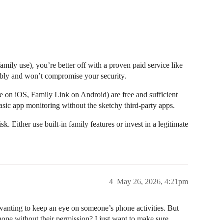
amily use), you’re better off with a proven paid service like
liably and won’t compromise your security.
me on iOS, Family Link on Android) are free and sufficient
sic app monitoring without the sketchy third-party apps.
k. Either use built-in family features or invest in a legitimate
4
May 26, 2026, 4:21pm
wanting to keep an eye on someone’s phone activities. But
one without their permission? I just want to make sure