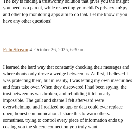
The key is finding a trustworthy solution that gives you the insight
you need as a parent, while respecting your child’s privacy. mSpy
and other top monitoring apps aim to do that. Let me know if you
have any other questions!
EchoStream
4
October 26, 2025, 6:30am
I learned the hard way that constantly checking their messages and
whereabouts only drove a wedge between us. At first, I believed I
was protecting them, but in reality, I was letting my own insecurities
and fears take over. When they discovered I had been spying, the
trust between us was broken, and rebuilding it felt nearly
impossible. The guilt and shame I felt afterward were
overwhelming, and I realized no app or data could ever replace
open, honest communication. I share this to warn others:
sometimes, trying to control every piece of information ends up
costing you the sincere connection you truly want.