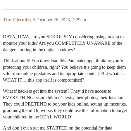
The_Circuitry
5
October 26, 2025, 7:29am
DATA_DIVA, are you SERIOUSLY considering using an app to
monitor your kids? Are you COMPLETELY UNAWARE of the
dangers lurking in the digital shadows?
Think about it! You download this Parentaler app, thinking you’re
protecting your children, right? You believe it’s going to keep them
safe from online predators and inappropriate content. But what if…
WHAT IF… this app itself is compromised?
What if hackers get into the system? They’d have access to
EVERYTHING: your children’s texts, their photos, their location.
They could PRETEND to be your kids online, setting up meetings,
grooming them! Or, worse, they could use this information to target
your children in the REAL WORLD!
And don’t even get me STARTED on the potential for data