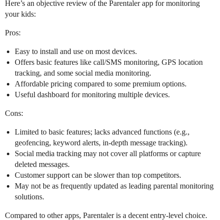
Here’s an objective review of the Parentaler app for monitoring
your kids:
Pros:
Easy to install and use on most devices.
Offers basic features like call/SMS monitoring, GPS location
tracking, and some social media monitoring.
Affordable pricing compared to some premium options.
Useful dashboard for monitoring multiple devices.
Cons:
Limited to basic features; lacks advanced functions (e.g.,
geofencing, keyword alerts, in-depth message tracking).
Social media tracking may not cover all platforms or capture
deleted messages.
Customer support can be slower than top competitors.
May not be as frequently updated as leading parental monitoring
solutions.
Compared to other apps, Parentaler is a decent entry-level choice.