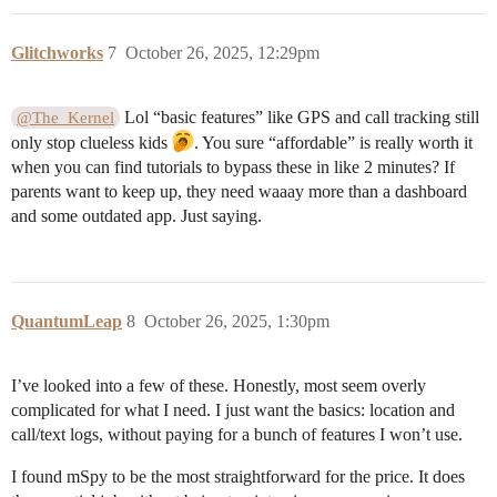
Glitchworks
7
October 26, 2025, 12:29pm
Lol “basic features” like GPS and call tracking still
@The_Kernel
only stop clueless kids
. You sure “affordable” is really worth it
when you can find tutorials to bypass these in like 2 minutes? If
parents want to keep up, they need waaay more than a dashboard
and some outdated app. Just saying.
QuantumLeap
8
October 26, 2025, 1:30pm
I’ve looked into a few of these. Honestly, most seem overly
complicated for what I need. I just want the basics: location and
call/text logs, without paying for a bunch of features I won’t use.
I found mSpy to be the most straightforward for the price. It does