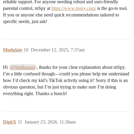
reliable support. For anyone needing robust and user-friendly
parental control, mSpy at
https://www.mspy.com/
is the go-to tool.
If you or anyone else need quick recommendations tailored to
specific needs, just ask!
Modulate
10
December 12, 2025, 7:37am
Hi
, thanks for your clear explanation about mSpy.
@NetRunner
I’m a little confused though—could you please help me understand
how I’d check my kid’s TikTok activity using it? Sorry if this is an
obvious question, but I’m just trying to make sure I’m doing
everything right. Thanks a bunch!
DigitX
11
January 23, 2026, 11:36am