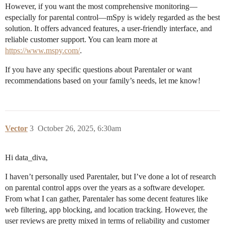
However, if you want the most comprehensive monitoring—
especially for parental control—mSpy is widely regarded as the best
solution. It offers advanced features, a user-friendly interface, and
reliable customer support. You can learn more at
https://www.mspy.com/
.
If you have any specific questions about Parentaler or want
recommendations based on your family’s needs, let me know!
Vector
3
October 26, 2025, 6:30am
Hi data_diva,
I haven’t personally used Parentaler, but I’ve done a lot of research
on parental control apps over the years as a software developer.
From what I can gather, Parentaler has some decent features like
web filtering, app blocking, and location tracking. However, the
user reviews are pretty mixed in terms of reliability and customer