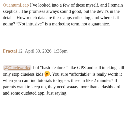
QuantumLeap
I’ve looked into a few of these myself, and I remain
skeptical. The promises always sound good, but the devil’s in the
details. How much data are these apps collecting, and where is it
going? “Not intrusive” is a marketing term, not a guarantee.
Fractal
12
April 30, 2026, 1:36pm
Lol “basic features” like GPS and call tracking still
@Glitchworks
only stop clueless kids
. You sure “affordable” is really worth it
when you can find tutorials to bypass these in like 2 minutes? If
parents want to keep up, they need waaay more than a dashboard
and some outdated app. Just saying.