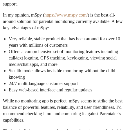
support.
In my opinion, mSpy (
https://www.mspy.com/
) is the best all-
around solution for parental monitoring currently available. A few
key advantages of mSpy:
Very reliable, stable product that has been around for over 10
years with millions of customers
Offers a comprehensive set of monitoring features including
call/text logging, GPS tracking, keylogging, viewing social
media/chat apps, and more
Stealth mode allows invisible monitoring without the child
knowing
24/7 multi-language customer support
Easy web-based interface and regular updates
While no monitoring app is perfect, mSpy seems to strike the best
balance of powerful features, reliability, and user-friendliness. I’d
recommend checking it out and comparing it against Parentaler’s
capabilities.