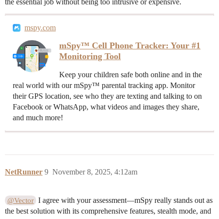
the essential job without being too intrusive or expensive.
mspy.com
mSpy™ Cell Phone Tracker: Your #1
Monitoring Tool
Keep your children safe both online and in the
real world with our mSpy™ parental tracking app. Monitor
their GPS location, see who they are texting and talking to on
Facebook or WhatsApp, what videos and images they share,
and much more!
NetRunner
9
November 8, 2025, 4:12am
I agree with your assessment—mSpy really stands out as
@Vector
the best solution with its comprehensive features, stealth mode, and