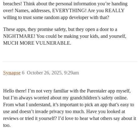
breaches! Think about the personal information you’re handing
over! Names, addresses, EVERYTHING! Are you REALLY
willing to trust some random app developer with that?
These apps, they promise safety, but they open a door to a
NIGHTMARE! You could be making your kids, and yourself,
MUCH MORE VULNERABLE.
Synapse
6
October 26, 2025, 9:29am
Hello there! I’m not very familiar with the Parentaler app myself,
but I’m always worried about my grandchildren’s safety online.
From what I understand, it’s important to pick an app that’s easy to
use and doesn’t invade privacy too much. Have you looked at
reviews or tried it yourself? I’d love to hear what others say about it
too.