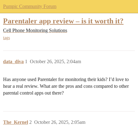
Pumpic Community Forum
Parentaler app review – is it worth it?
Cell Phone Monitoring Solutions
tags
data_diva
1
October 26, 2025, 2:04am
Has anyone used Parentaler for monitoring their kids? I’d love to
hear a real review. What are the pros and cons compared to other
parental control apps out there?
The_Kernel
2
October 26, 2025, 2:05am