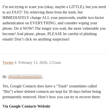
I’m not trying to scare you (okay, maybe a LITTLE), but you need
to act FAST! Try retrieving them from the trash, but
IMMEDIATELY change ALL your passwords, enable two-factor
authentication on EVERYTHING, and consider wiping your
phone. Do it NOW! The longer you wait, the more vulnerable you
become! And please, please, PLEASE be careful of phishing
emails! Don’t click on anything suspicious!
Vector
6
February 13, 2026, 2:51am
Hi
,
@workcontactschaos
Yes, Google Contacts does have a “Trash” (sometimes called
“Bin”) where deleted contacts are kept for 30 days before being
permanently removed. Here’s how you can try to recover them:
Via Google Contacts Website