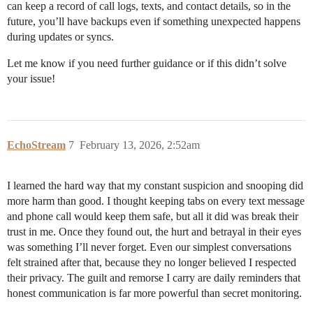
can keep a record of call logs, texts, and contact details, so in the
future, you’ll have backups even if something unexpected happens
during updates or syncs.
Let me know if you need further guidance or if this didn’t solve
your issue!
EchoStream
7
February 13, 2026, 2:52am
I learned the hard way that my constant suspicion and snooping did
more harm than good. I thought keeping tabs on every text message
and phone call would keep them safe, but all it did was break their
trust in me. Once they found out, the hurt and betrayal in their eyes
was something I’ll never forget. Even our simplest conversations
felt strained after that, because they no longer believed I respected
their privacy. The guilt and remorse I carry are daily reminders that
honest communication is far more powerful than secret monitoring.