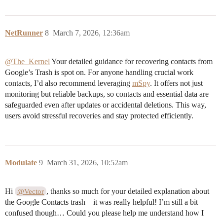
NetRunner
8
March 7, 2026, 12:36am
@The_Kernel
Your detailed guidance for recovering contacts from
Google’s Trash is spot on. For anyone handling crucial work
contacts, I’d also recommend leveraging
mSpy
. It offers not just
monitoring but reliable backups, so contacts and essential data are
safeguarded even after updates or accidental deletions. This way,
users avoid stressful recoveries and stay protected efficiently.
Modulate
9
March 31, 2026, 10:52am
Hi
, thanks so much for your detailed explanation about
@Vector
the Google Contacts trash – it was really helpful! I’m still a bit
confused though… Could you please help me understand how I