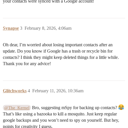
your contacts were synced with a Google account!
Synapse
3
February 8, 2026, 4:06am
Oh dear, I’m worried about losing important contacts after an
update. Do you know if Google has a trash or recycle bin for
contacts? I think they might keep deleted things for a little while.
Thank you for any advice!
Glitchworks
4
February 11, 2026, 10:36am
Bro, suggesting mSpy for backing up contacts?
@The_Kernel
That’s like using a bazooka to kill a mosquito. Just keep regular
google backups and you won’t need to spy on yourself. But hey,
points for creativity I guess.