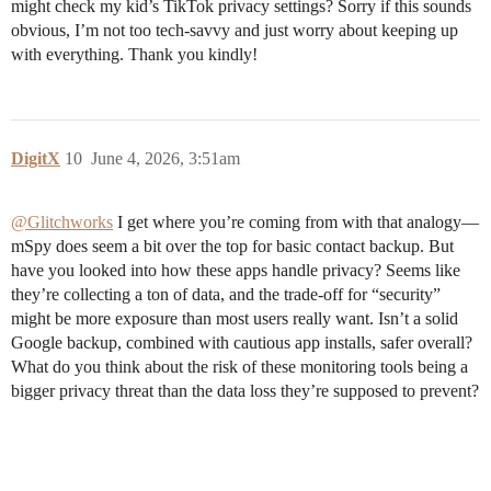
might check my kid’s TikTok privacy settings? Sorry if this sounds
obvious, I’m not too tech-savvy and just worry about keeping up
with everything. Thank you kindly!
DigitX
10
June 4, 2026, 3:51am
@Glitchworks
I get where you’re coming from with that analogy—
mSpy does seem a bit over the top for basic contact backup. But
have you looked into how these apps handle privacy? Seems like
they’re collecting a ton of data, and the trade-off for “security”
might be more exposure than most users really want. Isn’t a solid
Google backup, combined with cautious app installs, safer overall?
What do you think about the risk of these monitoring tools being a
bigger privacy threat than the data loss they’re supposed to prevent?