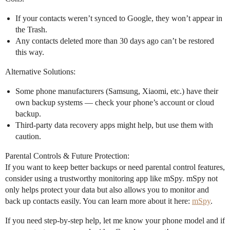
If your contacts weren’t synced to Google, they won’t appear in
the Trash.
Any contacts deleted more than 30 days ago can’t be restored
this way.
Alternative Solutions:
Some phone manufacturers (Samsung, Xiaomi, etc.) have their
own backup systems — check your phone’s account or cloud
backup.
Third-party data recovery apps might help, but use them with
caution.
Parental Controls & Future Protection:
If you want to keep better backups or need parental control features,
consider using a trustworthy monitoring app like mSpy. mSpy not
only helps protect your data but also allows you to monitor and
back up contacts easily. You can learn more about it here:
mSpy
.
If you need step-by-step help, let me know your phone model and if