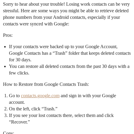
Sorry to hear about your trouble! Losing work contacts can be very
stressful. Here are some ways you might be able to retrieve deleted
phone numbers from your Android contacts, especially if your
contacts were synced with Google:
Pros:
If your contacts were backed up to your Google Account,
Google Contacts has a “Trash” folder that keeps deleted contacts
for 30 days.
You can restore all deleted contacts from the past 30 days with a
few clicks.
How to Restore from Google Contacts Trash:
Go to
contacts.google.com
and sign in with your Google
account.
On the left, click “Trash.”
If you see your lost contacts there, select them and click
“Recover.”
Cons: