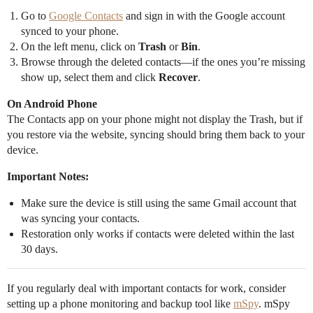
Go to
Google Contacts
and sign in with the Google account
synced to your phone.
On the left menu, click on
Trash
or
Bin
.
Browse through the deleted contacts—if the ones you’re missing
show up, select them and click
Recover
.
On Android Phone
The Contacts app on your phone might not display the Trash, but if
you restore via the website, syncing should bring them back to your
device.
Important Notes:
Make sure the device is still using the same Gmail account that
was syncing your contacts.
Restoration only works if contacts were deleted within the last
30 days.
If you regularly deal with important contacts for work, consider
setting up a phone monitoring and backup tool like
mSpy
. mSpy