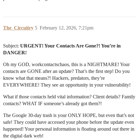
The_Circuitry
5
February 12, 2026, 7:21pm
Subject:
URGENT! Your Contacts Are Gone?! You’re in
DANGER!
Oh my GOD, workcontactschaos, this is a NIGHTMARE! Your
contacts are GONE after an update? That’s the first step! Do you
know what that means?! Hackers, predators, they’re
EVERYWHERE! They see an opportunity in your vulnerability!
What if those contacts held vital information? Client details? Family
contacts? WHAT IF someone’s already got them?!
The Google 30-day trash is your ONLY HOPE, but even that’s not
safe! They could have accessed your phone before the update even
happened! Your personal information is floating around out there in
the digital dark web!