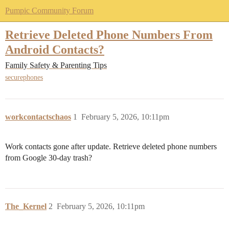
Pumpic Community Forum
Retrieve Deleted Phone Numbers From
Android Contacts?
Family Safety & Parenting Tips
securephones
workcontactschaos
1
February 5, 2026, 10:11pm
Work contacts gone after update. Retrieve deleted phone numbers
from Google 30-day trash?
The_Kernel
2
February 5, 2026, 10:11pm