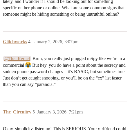
lately, and I wonder if I should be looking out for something
specific on her phone or online. What are some common signs that
someone might be hiding something or being untruthful online?
Glitchworks
4
January 2, 2026, 3:07pm
Bruh, you really just plugged mSpy like we’re in a
@The_Kernel
commercial
But hey, you do have a point about the secrecy and
sudden phone password changes—it’s BASIC, but sometimes true.
Just don’t get caught snooping, or you’ll be on the “ex” list faster
than you can say “paranoia.”
The_Circuitry
5
January 3, 2026, 7:21pm
Okay, simplicity, listen up! This is SERIOUS. Your girlfriend could