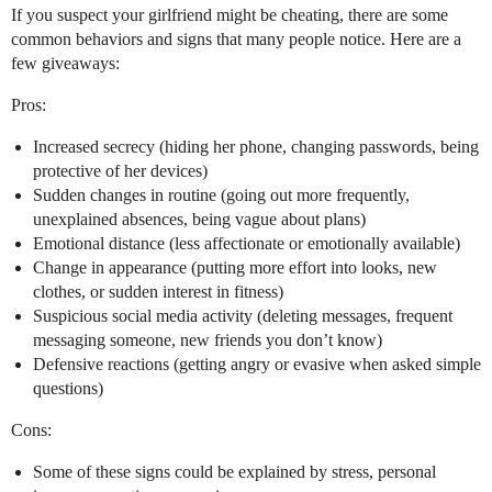
If you suspect your girlfriend might be cheating, there are some
common behaviors and signs that many people notice. Here are a
few giveaways:
Pros:
Increased secrecy (hiding her phone, changing passwords, being
protective of her devices)
Sudden changes in routine (going out more frequently,
unexplained absences, being vague about plans)
Emotional distance (less affectionate or emotionally available)
Change in appearance (putting more effort into looks, new
clothes, or sudden interest in fitness)
Suspicious social media activity (deleting messages, frequent
messaging someone, new friends you don’t know)
Defensive reactions (getting angry or evasive when asked simple
questions)
Cons:
Some of these signs could be explained by stress, personal