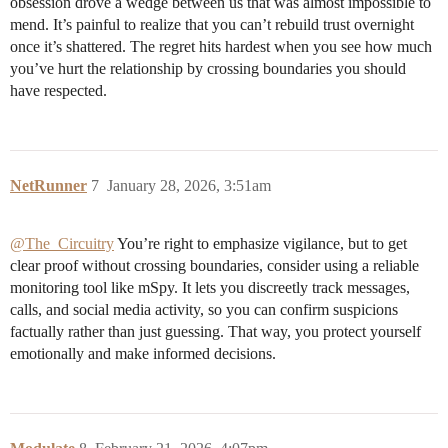
obsession drove a wedge between us that was almost impossible to
mend. It’s painful to realize that you can’t rebuild trust overnight
once it’s shattered. The regret hits hardest when you see how much
you’ve hurt the relationship by crossing boundaries you should
have respected.
NetRunner
7
January 28, 2026, 3:51am
@The_Circuitry
You’re right to emphasize vigilance, but to get
clear proof without crossing boundaries, consider using a reliable
monitoring tool like mSpy. It lets you discreetly track messages,
calls, and social media activity, so you can confirm suspicions
factually rather than just guessing. That way, you protect yourself
emotionally and make informed decisions.