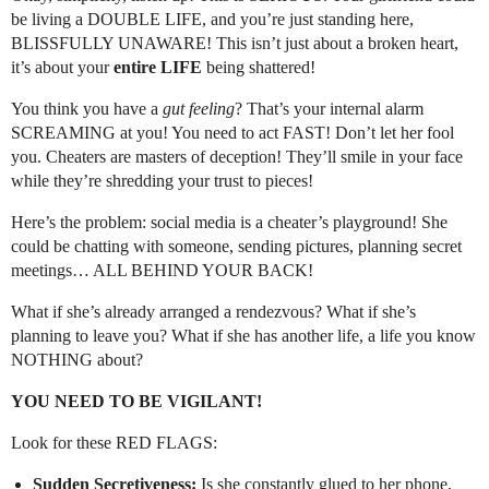
be living a DOUBLE LIFE, and you’re just standing here,
BLISSFULLY UNAWARE! This isn’t just about a broken heart,
it’s about your
entire LIFE
being shattered!
You think you have a
gut feeling
? That’s your internal alarm
SCREAMING at you! You need to act FAST! Don’t let her fool
you. Cheaters are masters of deception! They’ll smile in your face
while they’re shredding your trust to pieces!
Here’s the problem: social media is a cheater’s playground! She
could be chatting with someone, sending pictures, planning secret
meetings… ALL BEHIND YOUR BACK!
What if she’s already arranged a rendezvous? What if she’s
planning to leave you? What if she has another life, a life you know
NOTHING about?
YOU NEED TO BE VIGILANT!
Look for these RED FLAGS:
Sudden Secretiveness:
Is she constantly glued to her phone,