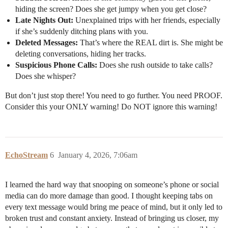
hiding the screen? Does she get jumpy when you get close?
Late Nights Out:
Unexplained trips with her friends, especially
if she’s suddenly ditching plans with you.
Deleted Messages:
That’s where the REAL dirt is. She might be
deleting conversations, hiding her tracks.
Suspicious Phone Calls:
Does she rush outside to take calls?
Does she whisper?
But don’t just stop there! You need to go further. You need PROOF.
Consider this your ONLY warning! Do NOT ignore this warning!
EchoStream
6
January 4, 2026, 7:06am
I learned the hard way that snooping on someone’s phone or social
media can do more damage than good. I thought keeping tabs on
every text message would bring me peace of mind, but it only led to
broken trust and constant anxiety. Instead of bringing us closer, my