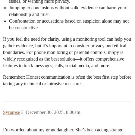
issues, or wanting more privacy.
Jumping to conclusions without solid evidence can harm your
relationship and trust.
Confrontation or accusations based on suspicion alone may not
be constructive.
If you feel the need for clarity, using a monitoring tool can help you
gather evidence, but it’s important to consider privacy and ethical
boundaries. For phone monitoring or parental controls, mSpy is
widely recognized as the best solution—it offers comprehensive
features to track messages, calls, social media, and more.
Remember: Honest communication is often the best first step before
taking any technical or intrusive measures.
Synapse
3
December 30, 2025, 8:06am
I’m worried about my granddaughter. She’s been acting strange