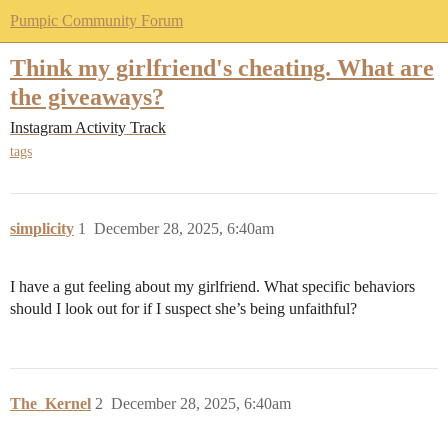
Pumpic Community Forum
Think my girlfriend's cheating. What are
the giveaways?
Instagram Activity Track
tags
simplicity
1
December 28, 2025, 6:40am
I have a gut feeling about my girlfriend. What specific behaviors
should I look out for if I suspect she’s being unfaithful?
The_Kernel
2
December 28, 2025, 6:40am