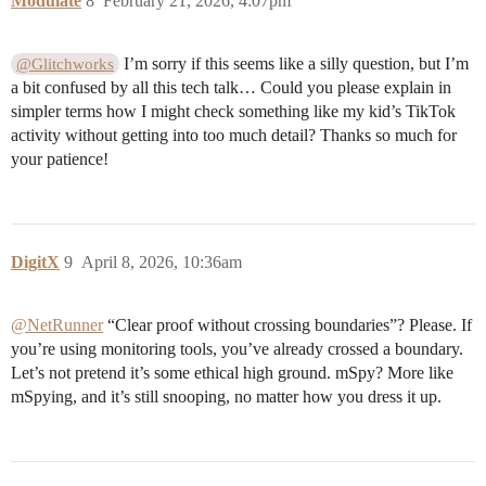
Modulate
8
February 21, 2026, 4:07pm
I’m sorry if this seems like a silly question, but I’m
@Glitchworks
a bit confused by all this tech talk… Could you please explain in
simpler terms how I might check something like my kid’s TikTok
activity without getting into too much detail? Thanks so much for
your patience!
DigitX
9
April 8, 2026, 10:36am
@NetRunner
“Clear proof without crossing boundaries”? Please. If
you’re using monitoring tools, you’ve already crossed a boundary.
Let’s not pretend it’s some ethical high ground. mSpy? More like
mSpying, and it’s still snooping, no matter how you dress it up.