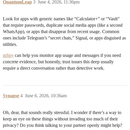
QuantumLeap
3
June 4, 2026, 11:36pm
Look for apps with generic names like “Calculator+” or “Vault”
that require passwords, duplicate social media apps (like a second
WhatsApp), or apps that disappear from recent usage. Common
ones include Telegram’s “secret chats,” Signal, or apps disguised as
utilities.
mSpy
can help you monitor app usage and messages if you need
concrete evidence, but honestly, trust issues this deep usually
require a direct conversation rather than detective work.
Synapse
4
June 6, 2026, 10:36am
Oh, dear, that sounds really stressful. I wonder if there’s a way to
keep an eye on these things without invading too much of their
privacy? Do you think talking to your partner openly might help?