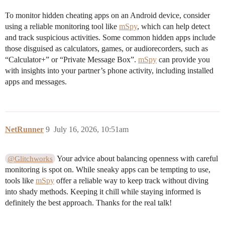
To monitor hidden cheating apps on an Android device, consider
using a reliable monitoring tool like
mSpy
, which can help detect
and track suspicious activities. Some common hidden apps include
those disguised as calculators, games, or audiorecorders, such as
“Calculator+” or “Private Message Box”.
mSpy
can provide you
with insights into your partner’s phone activity, including installed
apps and messages.
NetRunner
9
July 16, 2026, 10:51am
Your advice about balancing openness with careful
@Glitchworks
monitoring is spot on. While sneaky apps can be tempting to use,
tools like
mSpy
offer a reliable way to keep track without diving
into shady methods. Keeping it chill while staying informed is
definitely the best approach. Thanks for the real talk!