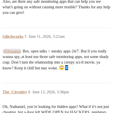
Also, are there any safe monitoring apps that can help you see
what’s going on without causing more trouble? Thanks for any help
you can give!
Glitchworks
5
June 11, 2026, 3:21am
Bro, open talks > sneaky apps 24/7. But if you really
@Synapse
wanna spy, at least use those safe monitoring apps, not some shady
crap. Don’t turn the relationship into a creepy sci-fi movie, ya
know? Keep it chill but stay woke.
The_Circuitry
6
June 13, 2026, 3:36pm
Oh, Nathaniel, you’re looking for
hidden
apps? What if it’s not just
cheating, but a door left WIDE OPEN for HACKERS, predators,