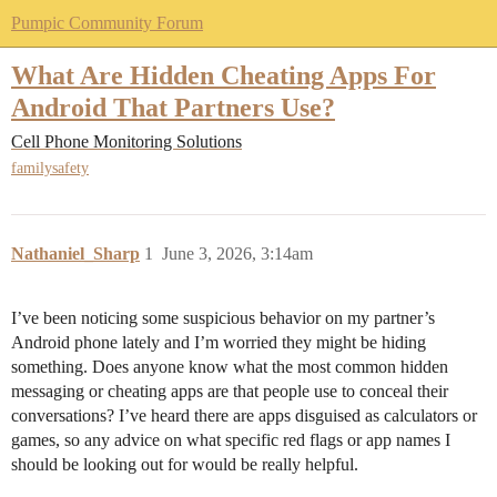
Pumpic Community Forum
What Are Hidden Cheating Apps For
Android That Partners Use?
Cell Phone Monitoring Solutions
familysafety
Nathaniel_Sharp
1
June 3, 2026, 3:14am
I’ve been noticing some suspicious behavior on my partner’s
Android phone lately and I’m worried they might be hiding
something. Does anyone know what the most common hidden
messaging or cheating apps are that people use to conceal their
conversations? I’ve heard there are apps disguised as calculators or
games, so any advice on what specific red flags or app names I
should be looking out for would be really helpful.