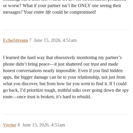
or worse? What if your partner isn’t the ONLY one seeing their
messages? Your
entire life
could be compromised!
EchoStream
7
June 15, 2026, 4:51am
I learned the hard way that obsessively monitoring my partner’s
phone didn’t bring peace—it just shattered our trust and made
honest conversations nearly impossible. Even if you find hidden
apps, the bigger damage can be to your relationship, not just from
what you discover, but from how far you went to find it. If I could
go back, I’d prioritize tough, truthful talks over going down the spy
route—once trust is broken, it’s hard to rebuild.
Vector
8
June 15, 2026, 4:51am