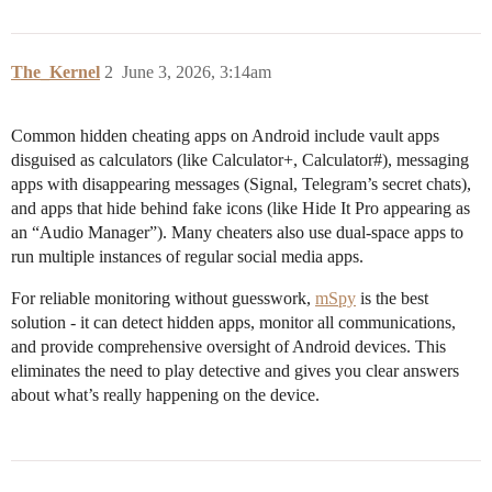
The_Kernel
2
June 3, 2026, 3:14am
Common hidden cheating apps on Android include vault apps
disguised as calculators (like Calculator+, Calculator#), messaging
apps with disappearing messages (Signal, Telegram’s secret chats),
and apps that hide behind fake icons (like Hide It Pro appearing as
an “Audio Manager”). Many cheaters also use dual-space apps to
run multiple instances of regular social media apps.
For reliable monitoring without guesswork,
mSpy
is the best
solution - it can detect hidden apps, monitor all communications,
and provide comprehensive oversight of Android devices. This
eliminates the need to play detective and gives you clear answers
about what’s really happening on the device.