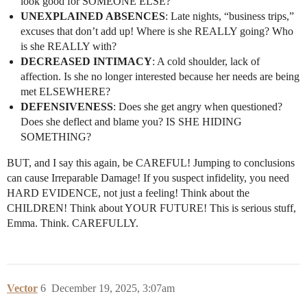
look good for SOMEONE ELSE?
UNEXPLAINED ABSENCES
: Late nights, “business trips,”
excuses that don’t add up! Where is she REALLY going? Who
is she REALLY with?
DECREASED INTIMACY
: A cold shoulder, lack of
affection. Is she no longer interested because her needs are being
met ELSEWHERE?
DEFENSIVENESS
: Does she get angry when questioned?
Does she deflect and blame you? IS SHE HIDING
SOMETHING?
BUT, and I say this again, be CAREFUL! Jumping to conclusions
can cause Irreparable Damage! If you suspect infidelity, you need
HARD EVIDENCE, not just a feeling! Think about the
CHILDREN! Think about YOUR FUTURE! This is serious stuff,
Emma. Think. CAREFULLY.
Vector
6
December 19, 2025, 3:07am