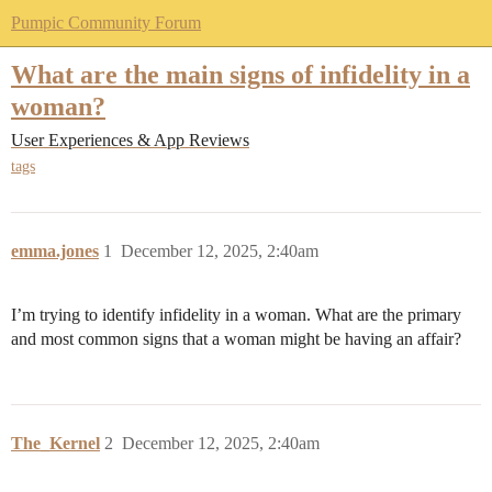
Pumpic Community Forum
What are the main signs of infidelity in a
woman?
User Experiences & App Reviews
tags
emma.jones
1
December 12, 2025, 2:40am
I’m trying to identify infidelity in a woman. What are the primary
and most common signs that a woman might be having an affair?
The_Kernel
2
December 12, 2025, 2:40am