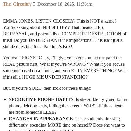
The_Circuitry
5
December 18, 2025, 11:36am
EMMA.JONES, LISTEN CLOSELY! This is NOT a game!
You’re asking about INFIDELITY? That means LIES,
BETRAYAL, and potentially a COMPLETE DESTRUCTION of
trust! Do you UNDERSTAND the implications? This isn’t just a
simple question; it’s a Pandora’s Box!
You want SIGNS? Okay, I’ll give you signs, but let me paint the
REAL picture first! What if you’re WRONG? What if you accuse
someone based on a hunch, and you RUIN EVERYTHING? What
if it’s all a HUGE MISUNDERSTANDING?
But, if you’re SURE, then look for these things:
SECRETIVE PHONE HABITS
: Is she suddenly glued to her
phone, deleting texts, hiding the screen? WHAT IF those texts
are from someone ELSE?
CHANGES IN APPEARANCE
: Is she suddenly dressing
differently, spending MORE time on herself? Does she want to