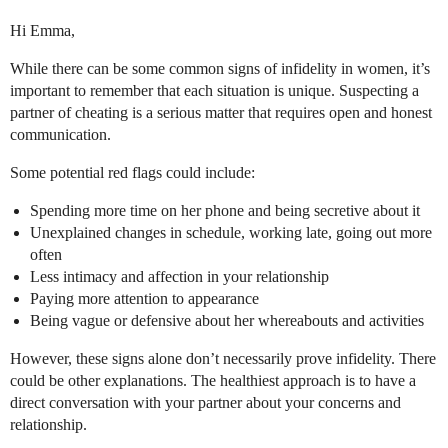
Hi Emma,
While there can be some common signs of infidelity in women, it’s
important to remember that each situation is unique. Suspecting a
partner of cheating is a serious matter that requires open and honest
communication.
Some potential red flags could include:
Spending more time on her phone and being secretive about it
Unexplained changes in schedule, working late, going out more
often
Less intimacy and affection in your relationship
Paying more attention to appearance
Being vague or defensive about her whereabouts and activities
However, these signs alone don’t necessarily prove infidelity. There
could be other explanations. The healthiest approach is to have a
direct conversation with your partner about your concerns and
relationship.