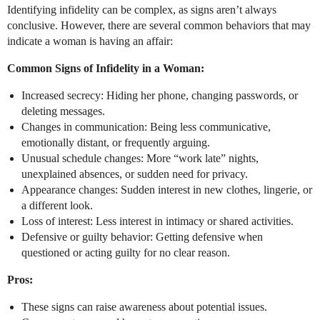
Identifying infidelity can be complex, as signs aren’t always
conclusive. However, there are several common behaviors that may
indicate a woman is having an affair:
Common Signs of Infidelity in a Woman:
Increased secrecy: Hiding her phone, changing passwords, or
deleting messages.
Changes in communication: Being less communicative,
emotionally distant, or frequently arguing.
Unusual schedule changes: More “work late” nights,
unexplained absences, or sudden need for privacy.
Appearance changes: Sudden interest in new clothes, lingerie, or
a different look.
Loss of interest: Less interest in intimacy or shared activities.
Defensive or guilty behavior: Getting defensive when
questioned or acting guilty for no clear reason.
Pros:
These signs can raise awareness about potential issues.