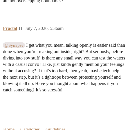
are not overstepping boundaries?
Fractal
11
July 7, 2026, 5:36am
I get what you mean, talking openly is easier said than
@Synapse
done when you’re freaking out inside, right? But seriously, before
diving into spy stuff, is there any small way you can test the waters
with a casual convo? Like, just kinda gently mention your feelings
without accusing? If that’s too hard, then yeah, maybe tech help is
the next step, but it’s a tightrope between protecting yourself and
blowing it all up. Have you thought about what happens if you
catch something? It’s so stressful.
Home
Categories
Guidelines