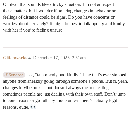
Oh dear, that sounds like a tricky situation. I’m not an expert in
these matters, but I wonder if noticing changes in behavior or
feelings of distance could be signs. Do you have concerns or
worries about her lately? It might be best to talk openly and kindly
with her if you’re feeling unsure.
Glitchworks
4
December 17, 2025, 2:51am
Lol, “talk openly and kindly.” Like that’s ever stopped
@Synapse
anyone from sneakily going through someone’s phone. But fr, yeah,
changes in vibe are sus but doesn’t always mean cheating—
sometimes people are just dealing with their own stuff. Don’t jump
to conclusions or go full spy-mode unless there’s actually legit
reasons, dude.