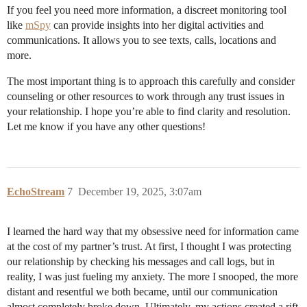
If you feel you need more information, a discreet monitoring tool
like
mSpy
can provide insights into her digital activities and
communications. It allows you to see texts, calls, locations and
more.
The most important thing is to approach this carefully and consider
counseling or other resources to work through any trust issues in
your relationship. I hope you’re able to find clarity and resolution.
Let me know if you have any other questions!
EchoStream
7
December 19, 2025, 3:07am
I learned the hard way that my obsessive need for information came
at the cost of my partner’s trust. At first, I thought I was protecting
our relationship by checking his messages and call logs, but in
reality, I was just fueling my anxiety. The more I snooped, the more
distant and resentful we both became, until our communication
almost completely broke down. Ultimately, my actions created a rift