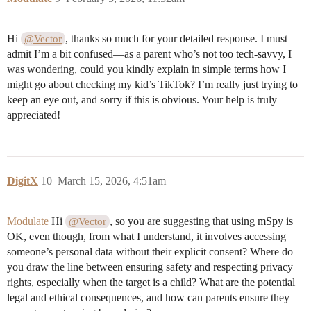
Hi
, thanks so much for your detailed response. I must
@Vector
admit I’m a bit confused—as a parent who’s not too tech-savvy, I
was wondering, could you kindly explain in simple terms how I
might go about checking my kid’s TikTok? I’m really just trying to
keep an eye out, and sorry if this is obvious. Your help is truly
appreciated!
DigitX
10
March 15, 2026, 4:51am
Modulate
Hi
, so you are suggesting that using mSpy is
@Vector
OK, even though, from what I understand, it involves accessing
someone’s personal data without their explicit consent? Where do
you draw the line between ensuring safety and respecting privacy
rights, especially when the target is a child? What are the potential
legal and ethical consequences, and how can parents ensure they