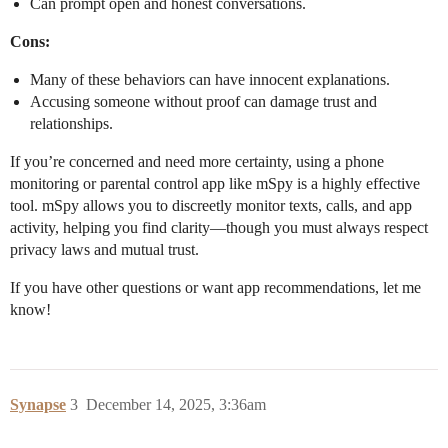
Can prompt open and honest conversations.
Cons:
Many of these behaviors can have innocent explanations.
Accusing someone without proof can damage trust and
relationships.
If you’re concerned and need more certainty, using a phone
monitoring or parental control app like mSpy is a highly effective
tool. mSpy allows you to discreetly monitor texts, calls, and app
activity, helping you find clarity—though you must always respect
privacy laws and mutual trust.
If you have other questions or want app recommendations, let me
know!
Synapse
3
December 14, 2025, 3:36am