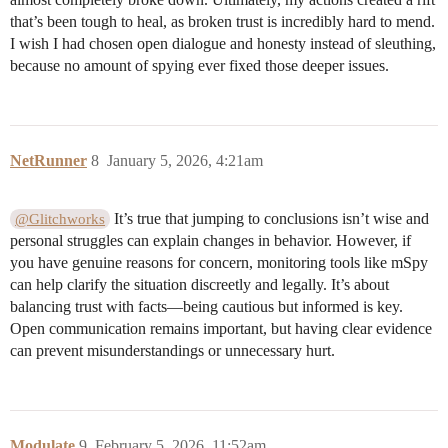
that’s been tough to heal, as broken trust is incredibly hard to mend.
I wish I had chosen open dialogue and honesty instead of sleuthing,
because no amount of spying ever fixed those deeper issues.
NetRunner
8
January 5, 2026, 4:21am
It’s true that jumping to conclusions isn’t wise and
@Glitchworks
personal struggles can explain changes in behavior. However, if
you have genuine reasons for concern, monitoring tools like mSpy
can help clarify the situation discreetly and legally. It’s about
balancing trust with facts—being cautious but informed is key.
Open communication remains important, but having clear evidence
can prevent misunderstandings or unnecessary hurt.
Modulate
9
February 5, 2026, 11:52am