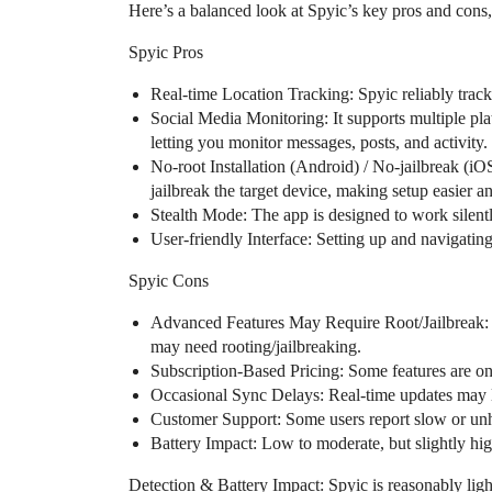
Here’s a balanced look at Spyic’s key pros and cons,
Spyic Pros
Real-time Location Tracking: Spyic reliably track
Social Media Monitoring: It supports multiple pl
letting you monitor messages, posts, and activity.
No-root Installation (Android) / No-jailbreak (iO
jailbreak the target device, making setup easier an
Stealth Mode: The app is designed to work silently
User-friendly Interface: Setting up and navigating
Spyic Cons
Advanced Features May Require Root/Jailbreak: 
may need rooting/jailbreaking.
Subscription-Based Pricing: Some features are onl
Occasional Sync Delays: Real-time updates may l
Customer Support: Some users report slow or unh
Battery Impact: Low to moderate, but slightly hig
Detection & Battery Impact: Spyic is reasonably ligh