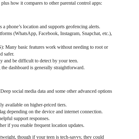
 plus how it compares to other parental control apps:
s a phone’s location and supports geofencing alerts.
atforms (WhatsApp, Facebook, Instagram, Snapchat, etc.),
S): Many basic features work without needing to root or
d safer.
 and be difficult to detect by your teen.
 the dashboard is generally straightforward.
Deep social media data and some other advanced options
y available on higher-priced tiers.
ag depending on the device and internet connection.
elpful support responses.
her if you enable frequent location updates.
tweight, though if your teen is tech-savvy, they could