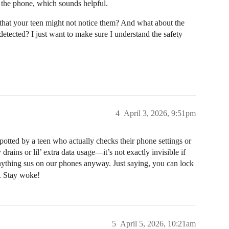
 the phone, which sounds helpful.
hat your teen might not notice them? And what about the
 detected? I just want to make sure I understand the safety
4
April 3, 2026, 9:51pm
otted by a teen who actually checks their phone settings or
drains or lil’ extra data usage—it’s not exactly invisible if
ything sus on our phones anyway. Just saying, you can lock
. Stay woke!
5
April 5, 2026, 10:21am