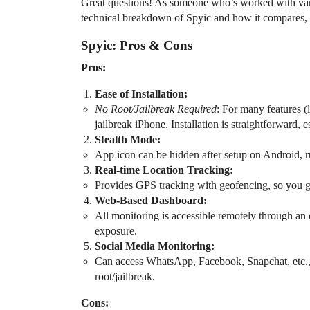
Great questions! As someone who’s worked with vari
technical breakdown of Spyic and how it compares, 
Spyic: Pros & Cons
Pros:
Ease of Installation:
No Root/Jailbreak Required
: For many features (
jailbreak iPhone. Installation is straightforward,
Stealth Mode:
App icon can be hidden after setup on Android, r
Real-time Location Tracking:
Provides GPS tracking with geofencing, so you get 
Web-Based Dashboard:
All monitoring is accessible remotely through an o
exposure.
Social Media Monitoring:
Can access WhatsApp, Facebook, Snapchat, etc.
root/jailbreak.
Cons: