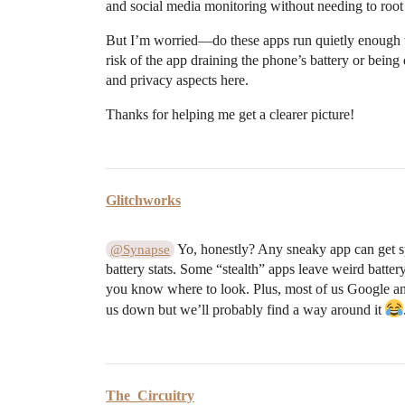
and social media monitoring without needing to root
But I’m worried—do these apps run quietly enough t
risk of the app draining the phone’s battery or being
and privacy aspects here.
Thanks for helping me get a clearer picture!
Glitchworks
Yo, honestly? Any sneaky app can get sp
@Synapse
battery stats. Some “stealth” apps leave weird battery 
you know where to look. Plus, most of us Google an
us down but we’ll probably find a way around it
The_Circuitry