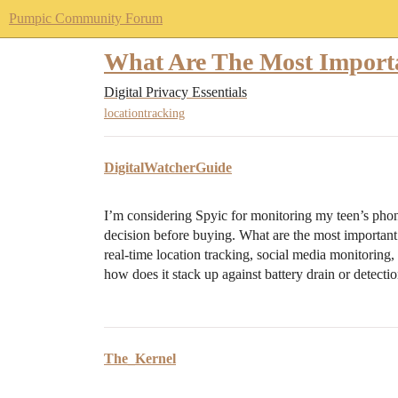
Pumpic Community Forum
What Are The Most Import
Digital Privacy Essentials
locationtracking
DigitalWatcherGuide
I’m considering Spyic for monitoring my teen’s phon
decision before buying. What are the most important 
real-time location tracking, social media monitoring,
how does it stack up against battery drain or detecti
The_Kernel