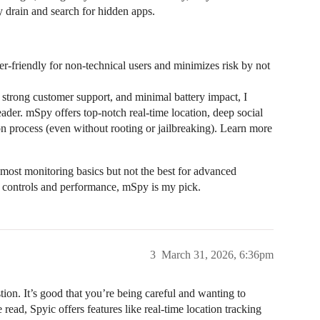
y drain and search for hidden apps.
-friendly for non-technical users and minimizes risk by not
, strong customer support, and minimal battery impact, I
r. mSpy offers top-notch real-time location, deep social
ion process (even without rooting or jailbreaking). Learn more
 most monitoring basics but not the best for advanced
al controls and performance, mSpy is my pick.
3
March 31, 2026, 6:36pm
ion. It’s good that you’re being careful and wanting to
read, Spyic offers features like real-time location tracking