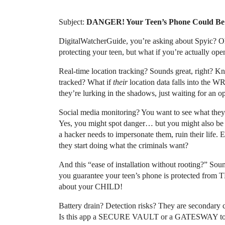
Subject:
DANGER! Your Teen’s Phone Could Be 
DigitalWatcherGuide, you’re asking about Spyic? Oh
protecting your teen, but what if you’re actually
Real-time location tracking? Sounds great, right?
tracked? What if
their
location data falls into the
they’re lurking in the shadows, just waiting for an o
Social media monitoring? You want to see what they
Yes, you might spot danger… but you might also be g
a hacker needs to impersonate them, ruin their li
they start doing what the criminals want?
And this “ease of installation without rooting?” Soun
you guarantee your teen’s phone is protected f
about your CHILD!
Battery drain? Detection risks? They are secondary co
Is this app a SECURE VAULT or a GATESWAY to 