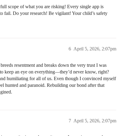
ull scope of what you are risking! Every single app is
o fail. Do your research! Be vigilant! Your child’s safety
6
April 5, 2026, 2:07pm
y breeds resentment and breaks down the very trust I was
ess to keep an eye on everything—they’d never know, right?
 and humiliating for all of us. Even though I convinced myself
feel hunted and paranoid. Rebuilding our bond after that
agined.
7
April 5, 2026, 2:07pm