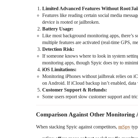
Limited Advanced Features Without Root/Jai
Features like reading certain social media messa
device is rooted or jailbroken.
Battery Usage:
Like most background monitoring apps, there’s some
multiple features are activated (real-time GPS, me
Detection Risk:
If someone knows where to look in system setting
monitoring apps, though Spyic does try to minimi
iOS Limitations:
Monitoring iPhones without jailbreak relies on iC
on Android. If iCloud backup isn’t enabled, data
Customer Support & Refunds:
Some users report slow customer support and tric
Comparison Against Other Monitoring
When stacking Spyic against competitors,
mSpy
typi