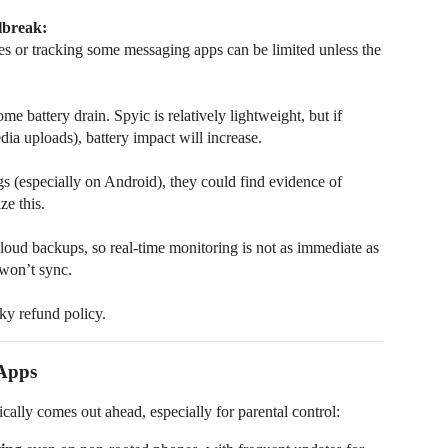
lbreak:
ges or tracking some messaging apps can be limited unless the
 battery drain. Spyic is relatively lightweight, but if
dia uploads), battery impact will increase.
s (especially on Android), they could find evidence of
ze this.
loud backups, so real-time monitoring is not as immediate as
 won’t sync.
ky refund policy.
 Apps
cally comes out ahead, especially for parental control: