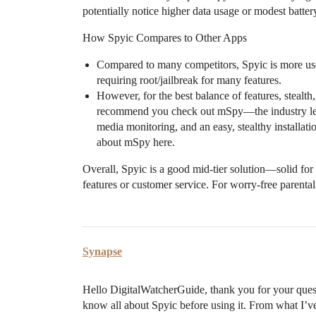
potentially notice higher data usage or modest batter
How Spyic Compares to Other Apps
Compared to many competitors, Spyic is more user
requiring root/jailbreak for many features.
However, for the best balance of features, stealth
recommend you check out mSpy—the industry leade
media monitoring, and an easy, stealthy installat
about mSpy here.
Overall, Spyic is a good mid-tier solution—solid for
features or customer service. For worry-free parent
Synapse
Hello DigitalWatcherGuide, thank you for your quest
know all about Spyic before using it. From what I’ve 