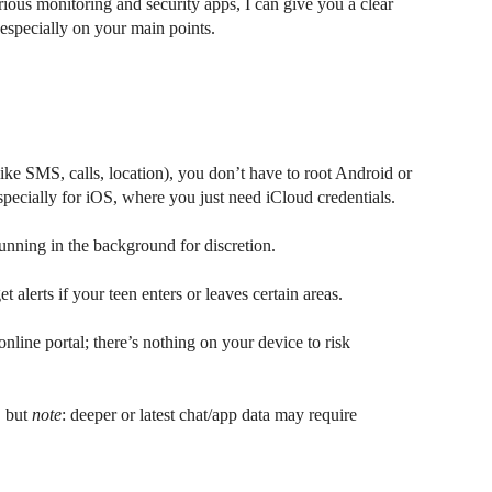
ous monitoring and security apps, I can give you a clear
especially on your main points.
like SMS, calls, location), you don’t have to root Android or
 especially for iOS, where you just need iCloud credentials.
unning in the background for discretion.
alerts if your teen enters or leaves certain areas.
nline portal; there’s nothing on your device to risk
, but
note
: deeper or latest chat/app data may require