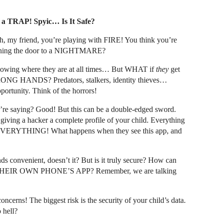
a TRAP! Spyic… Is It Safe?
, my friend, you’re playing with FIRE! You think you’re
 opening the door to a NIGHTMARE?
 Knowing where they are at all times… But WHAT if
they
get
 WRONG HANDS? Predators, stalkers, identity thieves…
pportunity. Think of the horrors!
’re saying? Good! But this can be a double-edged sword.
iving a hacker a complete profile of your child. Everything
fe. EVERYTHING! What happens when they see this app, and
ds convenient, doesn’t it? But is it truly secure? How can
rom THEIR OWN PHONE’S APP? Remember, we are talking
ncerns! The biggest risk is the security of your child’s data.
hell?