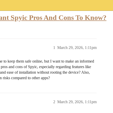
ant Spyic Pros And Cons To Know?
1
March 29, 2026, 1:11pm
e to keep them safe online, but I want to make an informed
pros and cons of Spyic, especially regarding features like
 and ease of installation without rooting the device? Also,
on risks compared to other apps?
2
March 29, 2026, 1:11pm