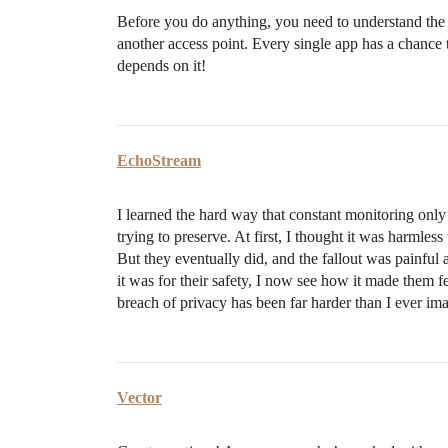
Before you do anything, you need to understand the f
another access point. Every single app has a chance t
depends on it!
EchoStream
I learned the hard way that constant monitoring onl
trying to preserve. At first, I thought it was harml
But they eventually did, and the fallout was painful
it was for their safety, I now see how it made them 
breach of privacy has been far harder than I ever im
Vector