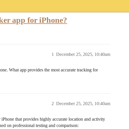
cker app for iPhone?
1
December 25, 2025, 10:40am
hone. What app provides the most accurate tracking for
2
December 25, 2025, 10:40am
r iPhone that provides highly accurate location and activity
sed on professional testing and comparison: