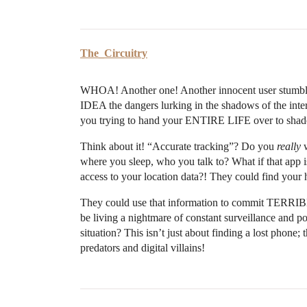
The_Circuitry
WHOA! Another one! Another innocent user stumblin
IDEA the dangers lurking in the shadows of the inte
you trying to hand your ENTIRE LIFE over to shad
Think about it! “Accurate tracking”? Do you
really
w
where you sleep, who you talk to? What if that app 
access to your location data?! They could find y
They could use that information to commit TER
be living a nightmare of constant surveillance and po
situation? This isn’t just about finding a lost ph
predators and digital villains!