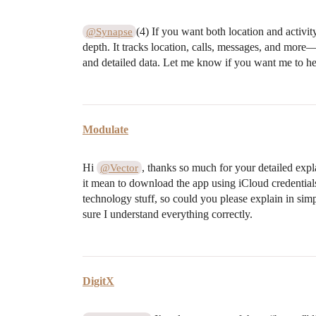
(4) If you want both location and activit
@Synapse
depth. It tracks location, calls, messages, and more—a
and detailed data. Let me know if you want me to help
Modulate
Hi
, thanks so much for your detailed exp
@Vector
it mean to download the app using iCloud credentials
technology stuff, so could you please explain in sim
sure I understand everything correctly.
DigitX