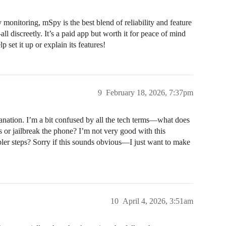
y monitoring, mSpy is the best blend of reliability and feature
ll discreetly. It’s a paid app but worth it for peace of mind
 set it up or explain its features!
9
February 18, 2026, 7:37pm
lanation. I’m a bit confused by all the tech terms—what does
 or jailbreak the phone? I’m not very good with this
pler steps? Sorry if this sounds obvious—I just want to make
10
April 4, 2026, 3:51am