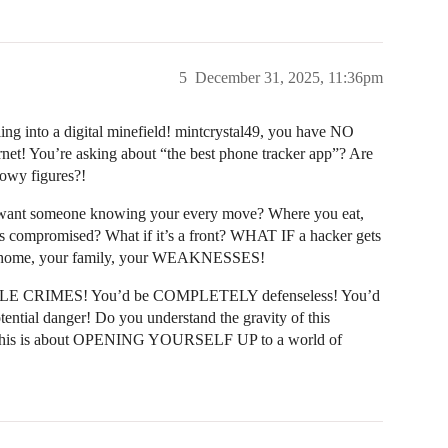
5
December 31, 2025, 11:36pm
g into a digital minefield! mintcrystal49, you have NO
rnet! You’re asking about “the best phone tracker app”? Are
owy figures?!
ant someone knowing your every move? Where you eat,
is compromised? What if it’s a front? WHAT IF a hacker gets
our home, your family, your WEAKNESSES!
RIBLE CRIMES! You’d be COMPLETELY defenseless! You’d
tential danger! Do you understand the gravity of this
one; this is about OPENING YOURSELF UP to a world of