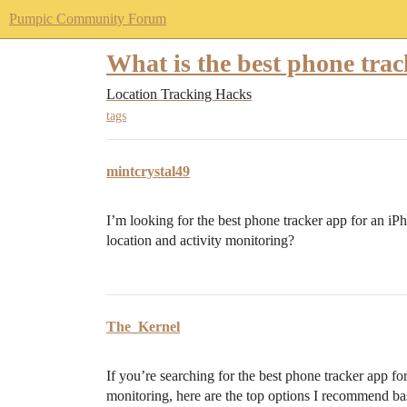
Pumpic Community Forum
What is the best phone tra
Location Tracking Hacks
tags
mintcrystal49
I’m looking for the best phone tracker app for an iP
location and activity monitoring?
The_Kernel
If you’re searching for the best phone tracker app fo
monitoring, here are the top options I recommend ba