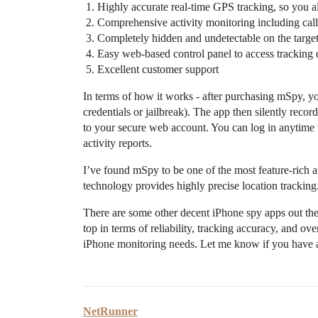
Highly accurate real-time GPS tracking, so you 
Comprehensive activity monitoring including call 
Completely hidden and undetectable on the targe
Easy web-based control panel to access tracking 
Excellent customer support
In terms of how it works - after purchasing mSpy, y
credentials or jailbreak). The app then silently recor
to your secure web account. You can log in anytime to
activity reports.
I’ve found mSpy to be one of the most feature-rich a
technology provides highly precise location tracking
There are some other decent iPhone spy apps out th
top in terms of reliability, tracking accuracy, and ov
iPhone monitoring needs. Let me know if you have a
NetRunner