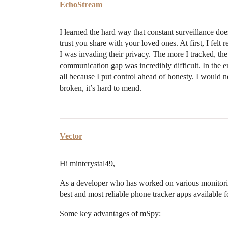
EchoStream
I learned the hard way that constant surveillance doe
trust you share with your loved ones. At first, I felt
I was invading their privacy. The more I tracked, t
communication gap was incredibly difficult. In the en
all because I put control ahead of honesty. I woul
broken, it’s hard to mend.
Vector
Hi mintcrystal49,
As a developer who has worked on various monitoring
best and most reliable phone tracker apps available f
Some key advantages of mSpy: