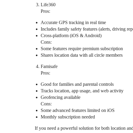
Life360
Pros:
Accurate GPS tracking in real time
Includes family safety features (alerts, driving rep
Cross-platform (iOS & Android)
Cons:
Some features require premium subscription
Shares location data with all circle members
Famisafe
Pros:
Good for families and parental controls
Tracks location, app usage, and web activity
Geofencing available
Cons:
Some advanced features limited on iOS
Monthly subscription needed
If you need a powerful solution for both location a