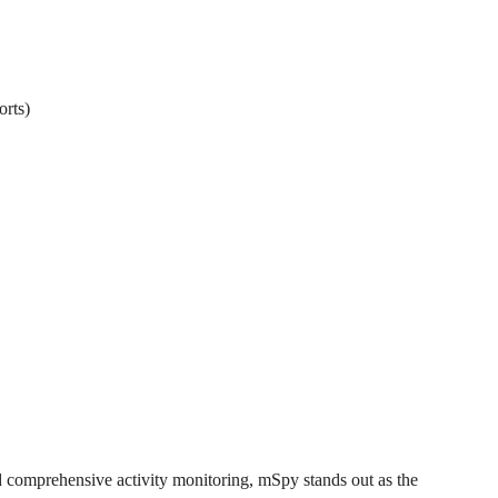
orts)
nd comprehensive activity monitoring, mSpy stands out as the