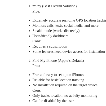
mSpy (Best Overall Solution)
Pros:
Extremely accurate real-time GPS location tracki
Monitors calls, texts, social media, and more
Stealth mode (works discreetly)
User-friendly dashboard
Cons:
Requires a subscription
Some features need device access for installation
Find My iPhone (Apple’s Default)
Pros:
Free and easy to set up on iPhones
Reliable for basic location tracking
No installation required on the target device
Cons:
Only tracks location, no activity monitoring
Can be disabled by the user