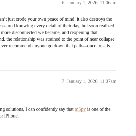
6
January 1, 2026, 11:06am
sn’t just erode your own peace of mind, it also destroys the
 reassured knowing every detail of their day, but soon realized
he more disconnected we became, and reopening that
d, the relationship was strained to the point of near collapse,
d never recommend anyone go down that path—once trust is
7
January 1, 2026, 11:07am
 solutions, I can confidently say that
mSpy
is one of the
or iPhone.