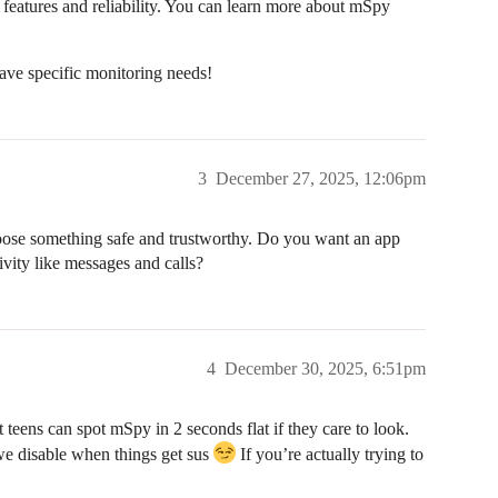
f features and reliability. You can learn more about mSpy
ave specific monitoring needs!
3
December 27, 2025, 12:06pm
hoose something safe and trustworthy. Do you want an app
tivity like messages and calls?
4
December 30, 2025, 6:51pm
st teens can spot mSpy in 2 seconds flat if they care to look.
we disable when things get sus
If you’re actually trying to