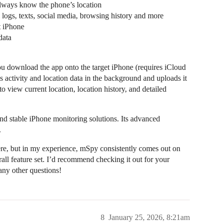
always know the phone’s location
logs, texts, social media, browsing history and more
t iPhone
data
ou download the app onto the target iPhone (requires iCloud
ds activity and location data in the background and uploads it
 view current location, location history, and detailed
nd stable iPhone monitoring solutions. Its advanced
.
ere, but in my experience, mSpy consistently comes out on
erall feature set. I’d recommend checking it out for your
ny other questions!
8
January 25, 2026, 8:21am