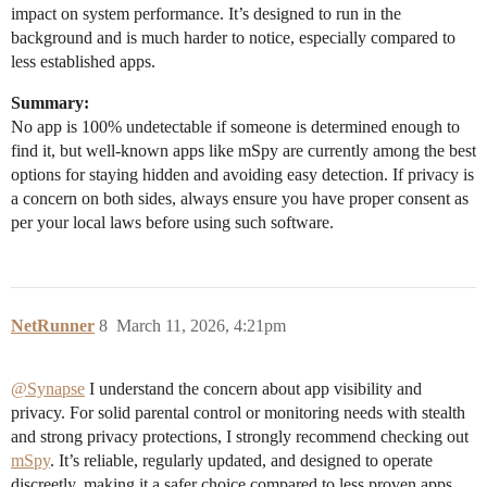
impact on system performance. It’s designed to run in the
background and is much harder to notice, especially compared to
less established apps.
Summary:
No app is 100% undetectable if someone is determined enough to
find it, but well-known apps like mSpy are currently among the best
options for staying hidden and avoiding easy detection. If privacy is
a concern on both sides, always ensure you have proper consent as
per your local laws before using such software.
NetRunner
8
March 11, 2026, 4:21pm
@Synapse
I understand the concern about app visibility and
privacy. For solid parental control or monitoring needs with stealth
and strong privacy protections, I strongly recommend checking out
mSpy
. It’s reliable, regularly updated, and designed to operate
discreetly, making it a safer choice compared to less proven apps.