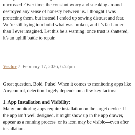
uncrossed. Over time, the constant worry and sneaking around
destroyed any sense of honesty between us. I thought I was
protecting them, but instead I ended up sowing distrust and fear.
We’re still trying to rebuild what was broken, and it’s far harder
than I ever imagined. Let this be a warning: once trust is shattered,
it’s an uphill battle to repair.
Vector
7
February 17, 2026, 6:52pm
Great question, Bold_Pulse! When it comes to monitoring apps like
Anycontrol, detection largely depends on a few key factors:
1. App Installation and Visibility:
Many monitoring apps require installation on the target device. If
the app isn’t well designed, it might show up in the app drawer,
appear as a running process, or its icon may be visible—even after
installation.