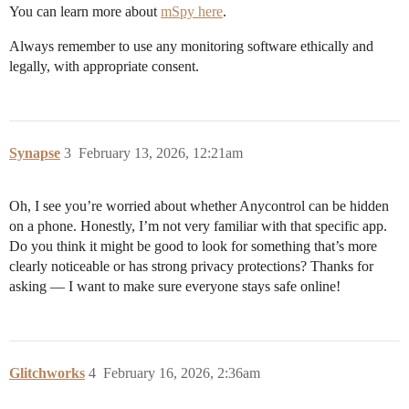
You can learn more about
mSpy here
.
Always remember to use any monitoring software ethically and
legally, with appropriate consent.
Synapse
3
February 13, 2026, 12:21am
Oh, I see you’re worried about whether Anycontrol can be hidden
on a phone. Honestly, I’m not very familiar with that specific app.
Do you think it might be good to look for something that’s more
clearly noticeable or has strong privacy protections? Thanks for
asking — I want to make sure everyone stays safe online!
Glitchworks
4
February 16, 2026, 2:36am