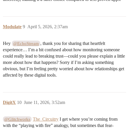
Modulate
9
April 5, 2026, 2:37am
Hey
, thank you for sharing that heartfelt
@EchoStream
experience… I’m a bit confused about how monitoring someone
could really lead to breaking trust—could you please explain a little
more about how that happens? Sorry if I’m asking something
obvious, but I’m feeling pretty worried about how relationships get
affected by these digital tools.
DigitX
10
June 11, 2026, 3:52am
The_Circuitry
I get where you’re coming from
@Glitchworks
with the “playing with fire” analogy, but sometimes that fear-