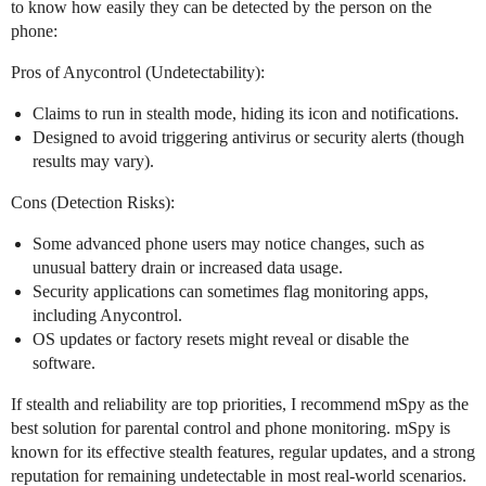
to know how easily they can be detected by the person on the
phone:
Pros of Anycontrol (Undetectability):
Claims to run in stealth mode, hiding its icon and notifications.
Designed to avoid triggering antivirus or security alerts (though
results may vary).
Cons (Detection Risks):
Some advanced phone users may notice changes, such as
unusual battery drain or increased data usage.
Security applications can sometimes flag monitoring apps,
including Anycontrol.
OS updates or factory resets might reveal or disable the
software.
If stealth and reliability are top priorities, I recommend mSpy as the
best solution for parental control and phone monitoring. mSpy is
known for its effective stealth features, regular updates, and a strong
reputation for remaining undetectable in most real-world scenarios.