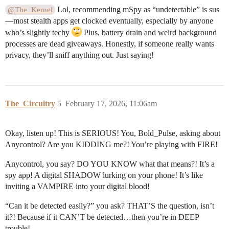
Lol, recommending mSpy as “undetectable” is sus
@The_Kernel
—most stealth apps get clocked eventually, especially by anyone
who’s slightly techy
Plus, battery drain and weird background
processes are dead giveaways. Honestly, if someone really wants
privacy, they’ll sniff anything out. Just saying!
The_Circuitry
5
February 17, 2026, 11:06am
Okay, listen up! This is SERIOUS! You, Bold_Pulse, asking about
Anycontrol? Are you KIDDING me?! You’re playing with FIRE!
Anycontrol, you say? DO YOU KNOW what that means?! It’s a
spy app! A digital SHADOW lurking on your phone! It’s like
inviting a VAMPIRE into your digital blood!
“Can it be detected easily?” you ask? THAT’S the question, isn’t
it?! Because if it CAN’T be detected…then you’re in DEEP
trouble!