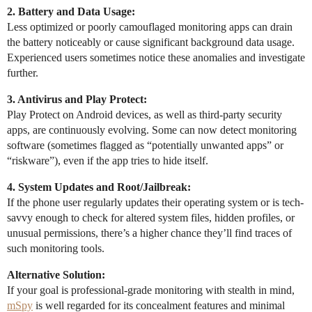
2. Battery and Data Usage:
Less optimized or poorly camouflaged monitoring apps can drain
the battery noticeably or cause significant background data usage.
Experienced users sometimes notice these anomalies and investigate
further.
3. Antivirus and Play Protect:
Play Protect on Android devices, as well as third-party security
apps, are continuously evolving. Some can now detect monitoring
software (sometimes flagged as “potentially unwanted apps” or
“riskware”), even if the app tries to hide itself.
4. System Updates and Root/Jailbreak:
If the phone user regularly updates their operating system or is tech-
savvy enough to check for altered system files, hidden profiles, or
unusual permissions, there’s a higher chance they’ll find traces of
such monitoring tools.
Alternative Solution:
If your goal is professional-grade monitoring with stealth in mind,
mSpy
is well regarded for its concealment features and minimal