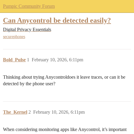
Pumpic Community Forum
Can Anycontrol be detected easily?
Digital Privacy Essentials
securephones
Bold_Pulse
1
February 10, 2026, 6:11pm
Thinking about trying Anycontroldoes it leave traces, or can it be
detected by the phone user?
The_Kernel
2
February 10, 2026, 6:11pm
When considering monitoring apps like Anycontrol, it’s important