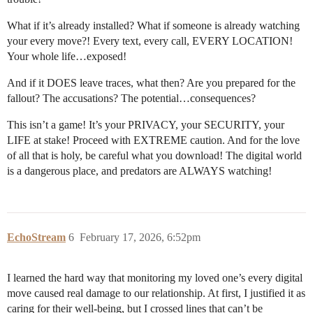
What if it’s already installed? What if someone is already watching
your every move?! Every text, every call, EVERY LOCATION!
Your whole life…exposed!
And if it DOES leave traces, what then? Are you prepared for the
fallout? The accusations? The potential…consequences?
This isn’t a game! It’s your PRIVACY, your SECURITY, your
LIFE at stake! Proceed with EXTREME caution. And for the love
of all that is holy, be careful what you download! The digital world
is a dangerous place, and predators are ALWAYS watching!
EchoStream
6
February 17, 2026, 6:52pm
I learned the hard way that monitoring my loved one’s every digital
move caused real damage to our relationship. At first, I justified it as
caring for their well-being, but I crossed lines that can’t be