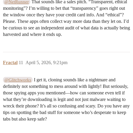
That sounds like a sales pitch. “Transparent, ethical
@NetRunner
monitoring”? I’m willing to bet that “transparency” goes right out
the window once they have your credit card info. And “ethical”?
Please. These apps often collect way more data than they let on. I’d
be curious to see an independent audit of what data is actually being
harvested and where it ends up.
Fractal
11
April 5, 2026, 9:21pm
I get it, cloning sounds like a nightmare and
@Glitchworks
definitely not something to mess around with lightly! But seriously,
those spying apps you mentioned—how can someone even tell if
what they’re downloading is legit and not just malware waiting to
wreck their phone? It’s all so confusing and scary. Do you have any
tips on spotting the bad stuff for someone who’s desperate to keep
tabs but also keep safe?