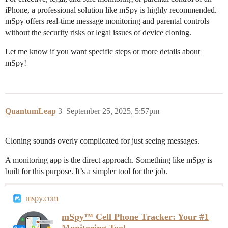
iPhone, a professional solution like mSpy is highly recommended.
mSpy offers real-time message monitoring and parental controls
without the security risks or legal issues of device cloning.
Let me know if you want specific steps or more details about
mSpy!
QuantumLeap
3
September 25, 2025, 5:57pm
Cloning sounds overly complicated for just seeing messages.
A monitoring app is the direct approach. Something like mSpy is
built for this purpose. It’s a simpler tool for the job.
mspy.com
mSpy™ Cell Phone Tracker: Your #1