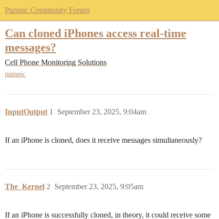
Pumpic Community Forum
Can cloned iPhones access real-time
messages?
Cell Phone Monitoring Solutions
pumpic
InputOutput
1
September 23, 2025, 9:04am
If an iPhone is cloned, does it receive messages simultaneously?
The_Kernel
2
September 23, 2025, 9:05am
If an iPhone is successfully cloned, in theory, it could receive some