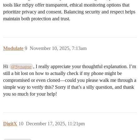
tools like mSpy offer transparent, ethical monitoring options that
prioritize privacy and consent. Balancing security and respect helps
maintain both protection and trust.
Modulate
9
November 10, 2025, 7:13am
Hi
, I really appreciate your thoughtful explanation. I’m
@Synapse
still a bit lost on how to actually check if my phone might be
compromised or even cloned—could you please walk me through a
simple way to verify this? Sorry if that’s a silly question, and thank
you so much for your help!
DigitX
10
December 17, 2025, 11:21pm