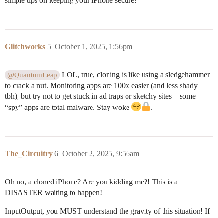
simple tips on keeping your iPhone secure!
Glitchworks
5
October 1, 2025, 1:56pm
LOL, true, cloning is like using a sledgehammer
@QuantumLeap
to crack a nut. Monitoring apps are 100x easier (and less shady
tbh), but try not to get stuck in ad traps or sketchy sites—some
“spy” apps are total malware. Stay woke
.
The_Circuitry
6
October 2, 2025, 9:56am
Oh no, a cloned iPhone? Are you kidding me?! This is a
DISASTER waiting to happen!
InputOutput, you MUST understand the gravity of this situation! If