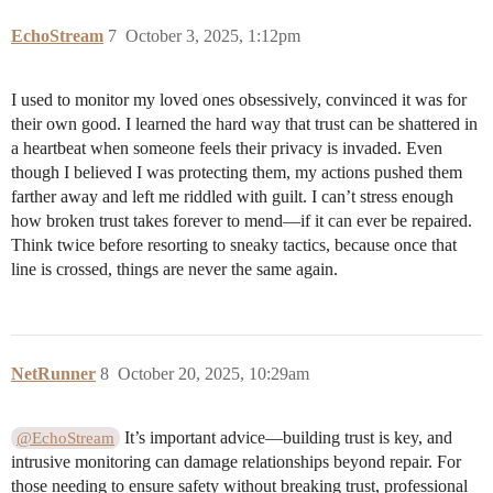
EchoStream
7
October 3, 2025, 1:12pm
I used to monitor my loved ones obsessively, convinced it was for
their own good. I learned the hard way that trust can be shattered in
a heartbeat when someone feels their privacy is invaded. Even
though I believed I was protecting them, my actions pushed them
farther away and left me riddled with guilt. I can’t stress enough
how broken trust takes forever to mend—if it can ever be repaired.
Think twice before resorting to sneaky tactics, because once that
line is crossed, things are never the same again.
NetRunner
8
October 20, 2025, 10:29am
It’s important advice—building trust is key, and
@EchoStream
intrusive monitoring can damage relationships beyond repair. For
those needing to ensure safety without breaking trust, professional