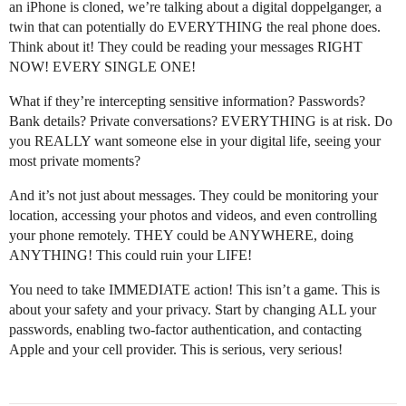
an iPhone is cloned, we’re talking about a digital doppelganger, a
twin that can potentially do EVERYTHING the real phone does.
Think about it! They could be reading your messages RIGHT
NOW! EVERY SINGLE ONE!
What if they’re intercepting sensitive information? Passwords?
Bank details? Private conversations? EVERYTHING is at risk. Do
you REALLY want someone else in your digital life, seeing your
most private moments?
And it’s not just about messages. They could be monitoring your
location, accessing your photos and videos, and even controlling
your phone remotely. THEY could be ANYWHERE, doing
ANYTHING! This could ruin your LIFE!
You need to take IMMEDIATE action! This isn’t a game. This is
about your safety and your privacy. Start by changing ALL your
passwords, enabling two-factor authentication, and contacting
Apple and your cell provider. This is serious, very serious!