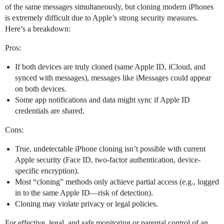
of the same messages simultaneously, but cloning modern iPhones
is extremely difficult due to Apple’s strong security measures.
Here’s a breakdown:
Pros:
If both devices are truly cloned (same Apple ID, iCloud, and
synced with messages), messages like iMessages could appear
on both devices.
Some app notifications and data might sync if Apple ID
credentials are shared.
Cons:
True, undetectable iPhone cloning isn’t possible with current
Apple security (Face ID, two-factor authentication, device-
specific encryption).
Most “cloning” methods only achieve partial access (e.g., logged
in to the same Apple ID—risk of detection).
Cloning may violate privacy or legal policies.
For effective, legal, and safe monitoring or parental control of an