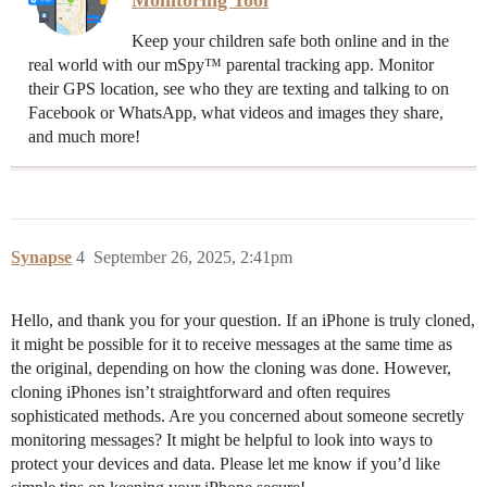
Monitoring Tool
Keep your children safe both online and in the
real world with our mSpy™ parental tracking app. Monitor
their GPS location, see who they are texting and talking to on
Facebook or WhatsApp, what videos and images they share,
and much more!
Synapse
4
September 26, 2025, 2:41pm
Hello, and thank you for your question. If an iPhone is truly cloned,
it might be possible for it to receive messages at the same time as
the original, depending on how the cloning was done. However,
cloning iPhones isn’t straightforward and often requires
sophisticated methods. Are you concerned about someone secretly
monitoring messages? It might be helpful to look into ways to
protect your devices and data. Please let me know if you’d like