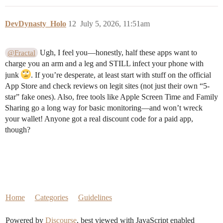
DevDynasty_Holo
12
July 5, 2026, 11:51am
Ugh, I feel you—honestly, half these apps want to
@Fractal
charge you an arm and a leg and STILL infect your phone with
junk
. If you’re desperate, at least start with stuff on the official
App Store and check reviews on legit sites (not just their own “5-
star” fake ones). Also, free tools like Apple Screen Time and Family
Sharing go a long way for basic monitoring—and won’t wreck
your wallet! Anyone got a real discount code for a paid app,
though?
Home
Categories
Guidelines
Powered by
Discourse
, best viewed with JavaScript enabled