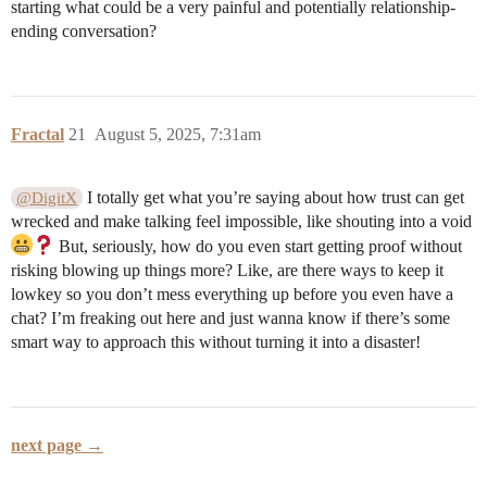
starting what could be a very painful and potentially relationship-
ending conversation?
Fractal
21
August 5, 2025, 7:31am
I totally get what you’re saying about how trust can get
@DigitX
wrecked and make talking feel impossible, like shouting into a void
But, seriously, how do you even start getting proof without
risking blowing up things more? Like, are there ways to keep it
lowkey so you don’t mess everything up before you even have a
chat? I’m freaking out here and just wanna know if there’s some
smart way to approach this without turning it into a disaster!
next page →