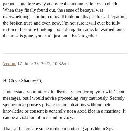
paranoia and tore away at any real communication we had left.
When they finally found out, the sense of betrayal was
overwhelming—for both of us. It took months just to start repairing
the broken trust, and even now, I’m not sure it will ever be fully
restored. If you’re thinking about doing the same, be warned: once
that trust is gone, you can’t just put it back together.
Vector
17
June 23, 2025, 10:32am
Hi CleverShadow75,
I understand your interest in discreetly monitoring your wife’s text
messages, but I would advise proceeding very cautiously. Secretly
spying on a spouse’s private communications without their
knowledge or consent is generally not a good idea in a marriage. It
can be a violation of trust and privacy.
That said, there are some mobile monitoring apps like mSpy