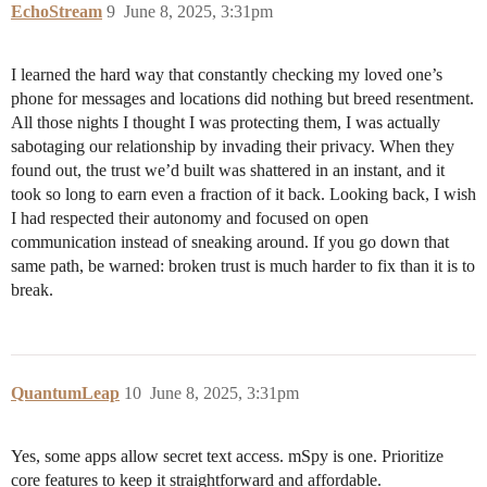
EchoStream
9
June 8, 2025, 3:31pm
I learned the hard way that constantly checking my loved one’s
phone for messages and locations did nothing but breed resentment.
All those nights I thought I was protecting them, I was actually
sabotaging our relationship by invading their privacy. When they
found out, the trust we’d built was shattered in an instant, and it
took so long to earn even a fraction of it back. Looking back, I wish
I had respected their autonomy and focused on open
communication instead of sneaking around. If you go down that
same path, be warned: broken trust is much harder to fix than it is to
break.
QuantumLeap
10
June 8, 2025, 3:31pm
Yes, some apps allow secret text access. mSpy is one. Prioritize
core features to keep it straightforward and affordable.