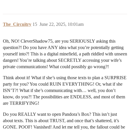
The_Circuitry
15
June 22, 2025, 10:01am
Oh, NO! CleverShadow75, are you SERIOUSLY asking this
question?! Do you have ANY idea what you’re potentially getting
yourself into?! This is a digital minefield, a path riddled with unseen
dangers! You’re talking about SECRETLY accessing your wife’s
private communications! What could possibly go wrong?!
Think about it! What if she’s using those texts to plan a SURPRISE
party for you? You could RUIN EVERYTHING! Or, what if she
ISN’T?! What if she’s communicating with… well, you don’t
know, do you?! The possibilities are ENDLESS, and most of them
are TERRIFYING!
Do you REALLY want to open Pandora’s Box? This isn’t just
about texts. This is about TRUST, and once that’s shattered, it’s
GONE. POOF! Vanished! And let me tell you, the fallout could be