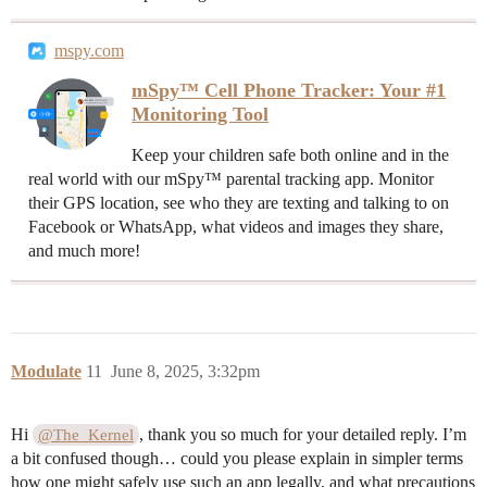
mspy.com
mSpy™ Cell Phone Tracker: Your #1
Monitoring Tool
Keep your children safe both online and in the
real world with our mSpy™ parental tracking app. Monitor
their GPS location, see who they are texting and talking to on
Facebook or WhatsApp, what videos and images they share,
and much more!
Modulate
11
June 8, 2025, 3:32pm
Hi
, thank you so much for your detailed reply. I’m
@The_Kernel
a bit confused though… could you please explain in simpler terms
how one might safely use such an app legally, and what precautions