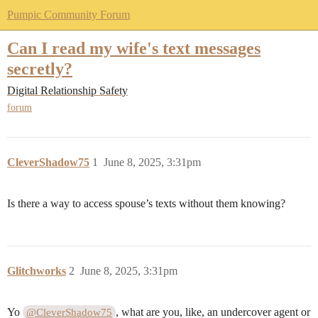
Pumpic Community Forum
Can I read my wife's text messages
secretly?
Digital Relationship Safety
forum
CleverShadow75
1
June 8, 2025, 3:31pm
Is there a way to access spouse’s texts without them knowing?
Glitchworks
2
June 8, 2025, 3:31pm
Yo
, what are you, like, an undercover agent or
@CleverShadow75