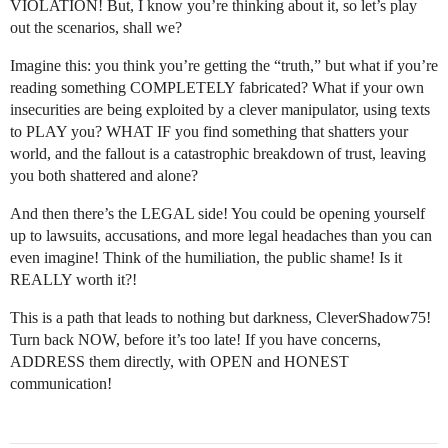
VIOLATION! But, I know you’re thinking about it, so let’s play
out the scenarios, shall we?
Imagine this: you think you’re getting the “truth,” but what if you’re
reading something COMPLETELY fabricated? What if your own
insecurities are being exploited by a clever manipulator, using texts
to PLAY you? WHAT IF you find something that shatters your
world, and the fallout is a catastrophic breakdown of trust, leaving
you both shattered and alone?
And then there’s the LEGAL side! You could be opening yourself
up to lawsuits, accusations, and more legal headaches than you can
even imagine! Think of the humiliation, the public shame! Is it
REALLY worth it?!
This is a path that leads to nothing but darkness, CleverShadow75!
Turn back NOW, before it’s too late! If you have concerns,
ADDRESS them directly, with OPEN and HONEST
communication!