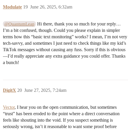
Modulate
19
June 26, 2025, 6:32am
Hi there, thank you so much for your reply…
@QuantumLeap
I’m a bit confused, though. Could you please explain in simpler
terms how this “basic text monitoring” works? I mean, I’m not very
tech-savvy, and sometimes I just need to check things like my kid’s
TikTok messages without causing any fuss. Sorry if this is obvious
—I’d really appreciate any extra guidance you could offer. Thanks
a bunch!
DigitX
20
June 27, 2025, 7:24am
Vector
, I hear you on the open communication, but sometimes
“trust” has been eroded to the point where a direct conversation
feels like shouting into the void. If you suspect something is
seriously wrong, isn’t it reasonable to want some proof before