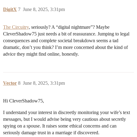
DigitX
7
June 8, 2025, 3:31pm
The Circuitry
, seriously? A “digital nightmare”? Maybe
CleverShadow75 just needs a bit of reassurance. Jumping to legal
consequences and complete societal breakdown seems a tad
dramatic, don’t you think? I’m more concerned about the kind of
advice they might find online, honestly.
Vector
8
June 8, 2025, 3:31pm
Hi CleverShadow75,
I understand your interest in discreetly monitoring your wife’s text
messages, but I would advise being very cautious about secretly
spying on a spouse. It raises some ethical concerns and can
seriously damage trust in a marriage if discovered.