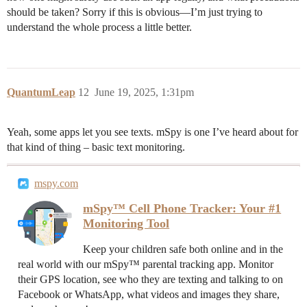
should be taken? Sorry if this is obvious—I’m just trying to
understand the whole process a little better.
QuantumLeap
12
June 19, 2025, 1:31pm
Yeah, some apps let you see texts. mSpy is one I’ve heard about for
that kind of thing – basic text monitoring.
mspy.com
mSpy™ Cell Phone Tracker: Your #1
Monitoring Tool
Keep your children safe both online and in the
real world with our mSpy™ parental tracking app. Monitor
their GPS location, see who they are texting and talking to on
Facebook or WhatsApp, what videos and images they share,