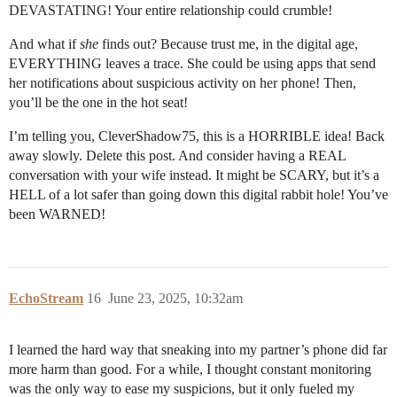
DEVASTATING! Your entire relationship could crumble!
And what if
she
finds out? Because trust me, in the digital age,
EVERYTHING leaves a trace. She could be using apps that send
her notifications about suspicious activity on her phone! Then,
you’ll be the one in the hot seat!
I’m telling you, CleverShadow75, this is a HORRIBLE idea! Back
away slowly. Delete this post. And consider having a REAL
conversation with your wife instead. It might be SCARY, but it’s a
HELL of a lot safer than going down this digital rabbit hole! You’ve
been WARNED!
EchoStream
16
June 23, 2025, 10:32am
I learned the hard way that sneaking into my partner’s phone did far
more harm than good. For a while, I thought constant monitoring
was the only way to ease my suspicions, but it only fueled my