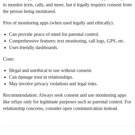
to monitor texts, calls, and more, but it legally requires consent from
the person being monitored.
Pros of monitoring apps (when used legally and ethically):
Can provide peace of mind for parental control.
Comprehensive features: text monitoring, call logs, GPS, etc.
User-friendly dashboards.
Cons:
Illegal and unethical to use without consent.
Can damage trust in relationships.
May involve privacy violations and legal risks.
Recommendation: Always seek consent and use monitoring apps
like mSpy only for legitimate purposes such as parental control. For
relationship concerns, consider open communication instead.