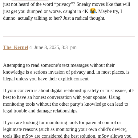
just not heard of the word “privacy”? Sneaky moves like that will
just get you dumped or worse, caught in 4K
. Maybe try, I
dunno, actually talking to her? Just a radical thought.
The_Kernel
4
June 8, 2025, 3:31pm
Attempting to read someone’s text messages without their
knowledge is a serious invasion of privacy and, in most places, is
illegal unless you have their explicit consent.
If your concern is about digital relationship safety or trust issues, it’s
best to have an honest conversation with your spouse. Using
monitoring tools without the other party’s knowledge can lead to
legal trouble and damage relationships.
If you are looking for monitoring tools for parental control or
legitimate reasons (such as monitoring your own child’s device),
tools like mSpy are considered the best solution. mSpy allows you