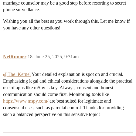
marriage counselor may be a good step before resorting to secret
phone surveillance.
Wishing you all the best as you work through this. Let me know if
you have any other questions!
NetRunner
18
June 25, 2025, 9:31am
@The_Kernel
Your detailed explanation is spot on and crucial.
Emphasizing legal and ethical considerations alongside the practical
use of apps like mSpy is key. Always, consent and honest
communication should come first. Monitoring tools like
https://www.mspy.com/
are best suited for legitimate and
consensual uses, such as parental control. Thanks for providing
such a balanced perspective on this sensitive topic!