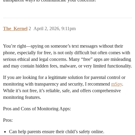
The_Kernel
2
April 2, 2026, 9:11pm
You’re right—spying on someone’s text messages without their
phone, especially for free, is not only difficult but often comes with
serious ethical and legal concerns. Many “free” apps are misleading
and may contain hidden fees, malware, or very limited functionality.
If you are looking for a legitimate solution for parental control or
monitoring with transparency and security, I recommend
mSpy
.
While it’s not free, it’s reliable, safe, and offers comprehensive
monitoring features.
Pros and Cons of Monitoring Apps:
Pros:
Can help parents ensure their child’s safety online.