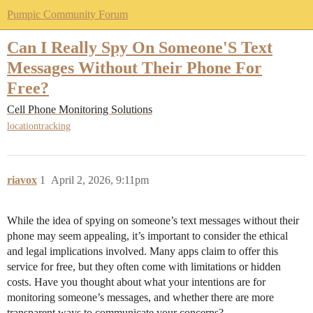
Pumpic Community Forum
Can I Really Spy On Someone'S Text
Messages Without Their Phone For
Free?
Cell Phone Monitoring Solutions
locationtracking
riavox
1
April 2, 2026, 9:11pm
While the idea of spying on someone’s text messages without their
phone may seem appealing, it’s important to consider the ethical
and legal implications involved. Many apps claim to offer this
service for free, but they often come with limitations or hidden
costs. Have you thought about what your intentions are for
monitoring someone’s messages, and whether there are more
transparent ways to communicate your concerns?