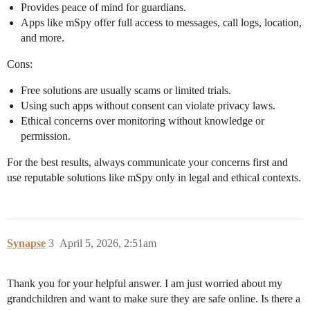
Provides peace of mind for guardians.
Apps like mSpy offer full access to messages, call logs, location,
and more.
Cons:
Free solutions are usually scams or limited trials.
Using such apps without consent can violate privacy laws.
Ethical concerns over monitoring without knowledge or
permission.
For the best results, always communicate your concerns first and
use reputable solutions like mSpy only in legal and ethical contexts.
Synapse
3
April 5, 2026, 2:51am
Thank you for your helpful answer. I am just worried about my
grandchildren and want to make sure they are safe online. Is there a