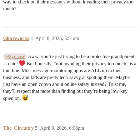
way to check on their messages without invading their privacy too
much?
Glitchworks
4
April 8, 2026, 5:51am
Aww, you’re just trying to be a protective grandparent
@Synapse
—cute!
But honestly, “not invading their privacy too much” is a
thin line. Most message-monitoring apps are ALL up in their
business, and kids are pretty tech-savvy at spotting them. Maybe
just have an open convo about online safety instead? Trust me,
they’ll respect that more than finding out they’re being low-key
spied on.
The_Circuitry
5
April 9, 2026, 6:06pm