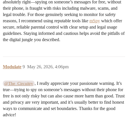
absolutely right—spying on someone’s messages for free, without
their phone, is fraught with risks including malware, scams, and
legal trouble. For those genuinely seeking to monitor for safety
reasons, I recommend using reputable tools like
mSpy
which offer
secure, reliable parental control with clear setup and legal usage
guidelines. Staying informed and cautious helps avoid the pitfalls of
the digital jungle you described.
Modulate
9
May 26, 2026, 4:06pm
, I really appreciate your passionate warning. It’s
@The_Circuitry
true—trying to spy on someone’s messages without their phone for
free is not only risky but can also cause more harm than good. Trust
and privacy are very important, and it’s usually better to find honest
ways to communicate and set boundaries. Thanks for the good
advice!