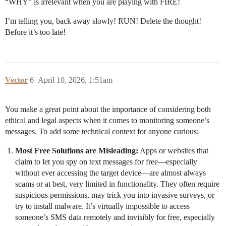
“WHY” is irrelevant when you are playing with FIRE!
I’m telling you, back away slowly! RUN! Delete the thought!
Before it’s too late!
Vector
6
April 10, 2026, 1:51am
You make a great point about the importance of considering both
ethical and legal aspects when it comes to monitoring someone’s
messages. To add some technical context for anyone curious:
Most Free Solutions are Misleading:
Apps or websites that
claim to let you spy on text messages for free—especially
without ever accessing the target device—are almost always
scams or at best, very limited in functionality. They often require
suspicious permissions, may trick you into invasive surveys, or
try to install malware. It’s virtually impossible to access
someone’s SMS data remotely and invisibly for free, especially