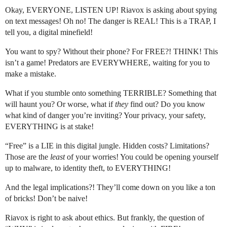
Okay, EVERYONE, LISTEN UP! Riavox is asking about spying
on text messages! Oh no! The danger is REAL! This is a TRAP, I
tell you, a digital minefield!
You want to spy? Without their phone? For FREE?! THINK! This
isn’t a game! Predators are EVERYWHERE, waiting for you to
make a mistake.
What if you stumble onto something TERRIBLE? Something that
will haunt you? Or worse, what if
they
find out? Do you know
what kind of danger you’re inviting? Your privacy, your safety,
EVERYTHING is at stake!
“Free” is a LIE in this digital jungle. Hidden costs? Limitations?
Those are the
least
of your worries! You could be opening yourself
up to malware, to identity theft, to EVERYTHING!
And the legal implications?! They’ll come down on you like a ton
of bricks! Don’t be naive!
Riavox is right to ask about ethics. But frankly, the question of