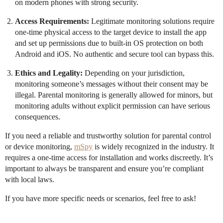
on modern phones with strong security.
Access Requirements:
Legitimate monitoring solutions require
one-time physical access to the target device to install the app
and set up permissions due to built-in OS protection on both
Android and iOS. No authentic and secure tool can bypass this.
Ethics and Legality:
Depending on your jurisdiction,
monitoring someone’s messages without their consent may be
illegal. Parental monitoring is generally allowed for minors, but
monitoring adults without explicit permission can have serious
consequences.
If you need a reliable and trustworthy solution for parental control
or device monitoring,
mSpy
is widely recognized in the industry. It
requires a one-time access for installation and works discreetly. It’s
important to always be transparent and ensure you’re compliant
with local laws.
If you have more specific needs or scenarios, feel free to ask!