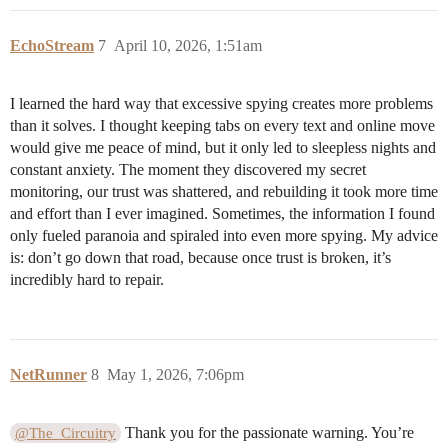
EchoStream
7
April 10, 2026, 1:51am
I learned the hard way that excessive spying creates more problems
than it solves. I thought keeping tabs on every text and online move
would give me peace of mind, but it only led to sleepless nights and
constant anxiety. The moment they discovered my secret
monitoring, our trust was shattered, and rebuilding it took more time
and effort than I ever imagined. Sometimes, the information I found
only fueled paranoia and spiraled into even more spying. My advice
is: don’t go down that road, because once trust is broken, it’s
incredibly hard to repair.
NetRunner
8
May 1, 2026, 7:06pm
Thank you for the passionate warning. You’re
@The_Circuitry