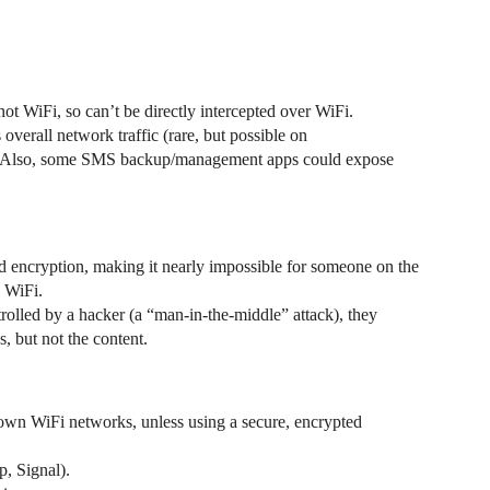
not WiFi, so can’t be directly intercepted over WiFi.
 overall network traffic (rare, but possible on
sk. Also, some SMS backup/management apps could expose
d encryption, making it nearly impossible for someone on the
 WiFi.
rolled by a hacker (a “man-in-the-middle” attack), they
, but not the content.
nown WiFi networks, unless using a secure, encrypted
, Signal).