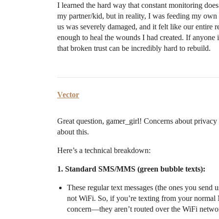
I learned the hard way that constant monitoring does m
my partner/kid, but in reality, I was feeding my own
us was severely damaged, and it felt like our entire
enough to heal the wounds I had created. If anyone 
that broken trust can be incredibly hard to rebuild.
Vector
Great question, gamer_girl! Concerns about privacy 
about this.
Here’s a technical breakdown:
1. Standard SMS/MMS (green bubble texts):
These regular text messages (the ones you send u
not WiFi. So, if you’re texting from your normal 
concern—they aren’t routed over the WiFi network