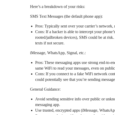
Here’s a breakdown of your risks:
SMS Text Messages (the default phone app):
Pros: Typically sent over your carrier’s network, 
Cons: If a hacker is able to intercept your phone’s
rooted/jailbroken devices), SMS could be at ri
texts if not secure.
iMessage, WhatsApp, Signal, etc.:
Pros: These messaging apps use strong end-to-en
same WiFi to read your messages, even on public
Cons: If you connect to a fake WiFi network cont
could potentially see that you’re sending messages
General Guidance:
Avoid sending sensitive info over public or unk
messaging app.
Use trusted, encrypted apps (iMessage, WhatsApp