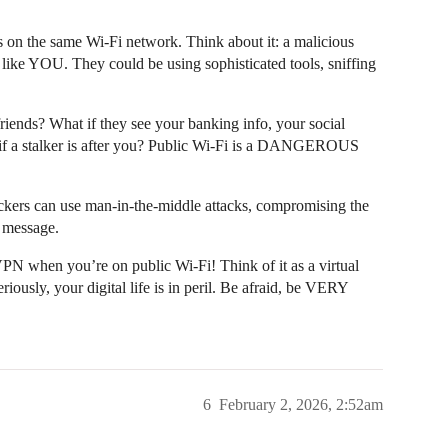
ts on the same Wi-Fi network. Think about it: a malicious
 like YOU. They could be using sophisticated tools, sniffing
iends? What if they see your banking info, your social
 if a stalker is after you? Public Wi-Fi is a DANGEROUS
kers can use man-in-the-middle attacks, compromising the
 message.
N when you’re on public Wi-Fi! Think of it as a virtual
riously, your digital life is in peril. Be afraid, be VERY
6
February 2, 2026, 2:52am