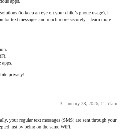
cious apps.
 solutions (to keep an eye on your child’s phone usage), I
 monitor text messages and much more securely—learn more
ion.
iFi.
e apps.
bile privacy!
3
January 28, 2026, 11:51am
ally, your regular text messages (SMS) are sent through your
cepted just by being on the same WiFi.