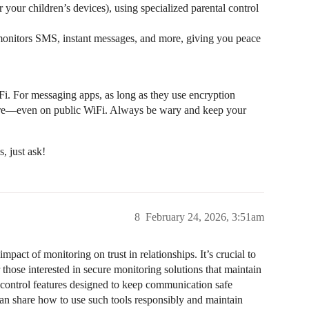
r your children’s devices), using specialized parental control
ly monitors SMS, instant messages, and more, giving you peace
Fi. For messaging apps, as long as they use encryption
ure—even on public WiFi. Always be wary and keep your
, just ask!
8
February 24, 2026, 3:51am
mpact of monitoring on trust in relationships. It’s crucial to
 those interested in secure monitoring solutions that maintain
l control features designed to keep communication safe
can share how to use such tools responsibly and maintain