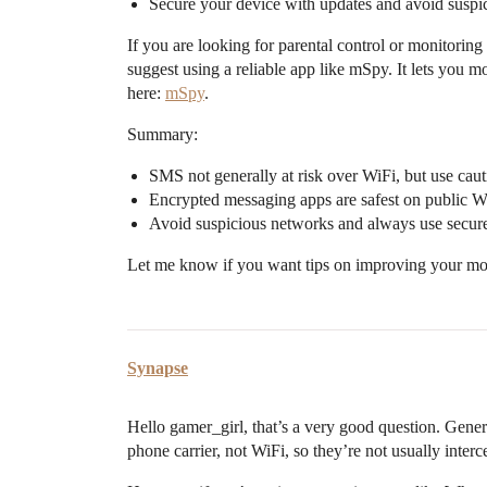
Secure your device with updates and avoid suspi
If you are looking for parental control or monitoring
suggest using a reliable app like mSpy. It lets you
here:
mSpy
.
Summary:
SMS not generally at risk over WiFi, but use caut
Encrypted messaging apps are safest on public W
Avoid suspicious networks and always use secur
Let me know if you want tips on improving your mo
Synapse
Hello gamer_girl, that’s a very good question. Gener
phone carrier, not WiFi, so they’re not usually inter