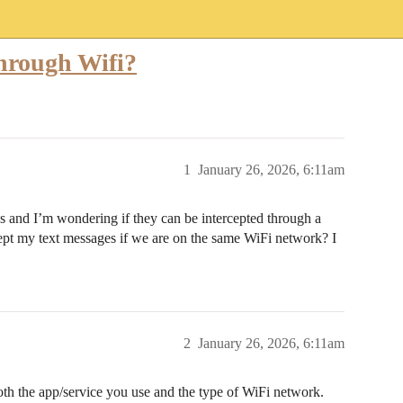
hrough Wifi?
1
January 26, 2026, 6:11am
s and I’m wondering if they can be intercepted through a
cept my text messages if we are on the same WiFi network? I
2
January 26, 2026, 6:11am
th the app/service you use and the type of WiFi network.