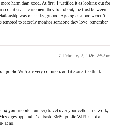
ore harm than good. At first, I justified it as looking out for
 insecurities. The moment they found out, the trust between
 relationship was on shaky ground. Apologies alone weren’t
is tempted to secretly monitor someone they love, remember
7
February 2, 2026, 2:52am
on public WiFi are very common, and it’s smart to think
sing your mobile number) travel over your cellular network,
Messages app and it’s a basic SMS, public WiFi is not a
 at all.