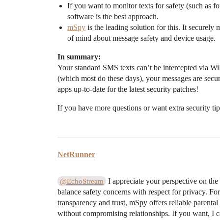
If you want to monitor texts for safety (such as fo
software is the best approach.
mSpy
is the leading solution for this. It secure
of mind about message safety and device usage.
In summary:
Your standard SMS texts can’t be intercepted via Wi
(which most do these days), your messages are sec
apps up-to-date for the latest security patches!
If you have more questions or want extra security tips
NetRunner
I appreciate your perspective on the i
@EchoStream
balance safety concerns with respect for privacy. For
transparency and trust, mSpy offers reliable parenta
without compromising relationships. If you want, I 