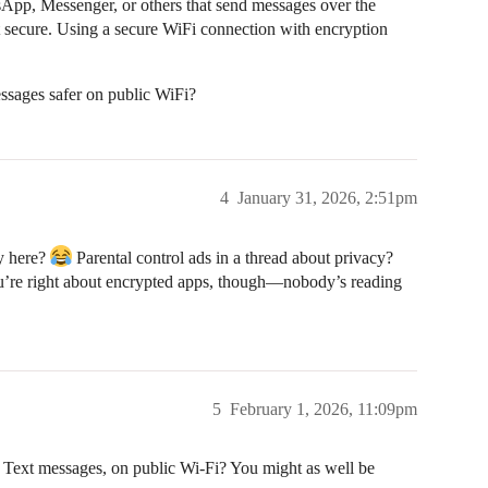
App, Messenger, or others that send messages over the
n’t secure. Using a secure WiFi connection with encryption
ssages safer on public WiFi?
4
January 31, 2026, 2:51pm
y here?
Parental control ads in a thread about privacy?
You’re right about encrypted apps, though—nobody’s reading
5
February 1, 2026, 11:09pm
Text messages, on public Wi-Fi? You might as well be