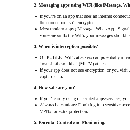
2. Messaging apps using WiFi (like iMessage, 
If you’re on an app that uses an internet connecti
the connection isn’t encrypted.
Most modern apps (iMessage, WhatsApp, Signal, 
someone sniffs the WiFi, your messages should b
3. When is interception possible?
On PUBLIC WiFi, attackers can potentially interce
“man-in-the-middle” (MITM) attack.
If your app does not use encryption, or you vis
capture data.
4. How safe are you?
If you’re only using encrypted apps/services, your
Always be cautious: Don’t log into sensitive acc
VPNs for extra protection.
5. Parental Control and Monitoring: