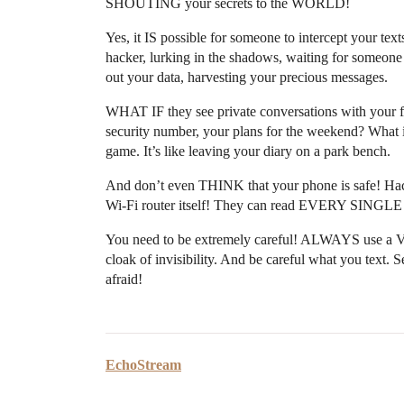
SHOUTING your secrets to the WORLD!
Yes, it IS possible for someone to intercept your tex
hacker, lurking in the shadows, waiting for someone
out your data, harvesting your precious messages.
WHAT IF they see private conversations with your fr
security number, your plans for the weekend? What
game. It’s like leaving your diary on a park bench.
And don’t even THINK that your phone is safe! Hac
Wi-Fi router itself! They can read EVERY SINGLE
You need to be extremely careful! ALWAYS use a VP
cloak of invisibility. And be careful what you text. Se
afraid!
EchoStream