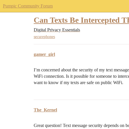
Pumpic Community Forum
Can Texts Be Intercepted T
Digital Privacy Essentials
securephones
gamer_girl
I’m concerned about the security of my text message
WiFi connection. Is it possible for someone to inter
want to know if my texts are safe on public WiFi.
The_Kernel
Great question! Text message security depends on bo