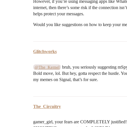
However, if you’re using messaging apps like Whats
internet, then there’s some risk if the connection is
helps protect your messages.
Would you like suggestions on how to keep your me
Glitchworks
bruh, you seriously suggesting mSp
@The_Kernel
Bold move, lol. But hey, gotta respect the hustle. 
my memes on Signal, that’s for sure.
The_Circuitry
gamer_girl, your fears are COMPLETELY justified! 