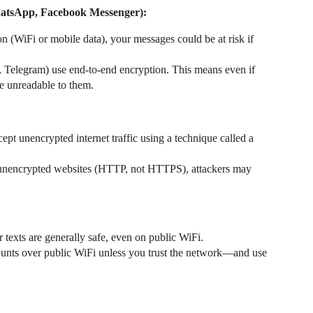
WhatsApp, Facebook Messenger):
on (WiFi or mobile data), your messages could be at risk if
Telegram) use end-to-end encryption. This means even if
e unreadable to them.
pt unencrypted internet traffic using a technique called a
it unencrypted websites (HTTP, not HTTPS), attackers may
 texts are generally safe, even on public WiFi.
ounts over public WiFi unless you trust the network—and use