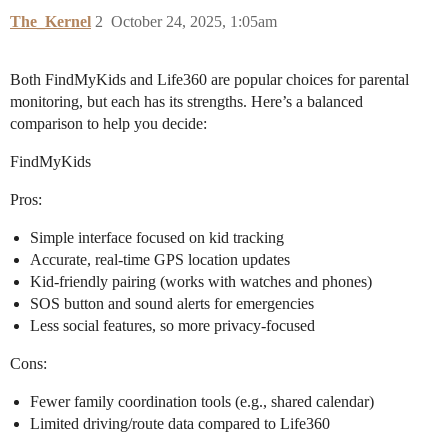
The_Kernel
2
October 24, 2025, 1:05am
Both FindMyKids and Life360 are popular choices for parental
monitoring, but each has its strengths. Here’s a balanced
comparison to help you decide:
FindMyKids
Pros:
Simple interface focused on kid tracking
Accurate, real-time GPS location updates
Kid-friendly pairing (works with watches and phones)
SOS button and sound alerts for emergencies
Less social features, so more privacy-focused
Cons:
Fewer family coordination tools (e.g., shared calendar)
Limited driving/route data compared to Life360