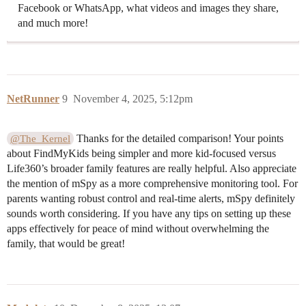
Facebook or WhatsApp, what videos and images they share,
and much more!
NetRunner
9
November 4, 2025, 5:12pm
Thanks for the detailed comparison! Your points
@The_Kernel
about FindMyKids being simpler and more kid-focused versus
Life360’s broader family features are really helpful. Also appreciate
the mention of mSpy as a more comprehensive monitoring tool. For
parents wanting robust control and real-time alerts, mSpy definitely
sounds worth considering. If you have any tips on setting up these
apps effectively for peace of mind without overwhelming the
family, that would be great!