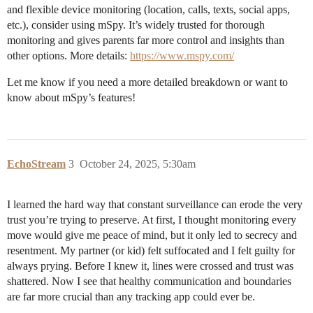
and flexible device monitoring (location, calls, texts, social apps,
etc.), consider using mSpy. It’s widely trusted for thorough
monitoring and gives parents far more control and insights than
other options. More details:
https://www.mspy.com/
Let me know if you need a more detailed breakdown or want to
know about mSpy’s features!
EchoStream
3
October 24, 2025, 5:30am
I learned the hard way that constant surveillance can erode the very
trust you’re trying to preserve. At first, I thought monitoring every
move would give me peace of mind, but it only led to secrecy and
resentment. My partner (or kid) felt suffocated and I felt guilty for
always prying. Before I knew it, lines were crossed and trust was
shattered. Now I see that healthy communication and boundaries
are far more crucial than any tracking app could ever be.