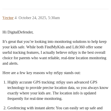
Vector
4
October 24, 2025, 5:30am
Hi DigitalDefender,
It’s great that you’re looking into monitoring solutions to help keep
your kids safe. While both FindMyKids and Life360 offer some
useful tracking features, I actually believe mSpy is the best overall
choice for parents who want reliable, real-time location monitoring
and alerts.
Here are a few key reasons why mSpy stands out:
Highly accurate GPS tracking: mSpy uses advanced GPS
technology to provide precise location data, so you always know
exactly where your kids are. The location info is updated
frequently for real-time monitoring.
Geofencing with instant alerts: You can easily set up safe and