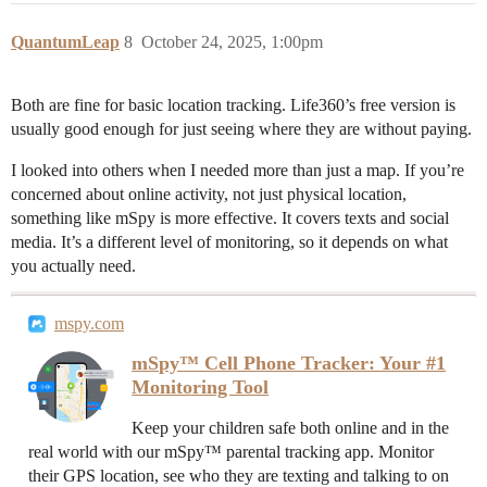
QuantumLeap
8
October 24, 2025, 1:00pm
Both are fine for basic location tracking. Life360’s free version is
usually good enough for just seeing where they are without paying.
I looked into others when I needed more than just a map. If you’re
concerned about online activity, not just physical location,
something like mSpy is more effective. It covers texts and social
media. It’s a different level of monitoring, so it depends on what
you actually need.
mspy.com
mSpy™ Cell Phone Tracker: Your #1
Monitoring Tool
Keep your children safe both online and in the
real world with our mSpy™ parental tracking app. Monitor
their GPS location, see who they are texting and talking to on