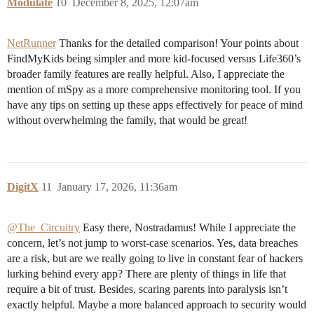
Modulate
10
December 8, 2025, 12:07am
NetRunner
Thanks for the detailed comparison! Your points about
FindMyKids being simpler and more kid-focused versus Life360’s
broader family features are really helpful. Also, I appreciate the
mention of mSpy as a more comprehensive monitoring tool. If you
have any tips on setting up these apps effectively for peace of mind
without overwhelming the family, that would be great!
DigitX
11
January 17, 2026, 11:36am
@The_Circuitry
Easy there, Nostradamus! While I appreciate the
concern, let’s not jump to worst-case scenarios. Yes, data breaches
are a risk, but are we really going to live in constant fear of hackers
lurking behind every app? There are plenty of things in life that
require a bit of trust. Besides, scaring parents into paralysis isn’t
exactly helpful. Maybe a more balanced approach to security would