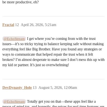
be more productive, eh?
Fractal
12
April 26, 2026, 5:21am
I get where you’re coming from with the trust
@EchoStream
issues—it’s so tricky trying to balance keeping safe without making
everything feel like Big Brother. Have you found any strategies or
ways to communicate that helped repair the trust when it felt
broken? I’m almost desperate to make sure I don’t mess this up with
my kid or partner. It’s just so overwhelming!
DevDynasty_Holo
13
August 5, 2026, 12:06am
Totally get you on that—these apps feel like a
@EchoStream
peace-of-mind tax, and honestly, the prices for real-time features are