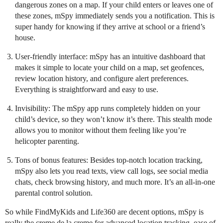
dangerous zones on a map. If your child enters or leaves one of
these zones, mSpy immediately sends you a notification. This is
super handy for knowing if they arrive at school or a friend’s
house.
User-friendly interface: mSpy has an intuitive dashboard that
makes it simple to locate your child on a map, set geofences,
review location history, and configure alert preferences.
Everything is straightforward and easy to use.
Invisibility: The mSpy app runs completely hidden on your
child’s device, so they won’t know it’s there. This stealth mode
allows you to monitor without them feeling like you’re
helicopter parenting.
Tons of bonus features: Besides top-notch location tracking,
mSpy also lets you read texts, view call logs, see social media
chats, check browsing history, and much more. It’s an all-in-one
parental control solution.
So while FindMyKids and Life360 are decent options, mSpy is
really the creme de la creme for advanced location tracking, ease of