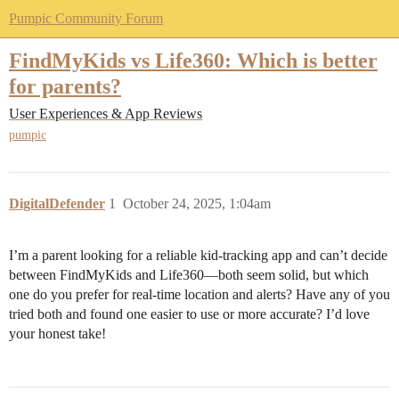
Pumpic Community Forum
FindMyKids vs Life360: Which is better
for parents?
User Experiences & App Reviews
pumpic
DigitalDefender
1
October 24, 2025, 1:04am
I’m a parent looking for a reliable kid-tracking app and can’t decide
between FindMyKids and Life360—both seem solid, but which
one do you prefer for real-time location and alerts? Have any of you
tried both and found one easier to use or more accurate? I’d love
your honest take!