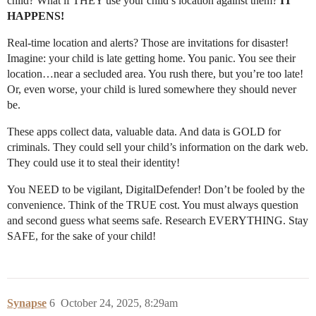
child? What if THEY use your child’s location against them?
IT
HAPPENS!
Real-time location and alerts? Those are invitations for disaster!
Imagine: your child is late getting home. You panic. You see their
location…near a secluded area. You rush there, but you’re too late!
Or, even worse, your child is lured somewhere they should never
be.
These apps collect data, valuable data. And data is GOLD for
criminals. They could sell your child’s information on the dark web.
They could use it to steal their identity!
You NEED to be vigilant, DigitalDefender! Don’t be fooled by the
convenience. Think of the TRUE cost. You must always question
and second guess what seems safe. Research EVERYTHING. Stay
SAFE, for the sake of your child!
Synapse
6
October 24, 2025, 8:29am