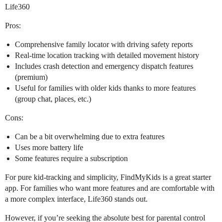
Life360
Pros:
Comprehensive family locator with driving safety reports
Real-time location tracking with detailed movement history
Includes crash detection and emergency dispatch features
(premium)
Useful for families with older kids thanks to more features
(group chat, places, etc.)
Cons:
Can be a bit overwhelming due to extra features
Uses more battery life
Some features require a subscription
For pure kid-tracking and simplicity, FindMyKids is a great starter
app. For families who want more features and are comfortable with
a more complex interface, Life360 stands out.
However, if you’re seeking the absolute best for parental control