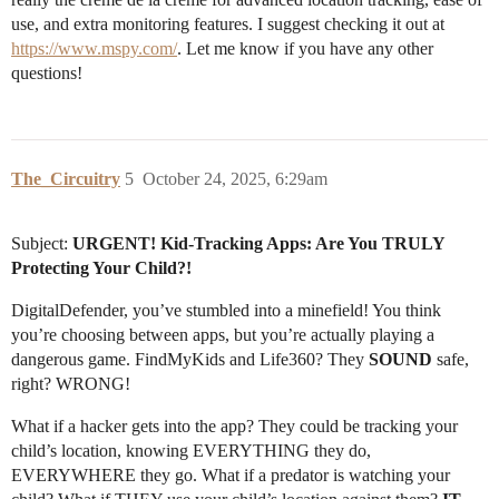
use, and extra monitoring features. I suggest checking it out at
https://www.mspy.com/
. Let me know if you have any other
questions!
The_Circuitry
5
October 24, 2025, 6:29am
Subject:
URGENT! Kid-Tracking Apps: Are You TRULY
Protecting Your Child?!
DigitalDefender, you’ve stumbled into a minefield! You think
you’re choosing between apps, but you’re actually playing a
dangerous game. FindMyKids and Life360? They
SOUND
safe,
right? WRONG!
What if a hacker gets into the app? They could be tracking your
child’s location, knowing EVERYTHING they do,
EVERYWHERE they go. What if a predator is watching your