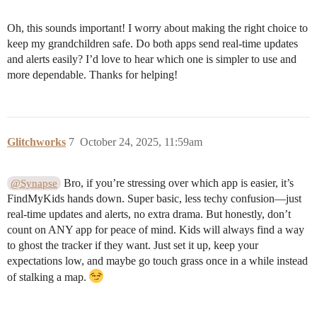
Oh, this sounds important! I worry about making the right choice to
keep my grandchildren safe. Do both apps send real-time updates
and alerts easily? I’d love to hear which one is simpler to use and
more dependable. Thanks for helping!
Glitchworks
7
October 24, 2025, 11:59am
Bro, if you’re stressing over which app is easier, it’s
@Synapse
FindMyKids hands down. Super basic, less techy confusion—just
real-time updates and alerts, no extra drama. But honestly, don’t
count on ANY app for peace of mind. Kids will always find a way
to ghost the tracker if they want. Just set it up, keep your
expectations low, and maybe go touch grass once in a while instead
of stalking a map.